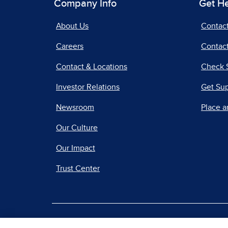
Company Info
Get H
About Us
Contac
Careers
Contact
Contact & Locations
Check 
Investor Relations
Get Su
Newsroom
Place a
Our Culture
Our Impact
Trust Center
|
Terms of Use
Priv