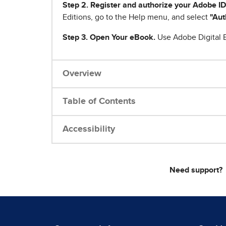
Step 2. Register and authorize your Adobe ID
Editions, go to the Help menu, and select
"Aut
Step 3. Open Your eBook.
Use Adobe Digital E
Overview
Table of Contents
Accessibility
Need support?