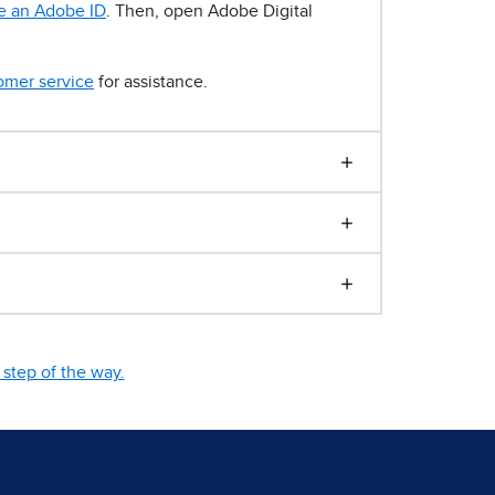
e an Adobe ID
. Then, open Adobe Digital
omer service
for assistance.
step of the way.