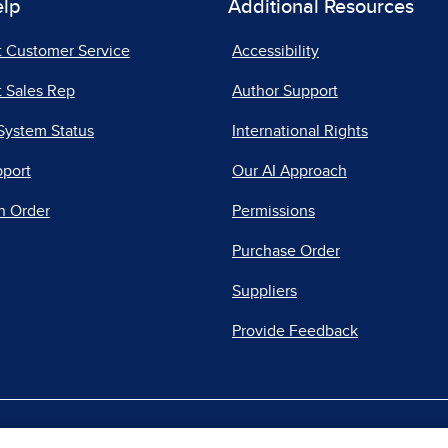
elp
Additional Resources
t Customer Service
Accessibility
 Sales Rep
Author Support
System Status
International Rights
pport
Our AI Approach
n Order
Permissions
Purchase Order
Suppliers
Provide Feedback
|
|
|
acy Center
Do Not Sell
Report a Vulnerability
Repo