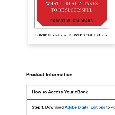
ISBN10
: 0071741267 |
ISBN13:
9780071741262
Product Information
How to Access Your eBook
Step 1
.
Download
Adobe Digital Editions
to yo