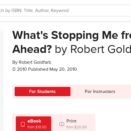
What's Stopping Me f
Ahead?
by Robert Gold
By Robert Goldfarb
© 2010 Published May 20, 2010
For Students
For Instructors
eBook
Print
from $18.00
from $20.00