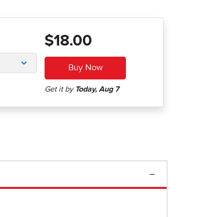
$18.00