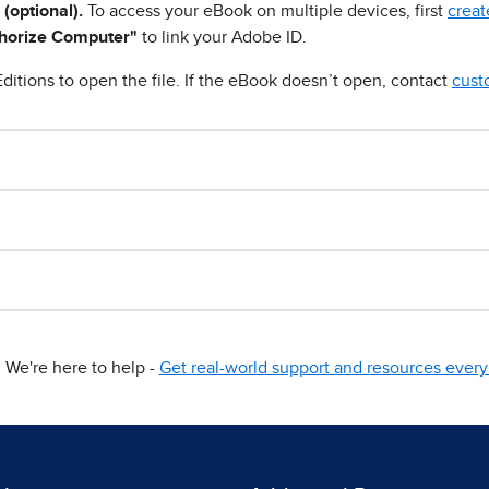
 (optional).
To access your eBook on multiple devices, first
creat
horize Computer"
to link your Adobe ID.
ditions to open the file. If the eBook doesn’t open, contact
cust
We're here to help -
Get real-world support and resources every 