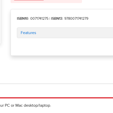
ISBN10:
0071741275
|
ISBN13:
9780071741279
Features
ur PC or Mac desktop/laptop.