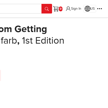
Sign In
US
Cart
rom Getting
farb
,
1st Edition