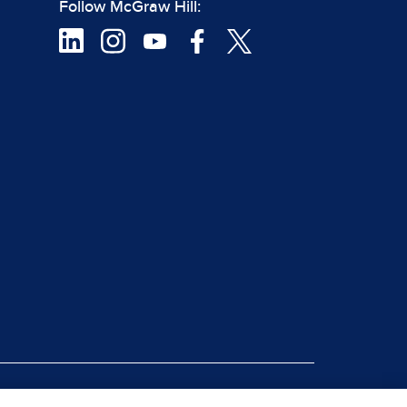
Follow McGraw Hill:
|
rt Piracy
Site Map