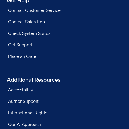
Get Help
Contact Customer Service
Contact Sales Rep
Check System Status
Get Support
Place an Order
Additional Resources
Accessibility
Author Support
International Rights
Our AI Approach