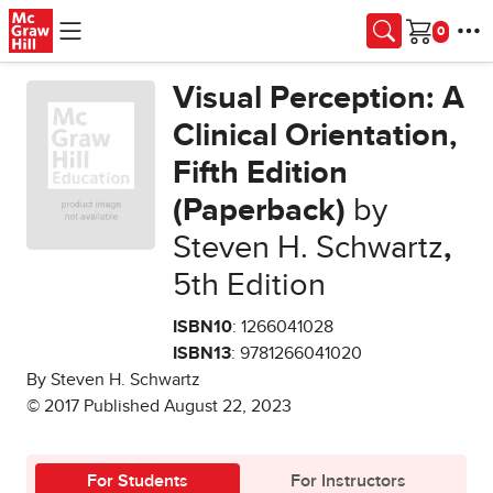
Skip to main content
Cart
Visual Perception: A
Clinical Orientation,
Fifth Edition
(Paperback)
by
Steven H. Schwartz
,
5th Edition
ISBN10
: 1266041028
ISBN13
: 9781266041020
By Steven H. Schwartz
© 2017 Published August 22, 2023
For Students
For Instructors