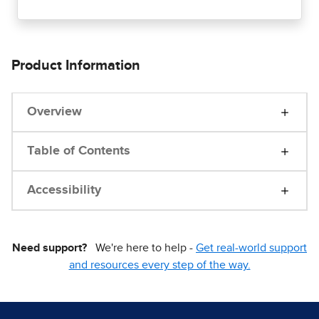
Product Information
Overview
Table of Contents
Accessibility
Need support?
We're here to help -
Get real-world support
and resources every step of the way.