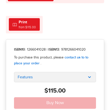
Print
from $115.00
ISBN10:
1266041028
|
ISBN13:
9781266041020
Features
$115.00