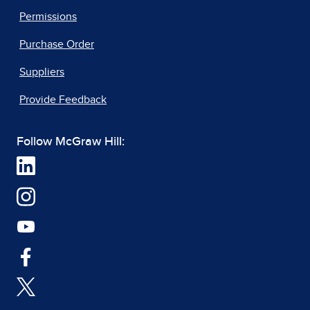
Permissions
Purchase Order
Suppliers
Provide Feedback
Follow McGraw Hill: