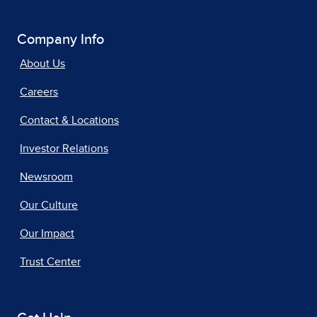
Company Info
About Us
Careers
Contact & Locations
Investor Relations
Newsroom
Our Culture
Our Impact
Trust Center