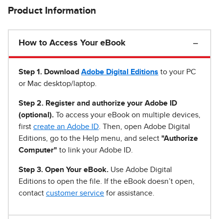
Product Information
How to Access Your eBook
Step 1
.
Download
Adobe Digital Editions
to your PC
or Mac desktop/laptop.
Step 2. Register and authorize your Adobe ID
(optional).
To access your eBook on multiple devices,
first
create an Adobe ID
. Then, open Adobe Digital
Editions, go to the Help menu, and select
"Authorize
Computer"
to link your Adobe ID.
Step 3. Open Your eBook.
Use Adobe Digital
Editions to open the file. If the eBook doesn’t open,
contact
customer service
for assistance.