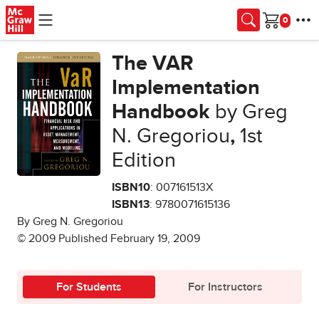
Skip to main content
Cart
The VAR
Implementation
Handbook
by Greg
N. Gregoriou
,
1st
Edition
ISBN10
: 007161513X
ISBN13
: 9780071615136
By Greg N. Gregoriou
© 2009 Published February 19, 2009
For Students
For Instructors