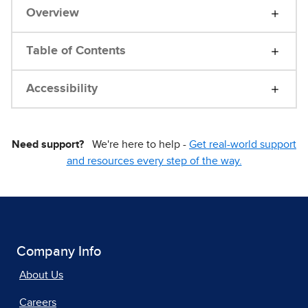
Overview
Table of Contents
Accessibility
Need support?
We're here to help -
Get real-world support
and resources every step of the way.
Company Info
About Us
Careers