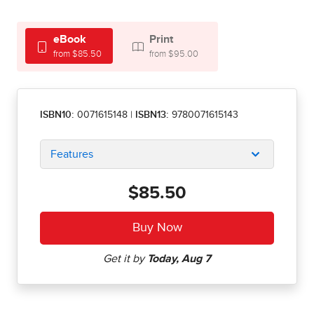
eBook
Print
from $85.50
from $95.00
ISBN10:
0071615148
|
ISBN13:
9780071615143
Features
$85.50