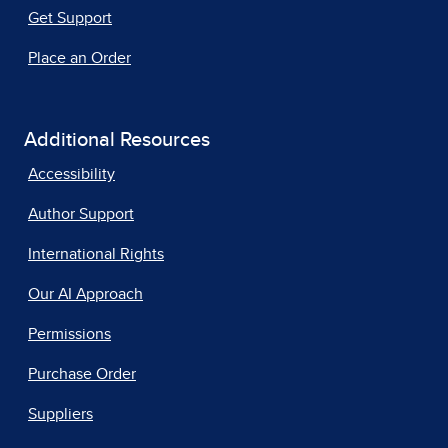
Get Support
Place an Order
Additional Resources
Accessibility
Author Support
International Rights
Our AI Approach
Permissions
Purchase Order
Suppliers