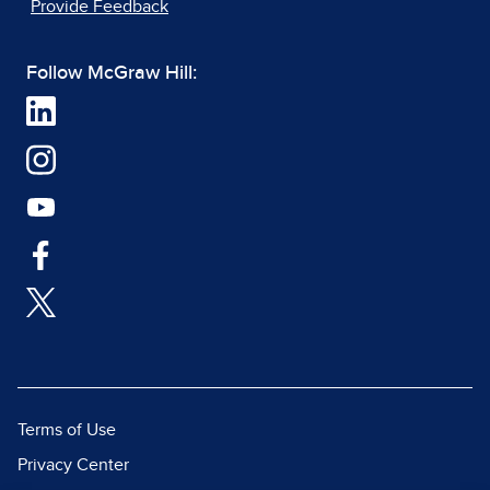
Provide Feedback
Follow McGraw Hill:
Terms of Use
Privacy Center