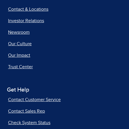
Contact & Locations
Investor Relations
Newsroom
Our Culture
Our Impact
Trust Center
Get Help
Contact Customer Service
Contact Sales Rep
Check System Status