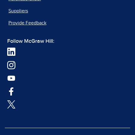
Suppliers
Provide Feedback
Follow McGraw Hill: