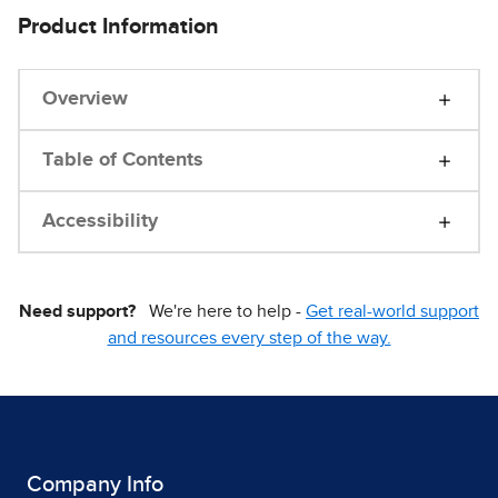
Product Information
Overview
Table of Contents
Accessibility
Need support?
We're here to help -
Get real-world support
and resources every step of the way.
Company Info