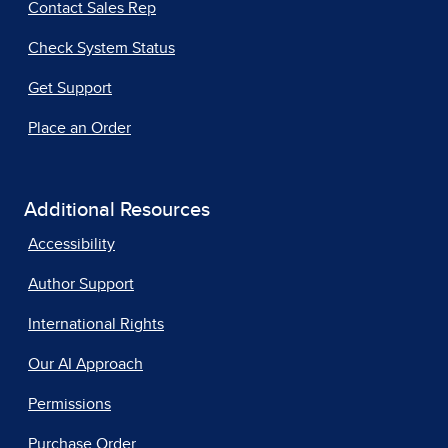
Contact Sales Rep
Check System Status
Get Support
Place an Order
Additional Resources
Accessibility
Author Support
International Rights
Our AI Approach
Permissions
Purchase Order