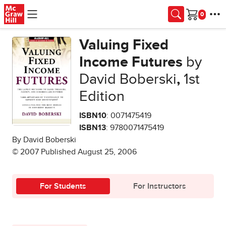
Skip to main content
Cart
Valuing Fixed
Income Futures
by
David Boberski
,
1st
Edition
ISBN10
: 0071475419
ISBN13
: 9780071475419
By David Boberski
© 2007 Published August 25, 2006
For Students
For Instructors