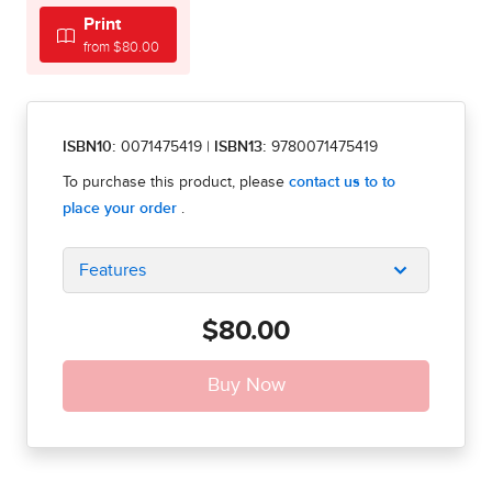
Print
from $80.00
ISBN10:
0071475419
|
ISBN13:
9780071475419
Features
$80.00