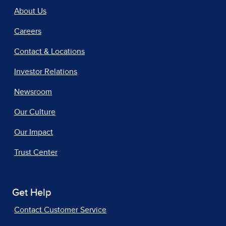
About Us
Careers
Contact & Locations
Investor Relations
Newsroom
Our Culture
Our Impact
Trust Center
Get Help
Contact Customer Service