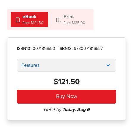
eBook
Print
from $121.50
from $135.00
ISBN10:
0071816550
|
ISBN13:
9780071816557
Features
$121.50