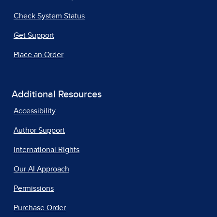
Check System Status
Get Support
Place an Order
Additional Resources
Accessibility
Author Support
International Rights
Our AI Approach
Permissions
Purchase Order