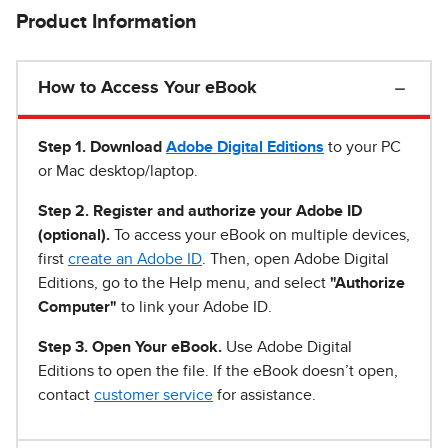
Product Information
How to Access Your eBook
Step 1
.
Download
Adobe Digital Editions
to your PC
or Mac desktop/laptop.
Step 2. Register and authorize your Adobe ID
(optional).
To access your eBook on multiple devices,
first
create an Adobe ID
. Then, open Adobe Digital
Editions, go to the Help menu, and select
"Authorize
Computer"
to link your Adobe ID.
Step 3. Open Your eBook.
Use Adobe Digital
Editions to open the file. If the eBook doesn’t open,
contact
customer service
for assistance.