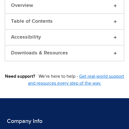
Overview
Table of Contents
Accessibility
Downloads & Resources
Need support?
We're here to help -
Get real-world support
and resources every step of the way.
Company Info