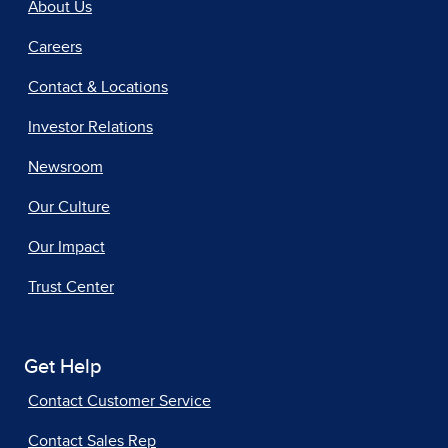
About Us
Careers
Contact & Locations
Investor Relations
Newsroom
Our Culture
Our Impact
Trust Center
Get Help
Contact Customer Service
Contact Sales Rep