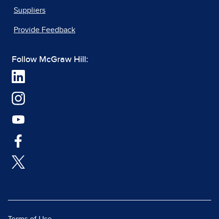
Suppliers
Provide Feedback
Follow McGraw Hill: