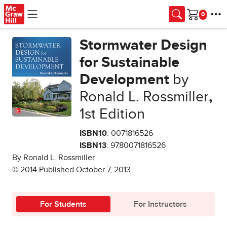
Skip to main content
Cart
Stormwater Design
for Sustainable
Development
by
Ronald L. Rossmiller
,
1st Edition
ISBN10
: 0071816526
ISBN13
: 9780071816526
By Ronald L. Rossmiller
© 2014 Published October 7, 2013
For Students
For Instructors