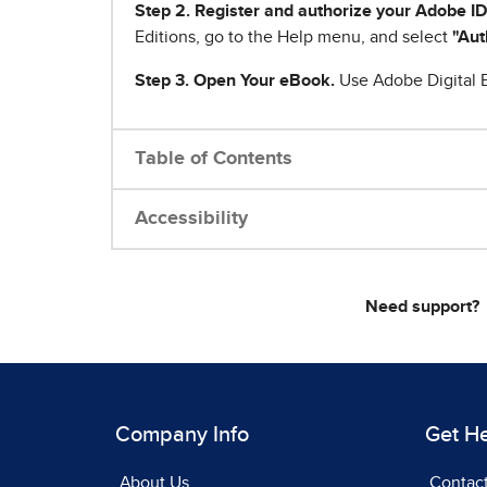
Step 2. Register and authorize your Adobe ID
Editions, go to the Help menu, and select
"Aut
Step 3. Open Your eBook.
Use Adobe Digital E
Table of Contents
Accessibility
Need support?
Company Info
Get H
About Us
Contac