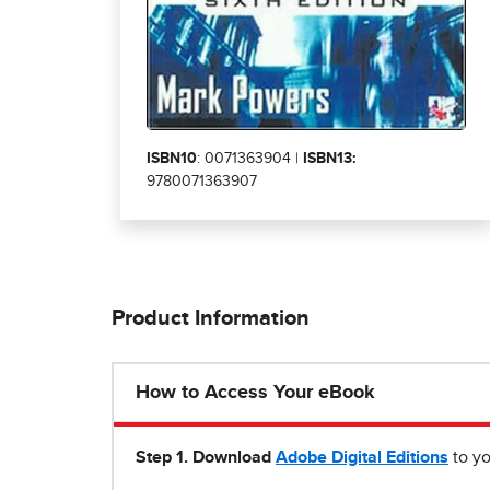
ISBN10
: 0071363904 |
ISBN13:
9780071363907
Product Information
How to Access Your eBook
Step 1
.
Download
Adobe Digital Editions
to yo