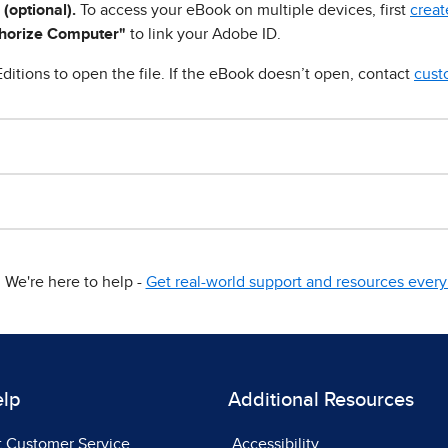
 (optional).
To access your eBook on multiple devices, first
creat
horize Computer"
to link your Adobe ID.
ditions to open the file. If the eBook doesn’t open, contact
cust
We're here to help -
Get real-world support and resources every 
elp
Additional Resources
t Customer Service
Accessibility