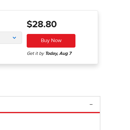
$28.80