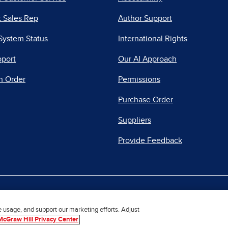
 Sales Rep
Author Support
System Status
International Rights
pport
Our AI Approach
n Order
Permissions
Purchase Order
Suppliers
Provide Feedback
|
|
|
acy Center
Do Not Sell
Report a Vulnerability
Repo
e usage, and support our marketing efforts. Adjust
McGraw Hill Privacy Center
© 2026 McGraw Hill. All Rights Reserved.