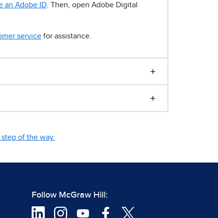
e an Adobe ID
. Then, open Adobe Digital
omer service
for assistance.
step of the way.
Follow McGraw Hill: