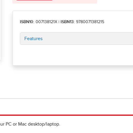
ISBN10:
007138121X
|
ISBN13:
9780071381215
Features
ur PC or Mac desktop/laptop.