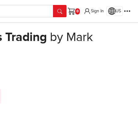
Sign In
US
Cart
s Trading
by Mark