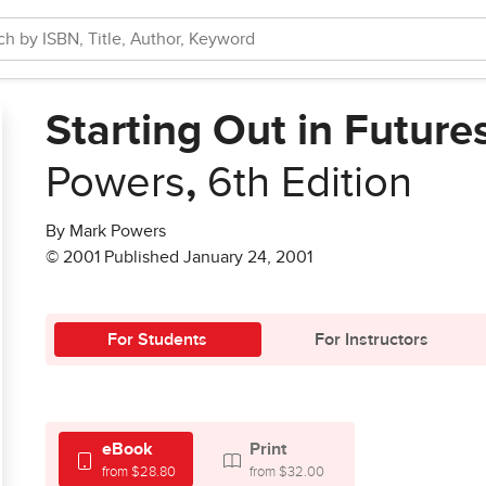
Starting Out in Future
Powers
,
6th Edition
By Mark Powers
© 2001 Published January 24, 2001
For Students
For Instructors
eBook
Print
from $28.80
from $32.00