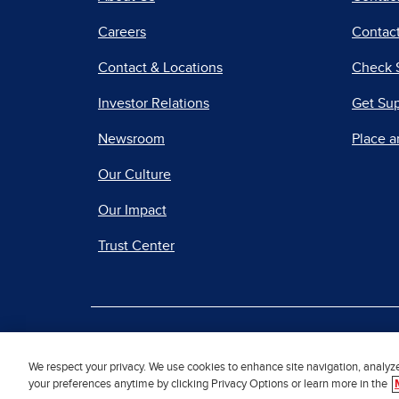
Careers
Contact
Contact & Locations
Check 
Investor Relations
Get Su
Newsroom
Place a
Our Culture
Our Impact
Trust Center
|
Terms of Use
Priv
We respect your privacy. We use cookies to enhance site navigation, analyz
your preferences anytime by clicking Privacy Options or learn more in the