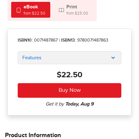
eBook
Print
from $22.50
from $25.00
ISBN10:
0071487867
|
ISBN13:
9780071487863
Features
$22.50
Product Information