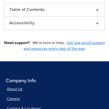
Table of Contents
Accessibility
Need support?
We're here to help -
Get real-world support
and resources every step of the way.
Company Info
About Us
Careers
Contact & Locations