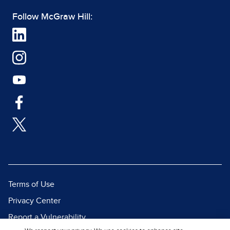
Follow McGraw Hill:
Terms of Use
Privacy Center
Report a Vulnerability