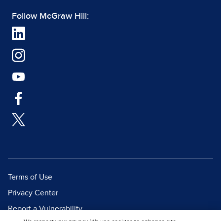
Follow McGraw Hill:
Terms of Use
Privacy Center
Report a Vulnerability