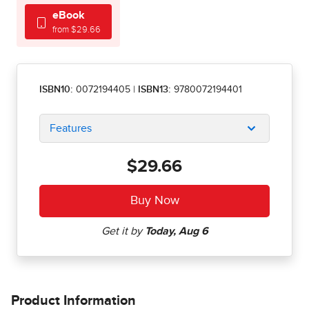
eBook
from $29.66
ISBN10:
0072194405
|
ISBN13:
9780072194401
Features
$29.66
Product Information