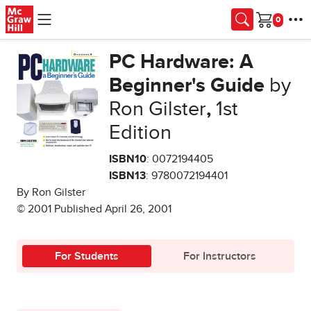
Skip to main content
Cart
PC Hardware: A
Beginner's Guide
by
Ron Gilster
,
1st
Edition
ISBN10
: 0072194405
ISBN13
: 9780072194401
By Ron Gilster
© 2001 Published April 26, 2001
For Students
For Instructors