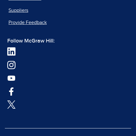
Suppliers
Provide Feedback
Follow McGraw Hill: