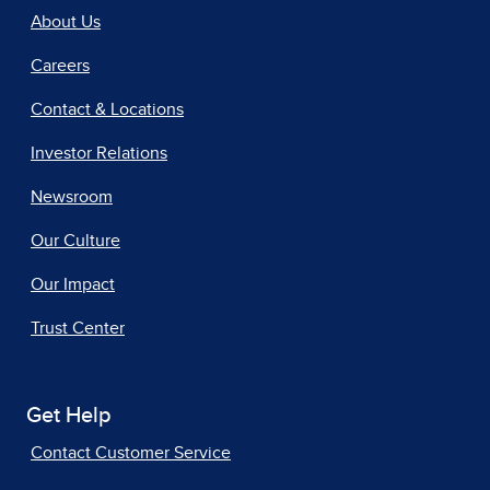
About Us
Careers
Contact & Locations
Investor Relations
Newsroom
Our Culture
Our Impact
Trust Center
Get Help
Contact Customer Service