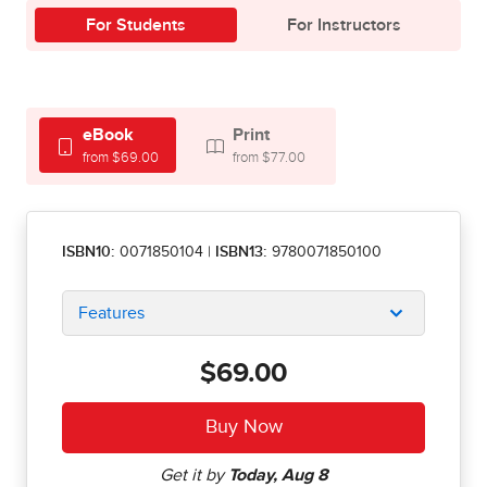
For Students
For Instructors
eBook
Print
from $69.00
from $77.00
ISBN10:
0071850104
|
ISBN13:
9780071850100
Features
$69.00