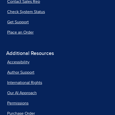
Contact Sales Rep
Check System Status
Get Support
Place an Order
Additional Resources
Accessibility
Author Support
International Rights
Our AI Approach
Permissions
Purchase Order