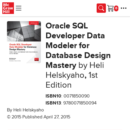
Skip to main content
Cart
Oracle SQL
Developer Data
Modeler for
Database Design
Mastery
by Heli
Helskyaho
,
1st
Edition
ISBN10
: 0071850090
ISBN13
: 9780071850094
By Heli Helskyaho
© 2015 Published April 27, 2015