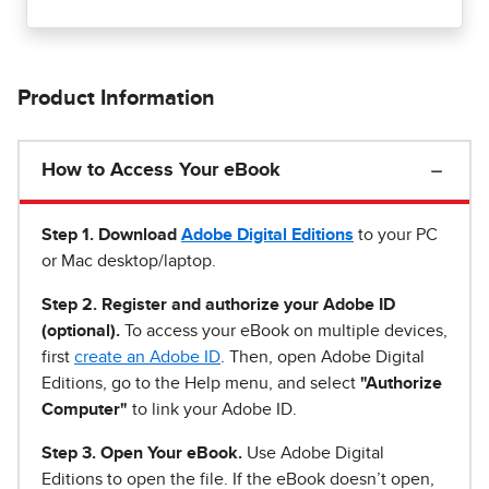
Product Information
How to Access Your eBook
Step 1
.
Download
Adobe Digital Editions
to your PC
or Mac desktop/laptop.
Step 2. Register and authorize your Adobe ID
(optional).
To access your eBook on multiple devices,
first
create an Adobe ID
. Then, open Adobe Digital
Editions, go to the Help menu, and select
"Authorize
Computer"
to link your Adobe ID.
Step 3. Open Your eBook.
Use Adobe Digital
Editions to open the file. If the eBook doesn’t open,