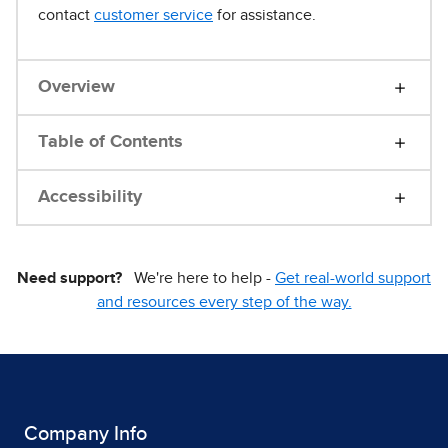
contact
customer service
for assistance.
Overview
Table of Contents
Accessibility
Need support?
We're here to help -
Get real-world support
and resources every step of the way.
Company Info