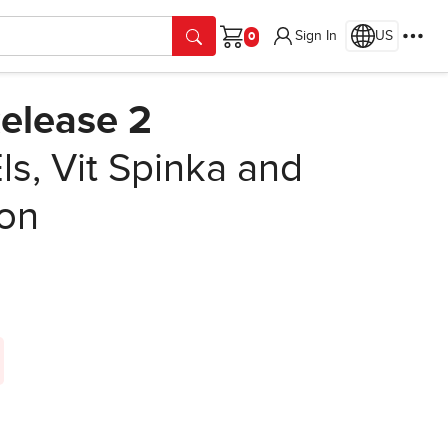
Sign In
US
Cart
elease 2
s, Vit Spinka and
ion