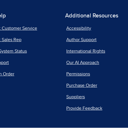
elp
Additional Resources
t Customer Service
Accessibility
 Sales Rep
Author Support
System Status
International Rights
pport
Our AI Approach
n Order
Permissions
Purchase Order
Suppliers
Provide Feedback