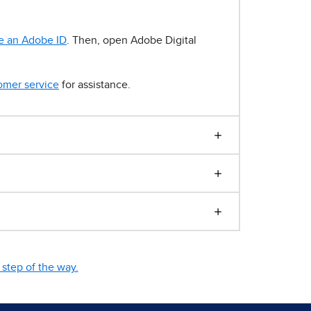
e an Adobe ID
. Then, open Adobe Digital
omer service
for assistance.
step of the way.