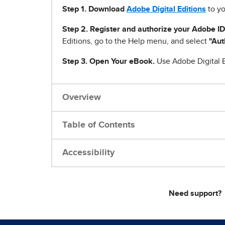
Step 1
.
Download
Adobe Digital Editions
to yo
Step 2. Register and authorize your Adobe ID
Editions, go to the Help menu, and select
"Aut
Step 3. Open Your eBook.
Use Adobe Digital E
Overview
Table of Contents
Accessibility
Need support?