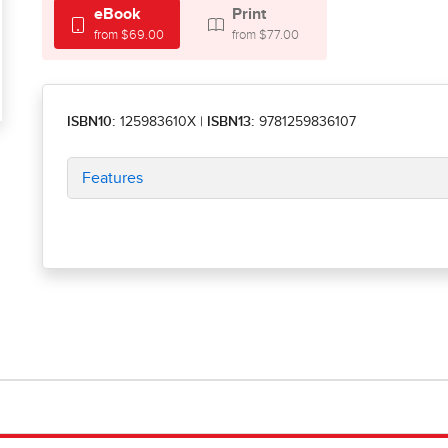
eBook
Print
from $69.00
from $77.00
ISBN10:
125983610X
|
ISBN13:
9781259836107
Features