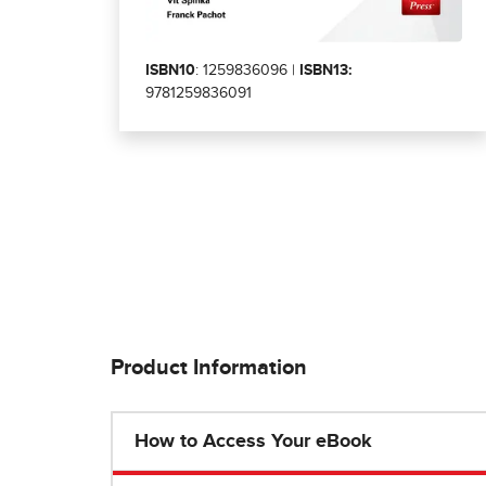
ISBN10
: 1259836096 |
ISBN13:
9781259836091
Product Information
How to Access Your eBook