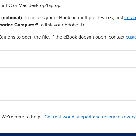
ur PC or Mac desktop/laptop.
 (optional).
To access your eBook on multiple devices, first
creat
horize Computer"
to link your Adobe ID.
ditions to open the file. If the eBook doesn’t open, contact
cust
We're here to help -
Get real-world support and resources every 