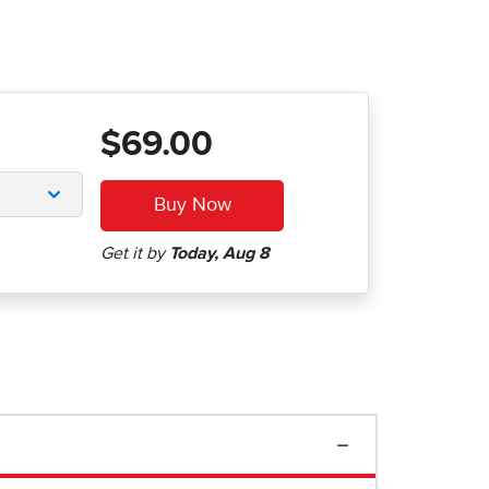
$69.00