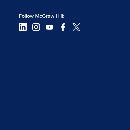
Follow McGraw Hill: