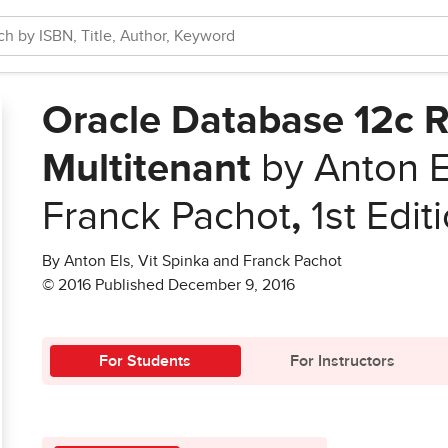
Oracle Database 12c R
Multitenant
by Anton El
Franck Pachot
,
1st Edit
By Anton Els, Vit Spinka and Franck Pachot
© 2016 Published December 9, 2016
For Students
For Instructors