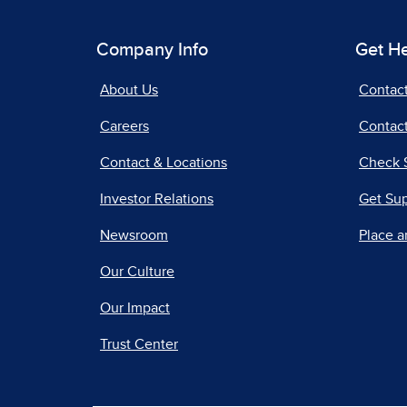
Company Info
Get H
About Us
Contac
Careers
Contact
Contact & Locations
Check 
Investor Relations
Get Su
Newsroom
Place a
Our Culture
Our Impact
Trust Center