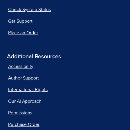
Check System Status
Get Support
Place an Order
Additional Resources
Accessibility
Author Support
International Rights
Our AI Approach
Permissions
Purchase Order