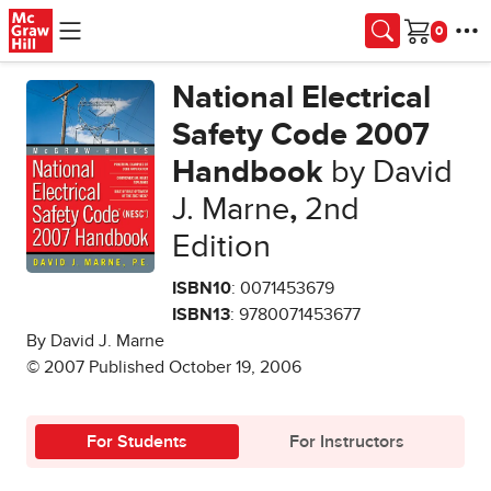
Skip to main content
Cart
National Electrical
Safety Code 2007
Handbook
by David
J. Marne
,
2nd
Edition
ISBN10
: 0071453679
ISBN13
: 9780071453677
By David J. Marne
© 2007 Published October 19, 2006
For Students
For Instructors