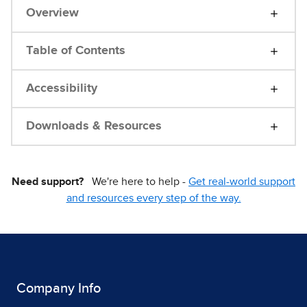
Overview
Table of Contents
Accessibility
Downloads & Resources
Need support?
We're here to help -
Get real-world support
and resources every step of the way.
Company Info