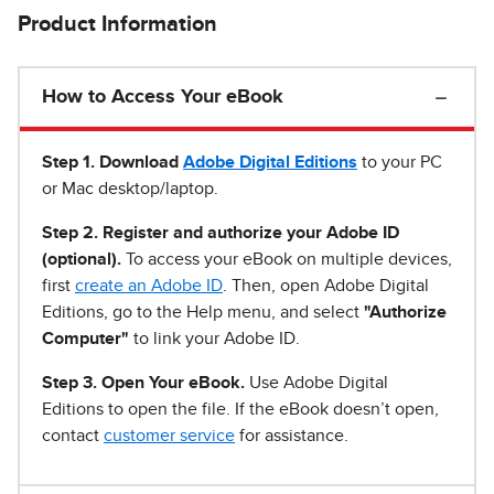
Product Information
How to Access Your eBook
Step 1
.
Download
Adobe Digital Editions
to your PC
or Mac desktop/laptop.
Step 2. Register and authorize your Adobe ID
(optional).
To access your eBook on multiple devices,
first
create an Adobe ID
. Then, open Adobe Digital
Editions, go to the Help menu, and select
"Authorize
Computer"
to link your Adobe ID.
Step 3. Open Your eBook.
Use Adobe Digital
Editions to open the file. If the eBook doesn’t open,
contact
customer service
for assistance.