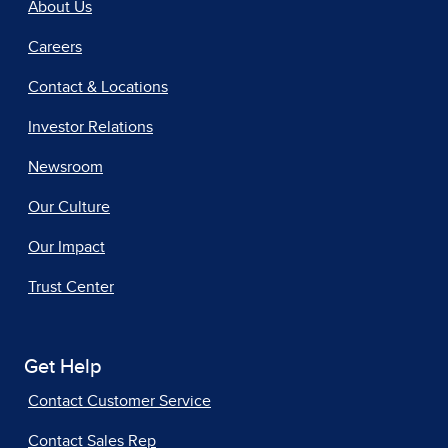
About Us
Careers
Contact & Locations
Investor Relations
Newsroom
Our Culture
Our Impact
Trust Center
Get Help
Contact Customer Service
Contact Sales Rep