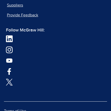
Suppliers
Provide Feedback
Follow McGraw Hill: