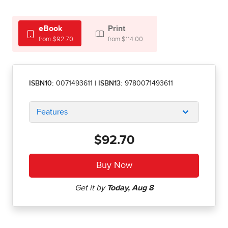
eBook
Print
from $92.70
from $114.00
ISBN10:
0071493611
|
ISBN13:
9780071493611
Features
$92.70