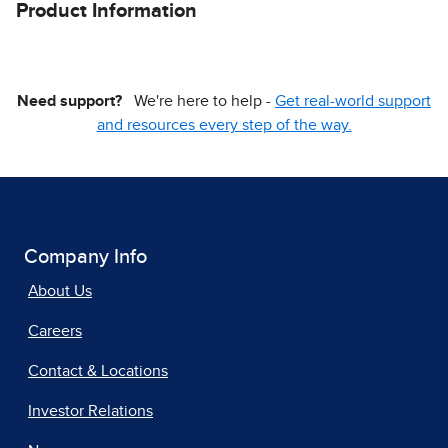
Product Information
Need support?
We're here to help -
Get real-world support
and resources every step of the way.
Company Info
About Us
Careers
Contact & Locations
Investor Relations