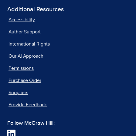
Additional Resources
Accessibility
Author Support
International Rights
Our AI Approach
Permissions
Purchase Order
Suppliers
Provide Feedback
Follow McGraw Hill: