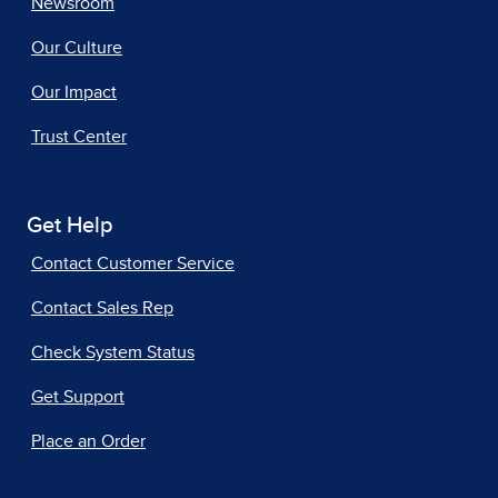
Newsroom
Our Culture
Our Impact
Trust Center
Get Help
Contact Customer Service
Contact Sales Rep
Check System Status
Get Support
Place an Order