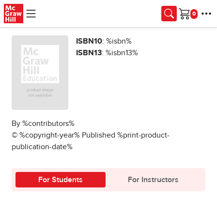
Skip to main content
Cart
ISBN10
: %isbn%
ISBN13
: %isbn13%
By %contributors%
© %copyright-year% Published %print-product-
publication-date%
For Students
For Instructors