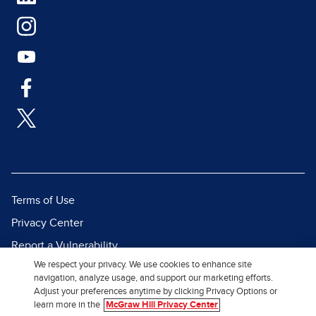
Terms of Use
Privacy Center
Report a Vulnerability
We respect your privacy. We use cookies to enhance site
Report Piracy
navigation, analyze usage, and support our marketing efforts.
Site Map
Adjust your preferences anytime by clicking Privacy Options or
learn more in the
McGraw Hill Privacy Center