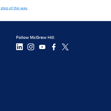
step of the way.
Follow McGraw Hill: