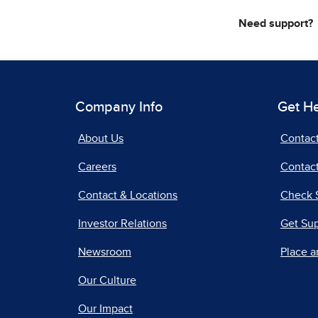
Need support?
Company Info
Get H
About Us
Contac
Careers
Contact
Contact & Locations
Check 
Investor Relations
Get Su
Newsroom
Place a
Our Culture
Our Impact