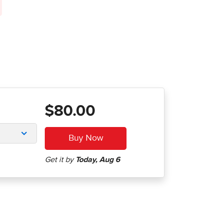
$80.00