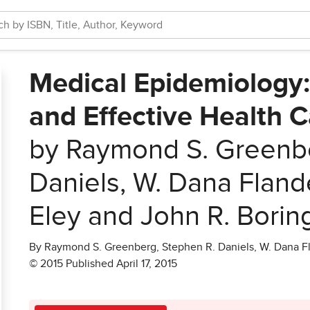
Medical Epidemiology:
and Effective Health Ca
by Raymond S. Greenbe
Daniels, W. Dana Fland
Eley and John R. Borin
By Raymond S. Greenberg, Stephen R. Daniels, W. Dana Fl
© 2015 Published April 17, 2015