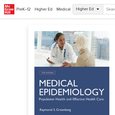
Skip to main content
PreK–12
Higher Ed
Medical