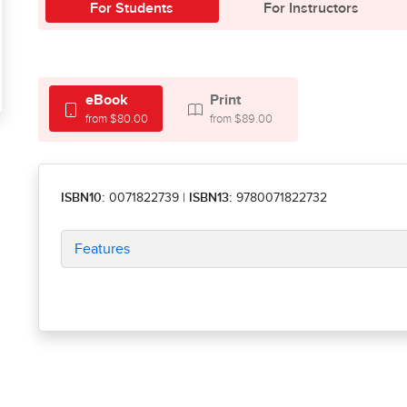
For Students
For Instructors
eBook
Print
from $80.00
from $89.00
ISBN10:
0071822739
|
ISBN13:
9780071822732
Features