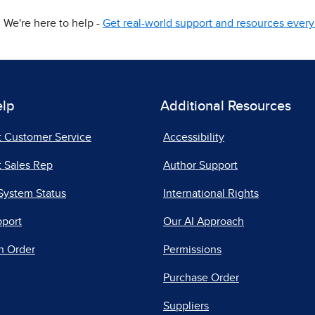
We're here to help -
Get real-world support and resources every 
elp
Additional Resources
t Customer Service
Accessibility
 Sales Rep
Author Support
System Status
International Rights
pport
Our AI Approach
n Order
Permissions
Purchase Order
Suppliers