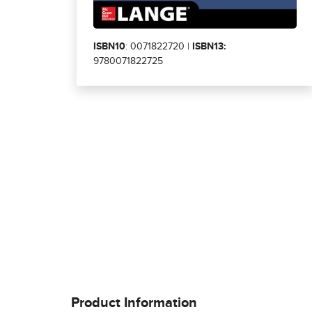
ISBN10
: 0071822720 |
ISBN13:
9780071822725
Product Information