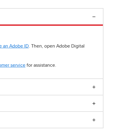
e an Adobe ID
. Then, open Adobe Digital
omer service
for assistance.