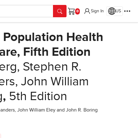
Sign In
US
Cart
 Population Health
re, Fifth Edition
rg, Stephen R.
ers, John William
g
,
5th Edition
anders, John William Eley and John R. Boring