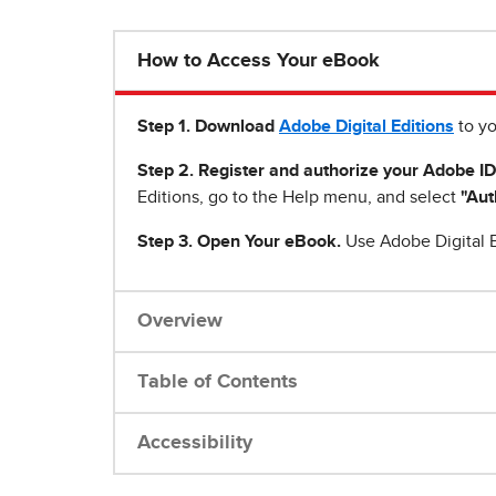
How to Access Your eBook
Step 1
.
Download
Adobe Digital Editions
to yo
Step 2. Register and authorize your Adobe ID
Editions, go to the Help menu, and select
"Aut
Step 3. Open Your eBook.
Use Adobe Digital E
Overview
Table of Contents
Accessibility