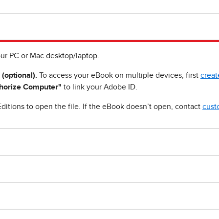
ur PC or Mac desktop/laptop.
 (optional).
To access your eBook on multiple devices, first
creat
horize Computer"
to link your Adobe ID.
ditions to open the file. If the eBook doesn’t open, contact
cust