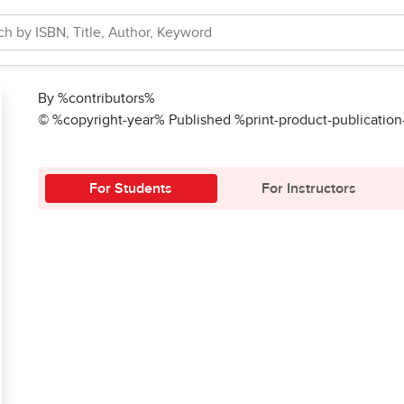
By %contributors%
© %copyright-year% Published %print-product-publicatio
For Students
For Instructors