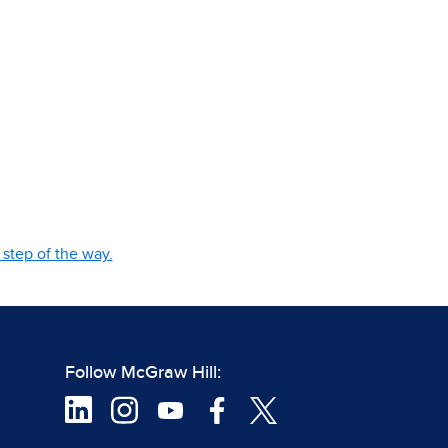
step of the way.
Follow McGraw Hill: