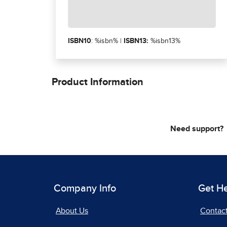
ISBN10
: %isbn% |
ISBN13:
%isbn13%
Product Information
Need support?
Company Info
Get H
About Us
Contac