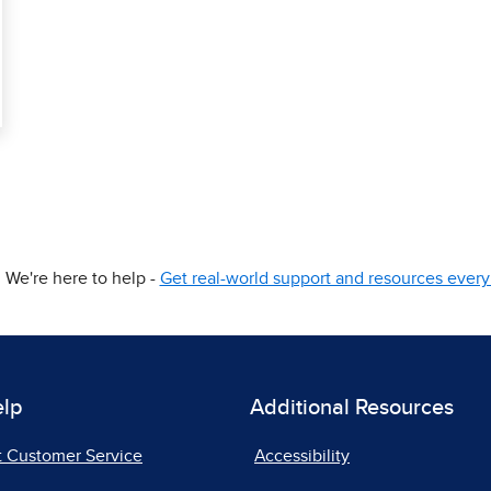
We're here to help -
Get real-world support and resources every 
elp
Additional Resources
t Customer Service
Accessibility