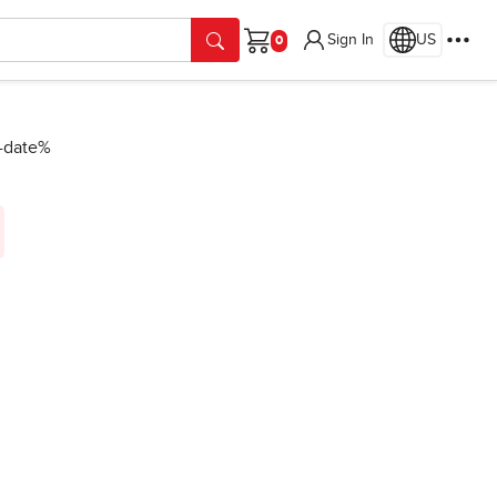
Sign In
US
Cart
n-date%