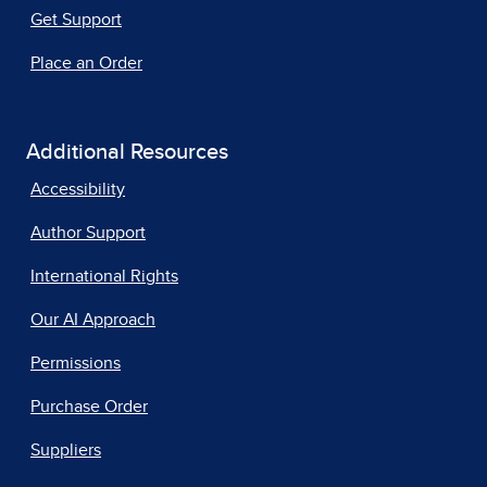
Get Support
Place an Order
Additional Resources
Accessibility
Author Support
International Rights
Our AI Approach
Permissions
Purchase Order
Suppliers