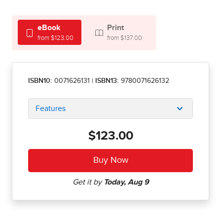
eBook
Print
from $123.00
from $137.00
ISBN10:
0071626131
|
ISBN13:
9780071626132
Features
$123.00