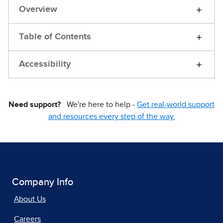
Overview
Table of Contents
Accessibility
Need support?
We're here to help -
Get real-world support
and resources every step of the way.
Company Info
About Us
Careers