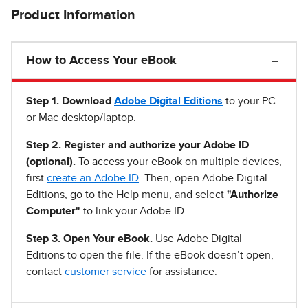
Product Information
How to Access Your eBook
Step 1
.
Download
Adobe Digital Editions
to your PC
or Mac desktop/laptop.
Step 2. Register and authorize your Adobe ID
(optional).
To access your eBook on multiple devices,
first
create an Adobe ID
. Then, open Adobe Digital
Editions, go to the Help menu, and select
"Authorize
Computer"
to link your Adobe ID.
Step 3. Open Your eBook.
Use Adobe Digital
Editions to open the file. If the eBook doesn’t open,
contact
customer service
for assistance.