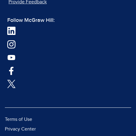
Provide Feedback
Follow McGraw Hill:
Terms of Use
Privacy Center