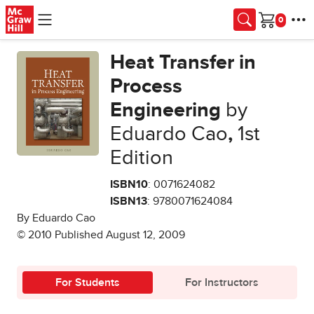
Skip to main content
Cart
Heat Transfer in
Process
Engineering
by
Eduardo Cao
,
1st
Edition
ISBN10
: 0071624082
ISBN13
: 9780071624084
By Eduardo Cao
© 2010 Published August 12, 2009
For Students
For Instructors