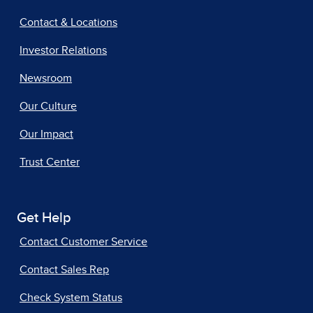
Contact & Locations
Investor Relations
Newsroom
Our Culture
Our Impact
Trust Center
Get Help
Contact Customer Service
Contact Sales Rep
Check System Status