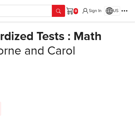
Sign In
US
Cart
rdized Tests : Math
rne and Carol