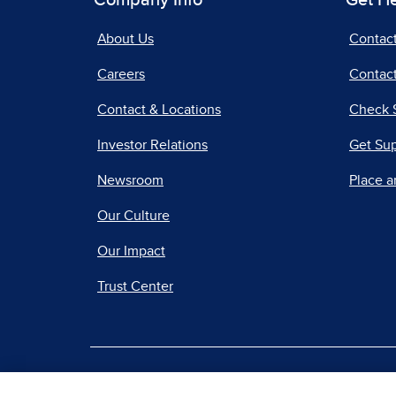
Company Info
Get H
About Us
Contac
Careers
Contact
Contact & Locations
Check 
Investor Relations
Get Su
Newsroom
Place a
Our Culture
Our Impact
Trust Center
|
Terms of Use
Priv