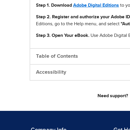
Step 1
.
Download
Adobe Digital Editions
to yo
Step 2. Register and authorize your Adobe ID
Editions, go to the Help menu, and select
"Aut
Step 3. Open Your eBook.
Use Adobe Digital E
Table of Contents
Accessibility
Need support?