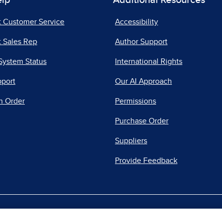
elp
Additional Resources
t Customer Service
Accessibility
 Sales Rep
Author Support
System Status
International Rights
pport
Our AI Approach
n Order
Permissions
Purchase Order
Suppliers
Provide Feedback
|
|
|
acy Center
Do Not Sell
Report a Vulnerability
Repo