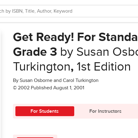
Get Ready! For Standa
Grade 3
by Susan Osbo
Turkington
,
1st Edition
By Susan Osborne and Carol Turkington
© 2002 Published August 1, 2001
For Students
For Instructors