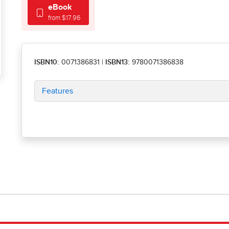
eBook
from $17.96
ISBN10:
0071386831
|
ISBN13:
9780071386838
Features