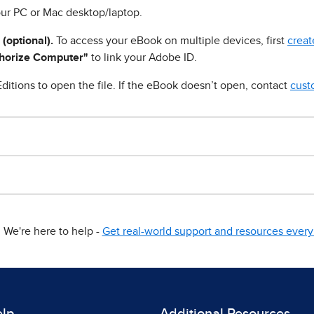
ur PC or Mac desktop/laptop.
 (optional).
To access your eBook on multiple devices, first
creat
horize Computer"
to link your Adobe ID.
ditions to open the file. If the eBook doesn’t open, contact
cust
We're here to help -
Get real-world support and resources every 