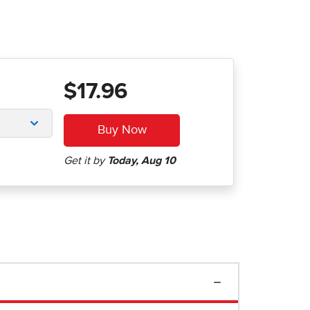
$17.96