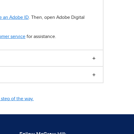
e an Adobe ID
. Then, open Adobe Digital
omer service
for assistance.
step of the way.