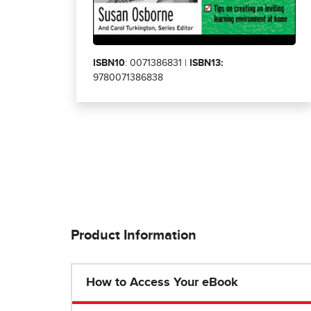
ISBN10
: 0071386831 |
ISBN13:
9780071386838
Product Information
How to Access Your eBook