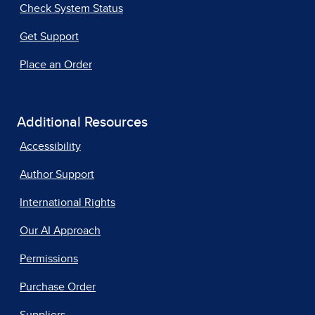
Check System Status
Get Support
Place an Order
Additional Resources
Accessibility
Author Support
International Rights
Our AI Approach
Permissions
Purchase Order