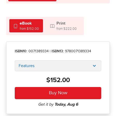
eBook
Print
from $152.00
from $222.00
ISBN10:
0071389334
|
ISBN13:
9780071389334
Features
$152.00