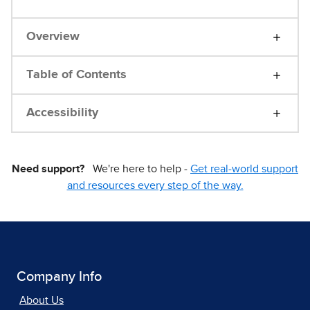
Overview
Table of Contents
Accessibility
Need support?
We're here to help -
Get real-world support
and resources every step of the way.
Company Info
About Us