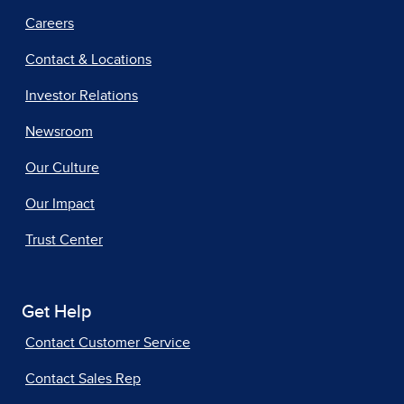
Careers
Contact & Locations
Investor Relations
Newsroom
Our Culture
Our Impact
Trust Center
Get Help
Contact Customer Service
Contact Sales Rep