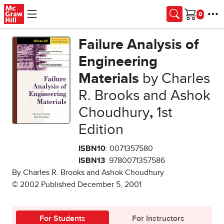
Skip to main content
Cart
Failure Analysis of
Engineering
Materials
by Charles
R. Brooks and Ashok
Choudhury
,
1st
Edition
ISBN10
: 0071357580
ISBN13
: 9780071357586
By Charles R. Brooks and Ashok Choudhury
© 2002 Published December 5, 2001
For Students
For Instructors