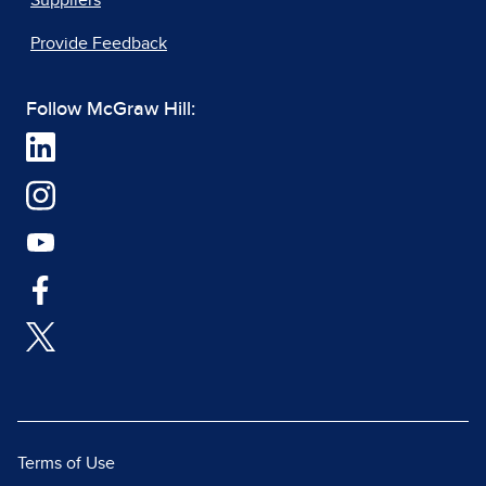
Suppliers
Provide Feedback
Follow McGraw Hill:
Terms of Use