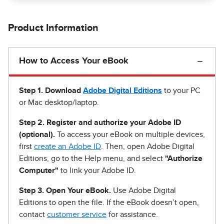
Product Information
How to Access Your eBook
Step 1
.
Download
Adobe Digital Editions
to your PC
or Mac desktop/laptop.
Step 2. Register and authorize your Adobe ID
(optional).
To access your eBook on multiple devices,
first
create an Adobe ID
. Then, open Adobe Digital
Editions, go to the Help menu, and select
"Authorize
Computer"
to link your Adobe ID.
Step 3. Open Your eBook.
Use Adobe Digital
Editions to open the file. If the eBook doesn’t open,
contact
customer service
for assistance.