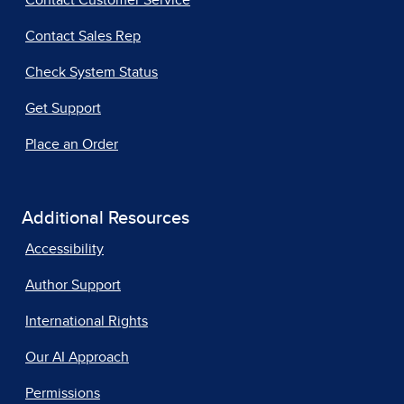
Contact Customer Service
Contact Sales Rep
Check System Status
Get Support
Place an Order
Additional Resources
Accessibility
Author Support
International Rights
Our AI Approach
Permissions