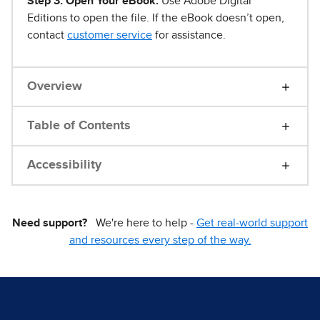
Step 3. Open Your eBook.
Use Adobe Digital
Editions to open the file. If the eBook doesn’t open,
contact
customer service
for assistance.
Overview
Table of Contents
Accessibility
Need support?
We're here to help -
Get real-world support
and resources every step of the way.