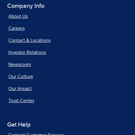
Company Info
About Us
Careers
Contact & Locations
Investor Relations
Newsroom
Our Culture
Our Impact
Trust Center
Get Help