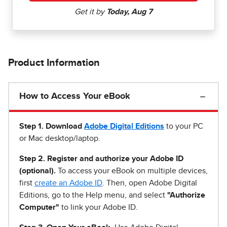
Product Information
How to Access Your eBook
Step 1
.
Download
Adobe Digital Editions
to your PC
or Mac desktop/laptop.
Step 2. Register and authorize your Adobe ID
(optional).
To access your eBook on multiple devices,
first
create an Adobe ID
. Then, open Adobe Digital
Editions, go to the Help menu, and select
"Authorize
Computer"
to link your Adobe ID.