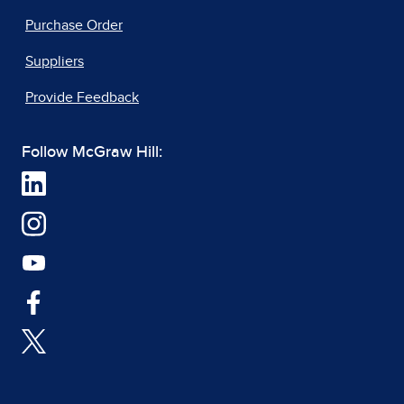
Purchase Order
Suppliers
Provide Feedback
Follow McGraw Hill: