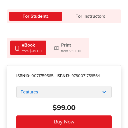
For Students
For Instructors
eBook
Print
from $99.00
from $110.00
ISBN10:
0071759565
|
ISBN13:
9780071759564
Features
$99.00