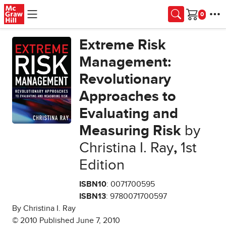
Skip to main content
Cart
Extreme Risk
Management:
Revolutionary
Approaches to
Evaluating and
Measuring Risk
by
Christina I. Ray
,
1st
Edition
ISBN10
: 0071700595
ISBN13
: 9780071700597
By Christina I. Ray
© 2010 Published June 7, 2010