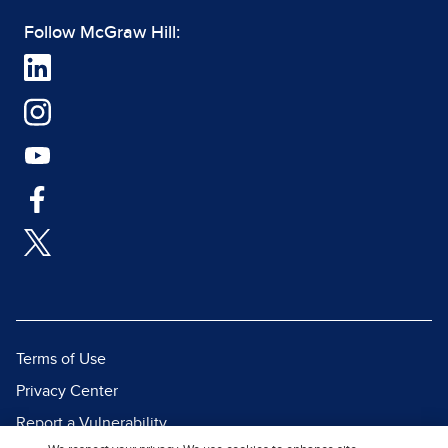
Follow McGraw Hill:
Terms of Use
Privacy Center
Report a Vulnerability