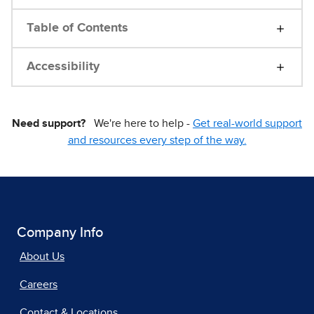
Table of Contents
Accessibility
Need support?
We're here to help -
Get real-world support
and resources every step of the way.
Company Info
About Us
Careers
Contact & Locations