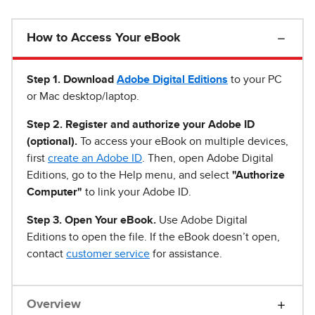
How to Access Your eBook
Step 1
.
Download
Adobe Digital Editions
to your PC
or Mac desktop/laptop.
Step 2. Register and authorize your Adobe ID
(optional).
To access your eBook on multiple devices,
first
create an Adobe ID
. Then, open Adobe Digital
Editions, go to the Help menu, and select
"Authorize
Computer"
to link your Adobe ID.
Step 3. Open Your eBook.
Use Adobe Digital
Editions to open the file. If the eBook doesn’t open,
contact
customer service
for assistance.
Overview