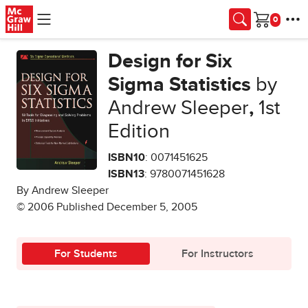
Skip to main content
Cart
Design for Six
Sigma Statistics
by
Andrew Sleeper
,
1st
Edition
ISBN10
: 0071451625
ISBN13
: 9780071451628
By Andrew Sleeper
© 2006 Published December 5, 2005
For Students
For Instructors