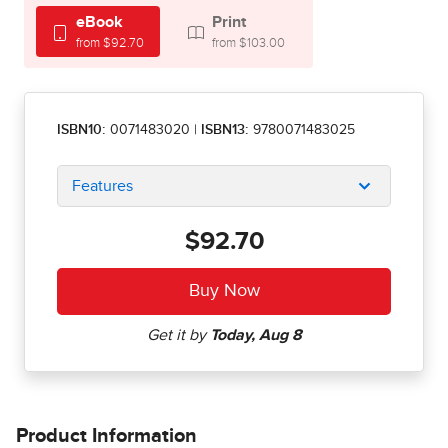
eBook
Print
from $92.70
from $103.00
ISBN10:
0071483020
|
ISBN13:
9780071483025
Features
$92.70
Product Information