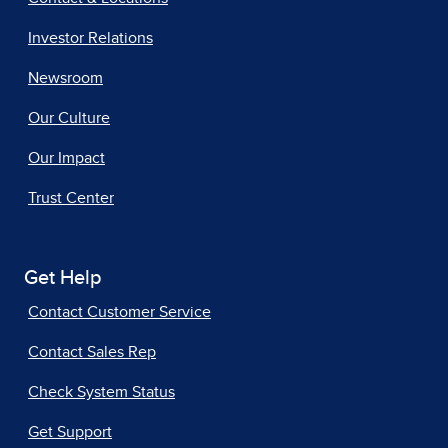
Investor Relations
Newsroom
Our Culture
Our Impact
Trust Center
Get Help
Contact Customer Service
Contact Sales Rep
Check System Status
Get Support