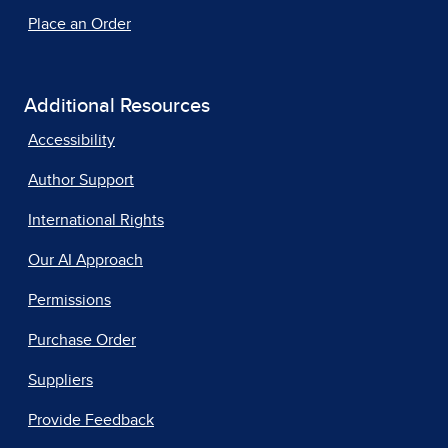
Place an Order
Additional Resources
Accessibility
Author Support
International Rights
Our AI Approach
Permissions
Purchase Order
Suppliers
Provide Feedback