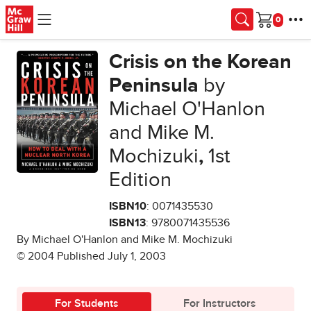
Skip to main content
Cart
Crisis on the Korean
Peninsula
by
Michael O'Hanlon
and Mike M.
Mochizuki
,
1st
Edition
ISBN10
: 0071435530
ISBN13
: 9780071435536
By Michael O'Hanlon and Mike M. Mochizuki
© 2004 Published July 1, 2003
For Students
For Instructors