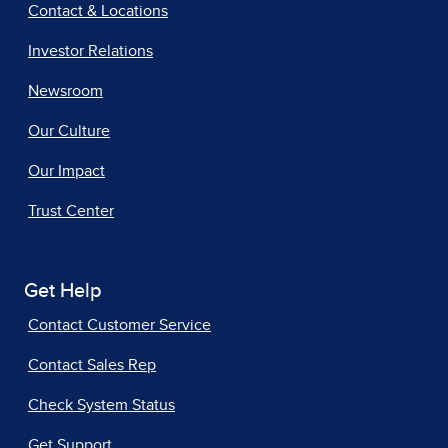
Contact & Locations
Investor Relations
Newsroom
Our Culture
Our Impact
Trust Center
Get Help
Contact Customer Service
Contact Sales Rep
Check System Status
Get Support