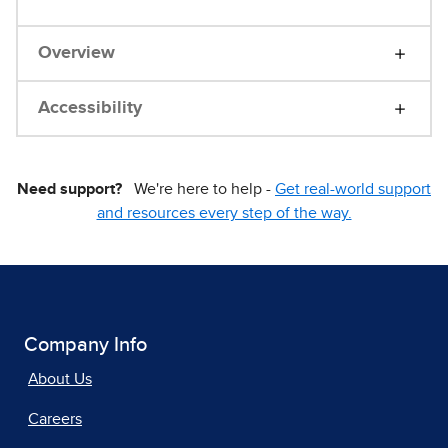
Overview
Accessibility
Need support?
We're here to help -
Get real-world support
and resources every step of the way.
Company Info
About Us
Careers