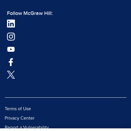
Follow McGraw Hill:
Terms of Use
Privacy Center
Report a Vulnerability