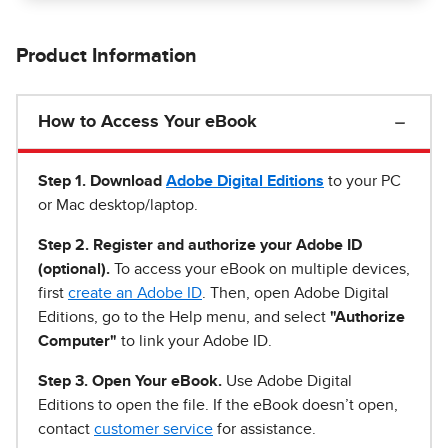
Product Information
How to Access Your eBook
Step 1
.
Download
Adobe Digital Editions
to your PC
or Mac desktop/laptop.
Step 2. Register and authorize your Adobe ID
(optional).
To access your eBook on multiple devices,
first
create an Adobe ID
. Then, open Adobe Digital
Editions, go to the Help menu, and select
"Authorize
Computer"
to link your Adobe ID.
Step 3. Open Your eBook.
Use Adobe Digital
Editions to open the file. If the eBook doesn’t open,
contact
customer service
for assistance.