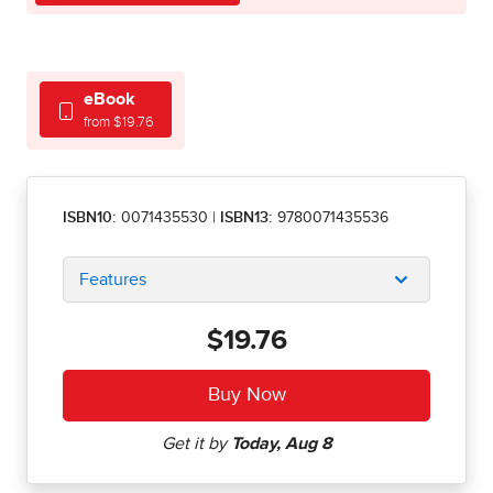
eBook
from $19.76
ISBN10:
0071435530
|
ISBN13:
9780071435536
Features
$19.76