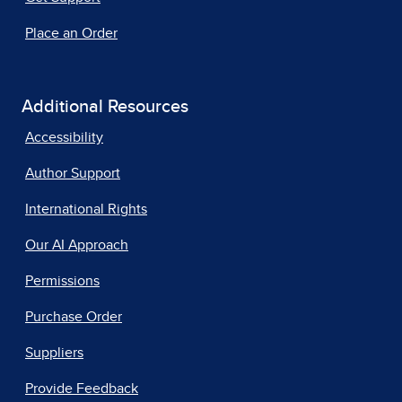
Place an Order
Additional Resources
Accessibility
Author Support
International Rights
Our AI Approach
Permissions
Purchase Order
Suppliers
Provide Feedback