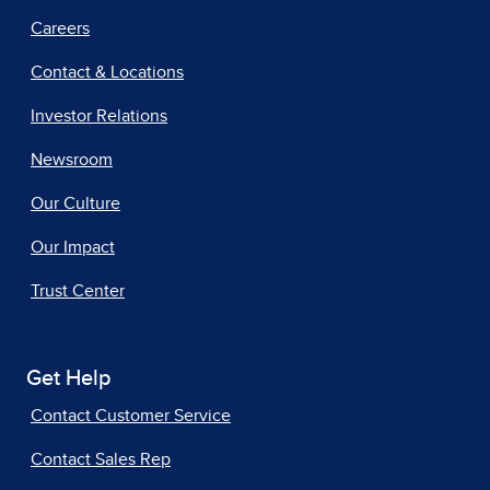
Careers
Contact & Locations
Investor Relations
Newsroom
Our Culture
Our Impact
Trust Center
Get Help
Contact Customer Service
Contact Sales Rep