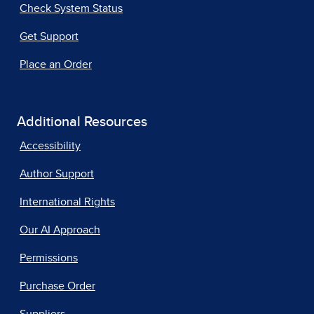
Check System Status
Get Support
Place an Order
Additional Resources
Accessibility
Author Support
International Rights
Our AI Approach
Permissions
Purchase Order