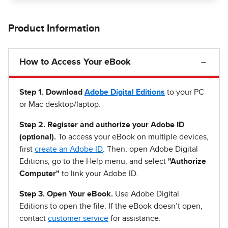
Product Information
How to Access Your eBook
Step 1
.
Download
Adobe Digital Editions
to your PC
or Mac desktop/laptop.
Step 2. Register and authorize your Adobe ID
(optional).
To access your eBook on multiple devices,
first
create an Adobe ID
. Then, open Adobe Digital
Editions, go to the Help menu, and select
"Authorize
Computer"
to link your Adobe ID.
Step 3. Open Your eBook.
Use Adobe Digital
Editions to open the file. If the eBook doesn’t open,
contact
customer service
for assistance.