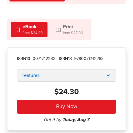
eBook
Print
from $24.30
from $27.00
ISBN10:
007174228X
|
ISBN13:
9780071742283
Features
$24.30