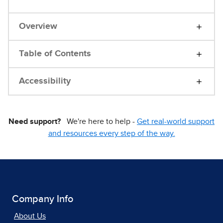
Overview
Table of Contents
Accessibility
Need support?
We're here to help -
Get real-world support
and resources every step of the way.
Company Info
About Us