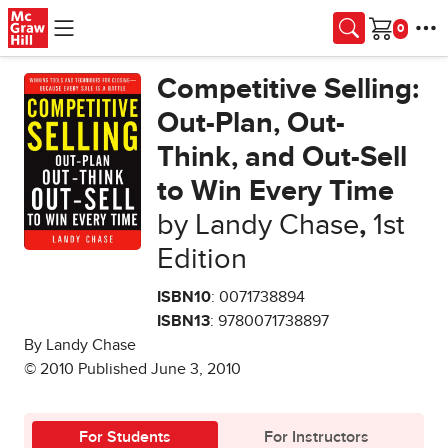
Skip to main content
Cart
Competitive Selling:
Out-Plan, Out-
Think, and Out-Sell
to Win Every Time
by Landy Chase
,
1st
Edition
ISBN10
: 0071738894
ISBN13
: 9780071738897
By Landy Chase
© 2010 Published June 3, 2010
For Students
For Instructors