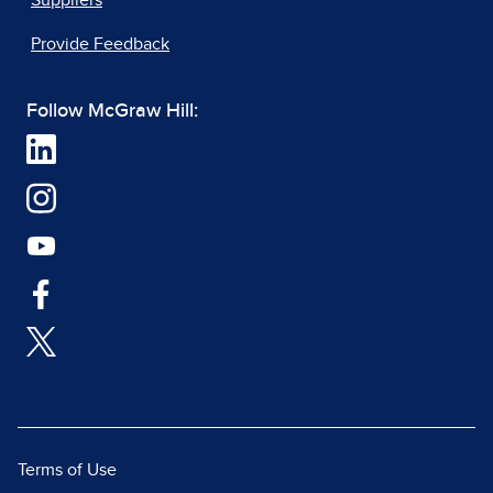
Suppliers
Provide Feedback
Follow McGraw Hill:
Terms of Use