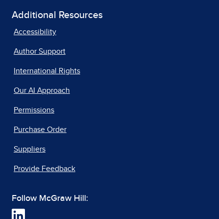
Additional Resources
Accessibility
Author Support
International Rights
Our AI Approach
Permissions
Purchase Order
Suppliers
Provide Feedback
Follow McGraw Hill: