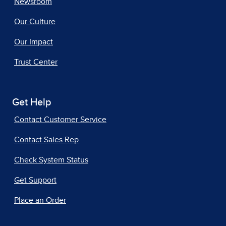
Newsroom
Our Culture
Our Impact
Trust Center
Get Help
Contact Customer Service
Contact Sales Rep
Check System Status
Get Support
Place an Order