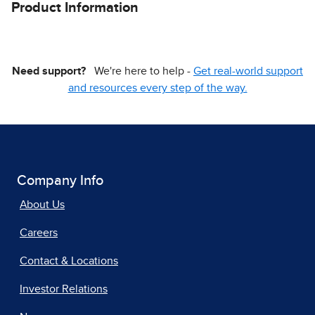
Product Information
Need support?
We're here to help -
Get real-world support
and resources every step of the way.
Company Info
About Us
Careers
Contact & Locations
Investor Relations