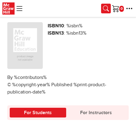
Skip to main content
Cart
ISBN10
: %isbn%
ISBN13
: %isbn13%
By %contributors%
© %copyright-year% Published %print-product-
publication-date%
For Students
For Instructors