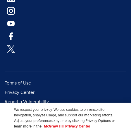
Terms of Use
Privacy Center
Report a Vulnerability
We respect your privacy. We use cookies to enhance site
Report Piracy
navigation, analyze usage, and support our marketing efforts.
Site Map
Adjust your preferences anytime by clicking Privacy Options or
learn more in the
McGraw Hill Privacy Center