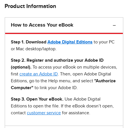
Product Information
How to Access Your eBook
Step 1
.
Download
Adobe Digital Editions
to your PC
or Mac desktop/laptop.
Step 2. Register and authorize your Adobe ID
(optional).
To access your eBook on multiple devices,
first
create an Adobe ID
. Then, open Adobe Digital
Editions, go to the Help menu, and select
"Authorize
Computer"
to link your Adobe ID.
Step 3. Open Your eBook.
Use Adobe Digital
Editions to open the file. If the eBook doesn’t open,
contact
customer service
for assistance.