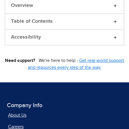
Overview
Table of Contents
Accessibility
Need support?
We're here to help -
Get real-world support
and resources every step of the way.
Company Info
About Us
Careers