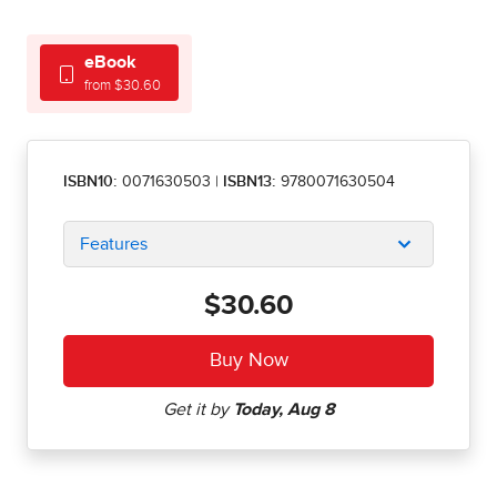
eBook
from $30.60
ISBN10:
0071630503
|
ISBN13:
9780071630504
Features
$30.60