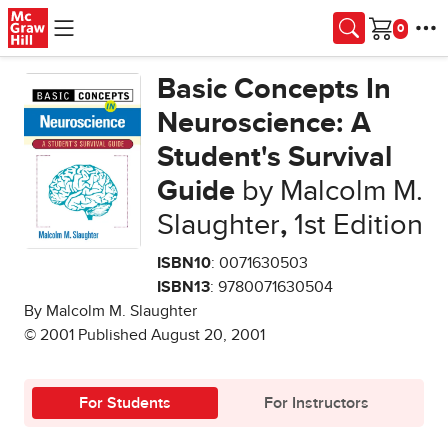
Skip to main content
Cart
Basic Concepts In
Neuroscience: A
Student's Survival
Guide
by Malcolm M.
Slaughter
,
1st Edition
ISBN10
: 0071630503
ISBN13
: 9780071630504
By Malcolm M. Slaughter
© 2001 Published August 20, 2001
For Students
For Instructors