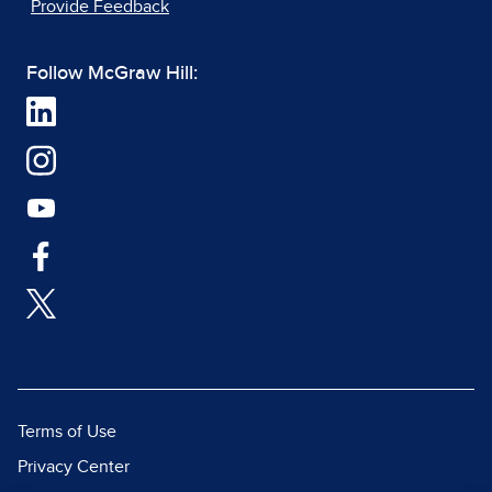
Provide Feedback
Follow McGraw Hill:
Terms of Use
Privacy Center