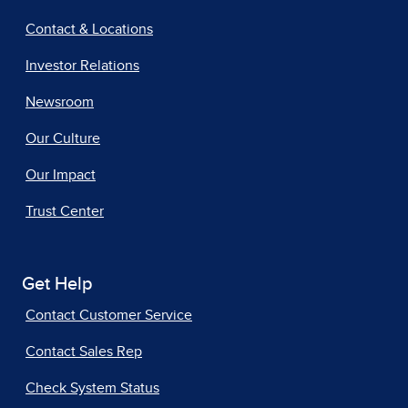
Contact & Locations
Investor Relations
Newsroom
Our Culture
Our Impact
Trust Center
Get Help
Contact Customer Service
Contact Sales Rep
Check System Status