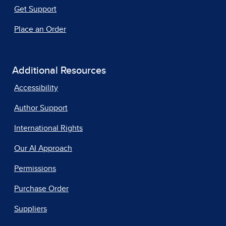
Get Support
Place an Order
Additional Resources
Accessibility
Author Support
International Rights
Our AI Approach
Permissions
Purchase Order
Suppliers