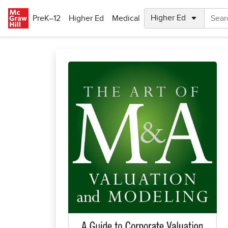
Skip to main content
PreK–12
Higher Ed
Medical