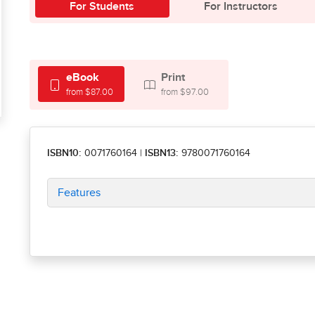
For Students
For Instructors
eBook
Print
from $87.00
from $97.00
ISBN10:
0071760164
|
ISBN13:
9780071760164
Features