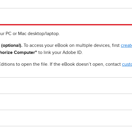
ur PC or Mac desktop/laptop.
 (optional).
To access your eBook on multiple devices, first
creat
horize Computer"
to link your Adobe ID.
ditions to open the file. If the eBook doesn’t open, contact
cust