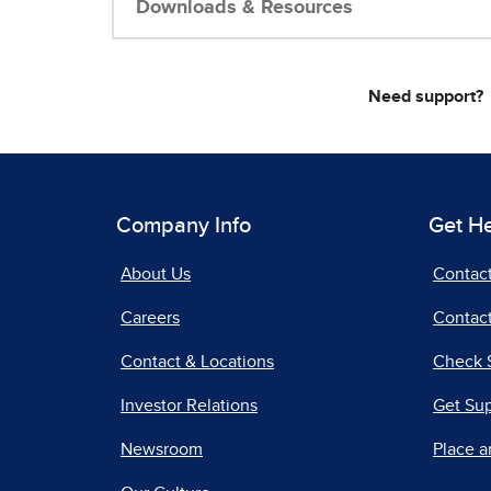
Downloads & Resources
Need support?
Company Info
Get H
About Us
Contac
Careers
Contact
Contact & Locations
Check 
Investor Relations
Get Su
Newsroom
Place a