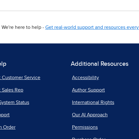
We're here to help -
Get real-world support and resources every 
elp
Additional Resources
t Customer Service
Accessibility
 Sales Rep
Author Support
System Status
International Rights
pport
Our AI Approach
n Order
Permissions