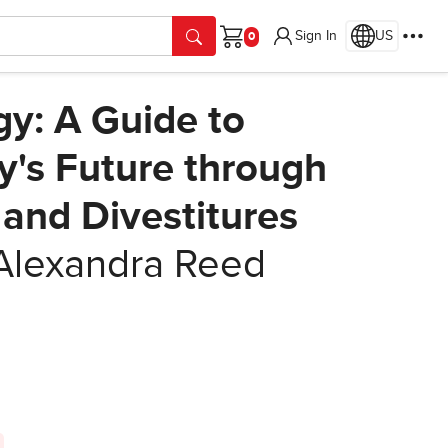
Sign In
US
Cart
gy: A Guide to
's Future through
 and Divestitures
Alexandra Reed