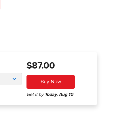
$87.00