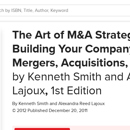
The Art of M&A Strate
Building Your Company
Mergers, Acquisitions,
by Kenneth Smith and 
Lajoux
,
1st Edition
By Kenneth Smith and Alexandra Reed Lajoux
© 2012 Published December 20, 2011