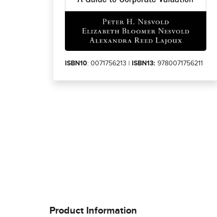
ISBN10
: 0071756213 |
ISBN13:
9780071756211
Product Information