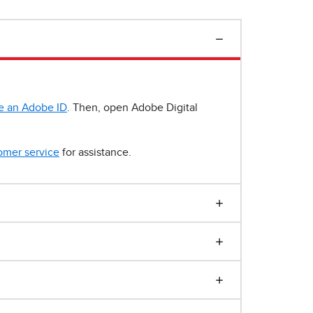
e an Adobe ID
. Then, open Adobe Digital
omer service
for assistance.