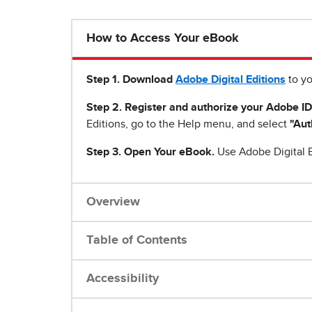
How to Access Your eBook
Step 1
.
Download
Adobe Digital Editions
to yo
Step 2. Register and authorize your Adobe ID
Editions, go to the Help menu, and select
"Aut
Step 3. Open Your eBook.
Use Adobe Digital E
Overview
Table of Contents
Accessibility