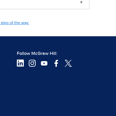
step of the way.
Follow McGraw Hill: