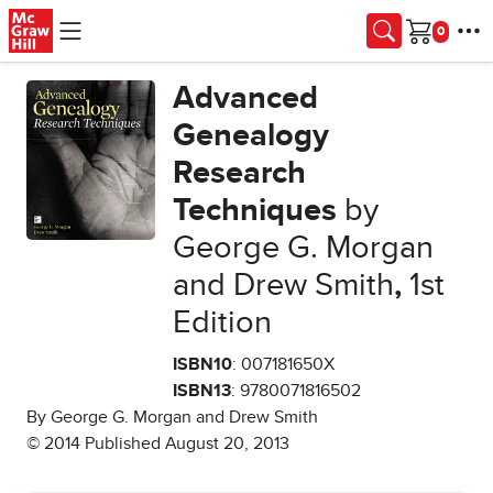
Skip to main content
Cart
Advanced
Genealogy
Research
Techniques
by
George G. Morgan
and Drew Smith
,
1st
Edition
ISBN10
: 007181650X
ISBN13
: 9780071816502
By George G. Morgan and Drew Smith
© 2014 Published August 20, 2013