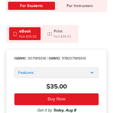
For Students
For Instructors
eBook
Print
from $35.00
from $39.00
ISBN10:
0071816518
|
ISBN13:
9780071816519
Features
$35.00