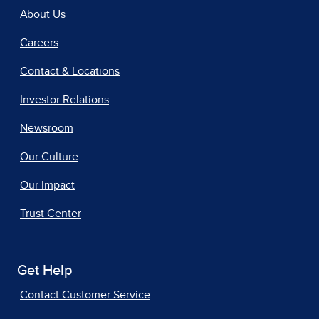
About Us
Careers
Contact & Locations
Investor Relations
Newsroom
Our Culture
Our Impact
Trust Center
Get Help
Contact Customer Service