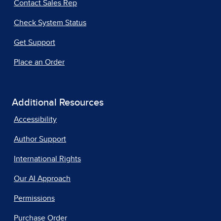
Contact Sales Rep
Check System Status
Get Support
Place an Order
Additional Resources
Accessibility
Author Support
International Rights
Our AI Approach
Permissions
Purchase Order