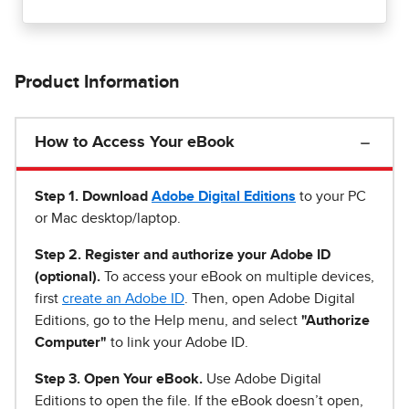
Product Information
How to Access Your eBook
Step 1
.
Download
Adobe Digital Editions
to your PC
or Mac desktop/laptop.
Step 2. Register and authorize your Adobe ID
(optional).
To access your eBook on multiple devices,
first
create an Adobe ID
. Then, open Adobe Digital
Editions, go to the Help menu, and select
"Authorize
Computer"
to link your Adobe ID.
Step 3. Open Your eBook.
Use Adobe Digital
Editions to open the file. If the eBook doesn’t open,