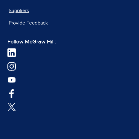
Suppliers
Provide Feedback
Follow McGraw Hill: