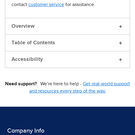
contact
customer service
for assistance.
Overview
Table of Contents
Accessibility
Need support?
We're here to help -
Get real-world support
and resources every step of the way.
Company Info