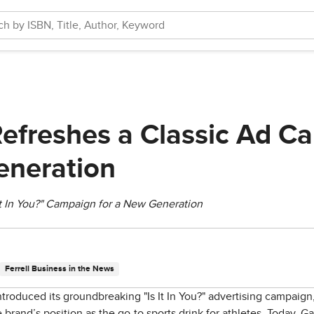
efreshes a Classic Ad C
eneration
It In You?" Campaign for a New Generation
Ferrell Business in the News
ntroduced its groundbreaking "Is It In You?" advertising campaign
 brand’s position as the go-to sports drink for athletes. Today, Gat