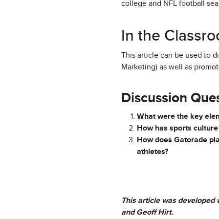
college and NFL football seas
In the Classr
This article can be used to 
Marketing) as well as promot
Discussion Que
What were the key eleme
How has sports culture
How does Gatorade plan 
athletes?
This article was developed w
and Geoff Hirt.