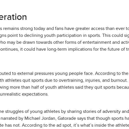
eration
 remains strong today and fans have greater access than ever to
gns point to declining youth participation in sports. This could sign
ho may be drawn towards other forms of entertainment and activi
 continues, it could have long-term implications for the future of t
ributed to external pressures young people face. According to t
th athletes quit sports due to overtraining, injuries, and burnout
wing more than half of youth athletes said they quit sports beca
 unrealistic expectations.
e struggles of young athletes by sharing stories of adversity an
narrated by Michael Jordan, Gatorade says that though sports ha
te has not. According to the ad spot, it’s what’s inside the athle