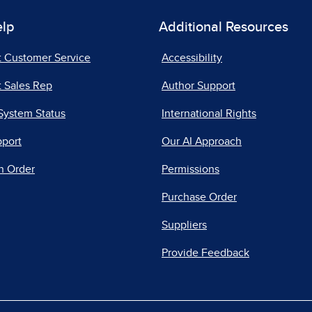
elp
Additional Resources
t Customer Service
Accessibility
 Sales Rep
Author Support
System Status
International Rights
pport
Our AI Approach
n Order
Permissions
Purchase Order
Suppliers
Provide Feedback