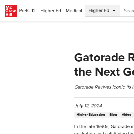
Skip to main content
PreK–12
Higher Ed
Medical
Gatorade R
the Next G
Gatorade Revives Iconic "Is 
July 12, 2024
Higher Education
Blog
Video
In the late 1990s, Gatorade i
marketing and solidifying the