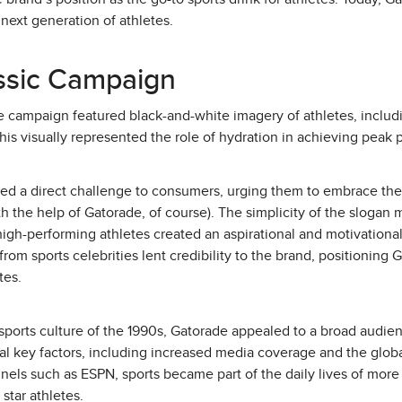
next generation of athletes.
assic Campaign
e campaign featured black-and-white imagery of athletes, includ
his visually represented the role of hydration in achieving peak
osed a direct challenge to consumers, urging them to embrace thei
ith the help of Gatorade, of course). The simplicity of the sloga
igh-performing athletes created an aspirational and motivationa
om sports celebrities lent credibility to the brand, positioning 
tes.
sports culture of the 1990s, Gatorade appealed to a broad audie
al key factors, including increased media coverage and the global
nnels such as ESPN, sports became part of the daily lives of mor
star athletes.