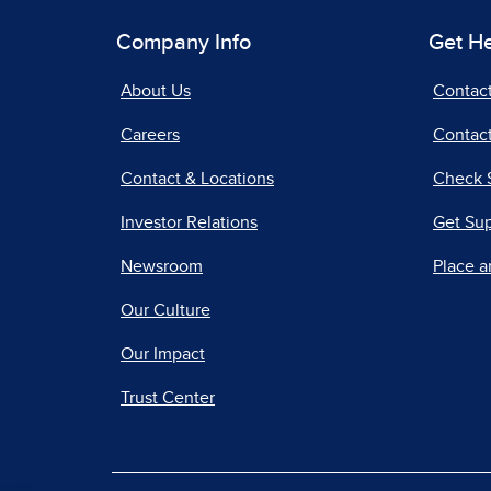
Company Info
Get H
About Us
Contac
Careers
Contact
Contact & Locations
Check 
Investor Relations
Get Su
Newsroom
Place a
Our Culture
Our Impact
Trust Center