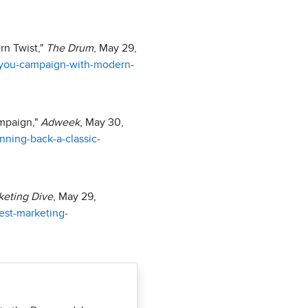
rn Twist,"
The Drum
, May 29,
-you-campaign-with-modern-
ampaign,"
Adweek
, May 30,
nning-back-a-classic-
keting Dive
, May 29,
est-marketing-