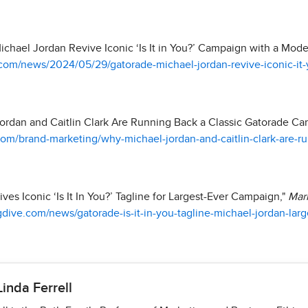
chael Jordan Revive Iconic ‘Is It in You?’ Campaign with a Mode
com/news/2024/05/29/gatorade-michael-jordan-revive-iconic-it
ordan and Caitlin Clark Are Running Back a Classic Gatorade C
m/brand-marketing/why-michael-jordan-and-caitlin-clark-are-ru
es Iconic ‘Is It In You?’ Tagline for Largest-Ever Campaign,"
Mar
dive.com/news/gatorade-is-it-in-you-tagline-michael-jordan-larg
Linda Ferrell