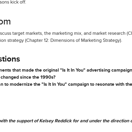
ons kick off.
oom
discuss target markets, the marketing mix, and market research (
ion strategy (Chapter 12: Dimensions of Marketing Strategy).
stions
nts that made the original "Is It In You" advertising campaig
 changed since the 1990s?
to modernize the "Is It In You" campaign to resonate with the
ith the support of Kelsey Reddick for and under the direction of