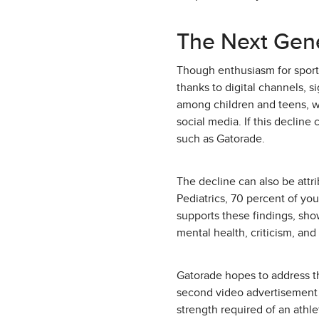
The Next Gen
Though enthusiasm for sports
thanks to digital channels, si
among children and teens, w
social media. If this decline
such as Gatorade.
The decline can also be att
Pediatrics, 70 percent of you
supports these findings, sho
mental health, criticism, and
Gatorade hopes to address th
second video advertisement 
strength required of an athle