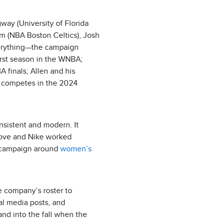
way (University of Florida
um (NBA Boston Celtics), Josh
verything—the campaign
first season in the WNBA;
A finals; Allen and his
e competes in the 2024
nsistent and modern. It
 Dove and Nike worked
a campaign around
women’s
he company’s roster to
ial media posts, and
nd into the fall when the