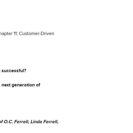
Chapter 11: Customer-Driven
n successful?
 next generation of
 O.C. Ferrell, Linda Ferrell,