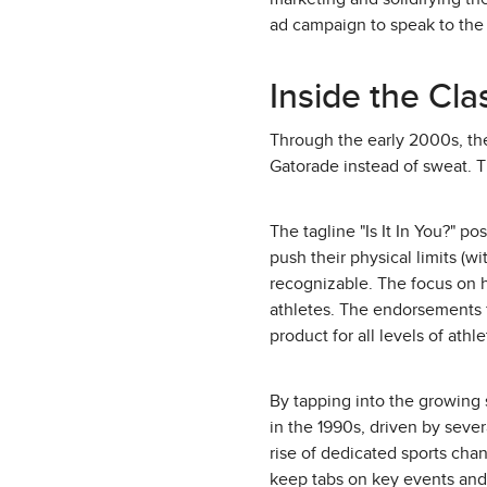
ad campaign to speak to the 
Inside the Cl
Through the early 2000s, th
Gatorade instead of sweat. T
The tagline "Is It In You?" p
push their physical limits (w
recognizable. The focus on h
athletes. The endorsements fr
product for all levels of athle
By tapping into the growing 
in the 1990s, driven by sever
rise of dedicated sports cha
keep tabs on key events and 