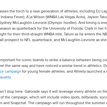
asses the torch to a new generation of athletes, including DJ Lag
A Indiana Fever), A’ja Wilson (WNBA Las Vegas Aces), Jayson Tat
nd Sydney McLaughlin-Levrone (Olympic hurdler). And timing is e
eason as quarterback for the University of Florida; Clark in her 
ght for their third-straight WNBA title; Tatum as he enters the NB
ll prospect to NFL quarterback; and McLaughlin-Levrone as sh
 important for iconic brands to strike a balance between being co
eel the same way and have noticed a similar trend in athletics.
nce campaign
for young female athletes, and Athleta launched 
uality
.
oesn’t stop here. Gatorade says it will leverage every athlete on t
rt of the campaign, which will include video spots, billboards, soc
ram and Snapchat. The campaign will run throughout the summer a