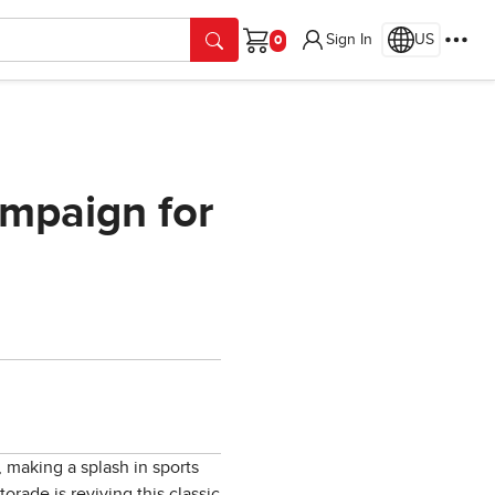
Sign In
US
Cart
ampaign for
, making a splash in sports
orade is reviving this classic