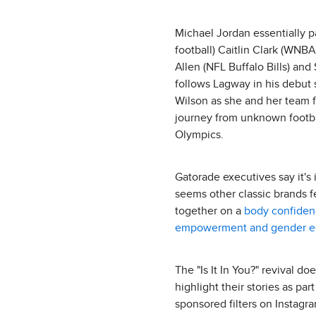
Michael Jordan essentially p
football) Caitlin Clark (WNB
Allen (NFL Buffalo Bills) a
follows Lagway in his debut s
Wilson as she and her team fi
journey from unknown footba
Olympics.
Gatorade executives say it's
seems other classic brands f
together on a
body confide
empowerment and gender eq
The "Is It In You?" revival d
highlight their stories as pa
sponsored filters on Instag