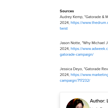
Sources
Audrey Kemp, "Gatorade & Mi
2024,
https://www.thedrum.
twist
Jason Notte, "Why Michael J
2024,
https://www.adweek.co
gatorade-campaign/
Jessica Deyo, "Gatorade Reviv
2024,
https://www.marketing
campaign/717232/
Author: 