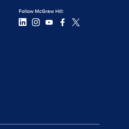
Follow McGraw Hill: