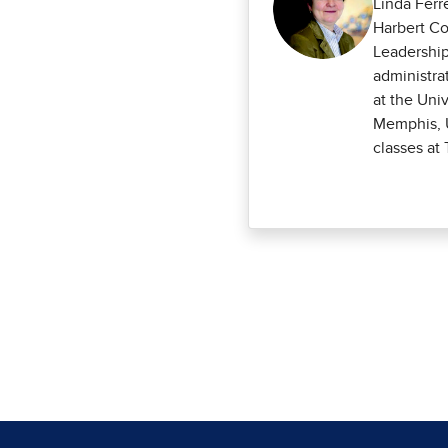
Linda Ferr
Harbert Co
Leadership
administra
at the Uni
Memphis, U
classes at