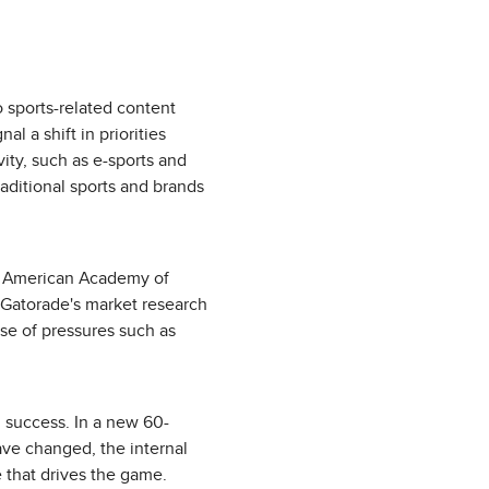
 sports-related content
al a shift in priorities
ty, such as e-sports and
raditional sports and brands
he American Academy of
. Gatorade's market research
use of pressures such as
d success. In a new 60-
ve changed, the internal
te that drives the game.