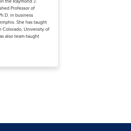
s in the Raymond J.
shed Professor of
h.D. in business
Memphis. She has taught
n Colorado, University of
as also team-taught