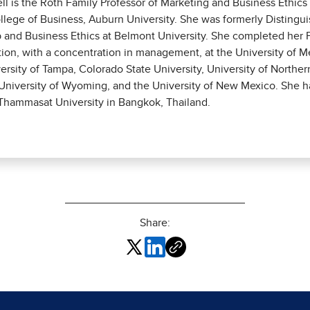
ell is the Roth Family Professor of Marketing and Business Ethic
llege of Business, Auburn University. She was formerly Distingui
 and Business Ethics at Belmont University. She completed her P
tion, with a concentration in management, at the University of 
versity of Tampa, Colorado State University, University of Norther
niversity of Wyoming, and the University of New Mexico. She h
 Thammasat University in Bangkok, Thailand.
Share: