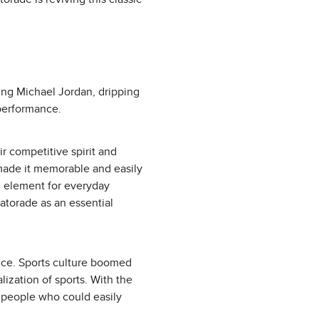
ing Michael Jordan, dripping
 performance.
r competitive spirit and
n made it memorable and easily
l element for everyday
Gatorade as an essential
nce. Sports culture boomed
ization of sports. With the
e people who could easily