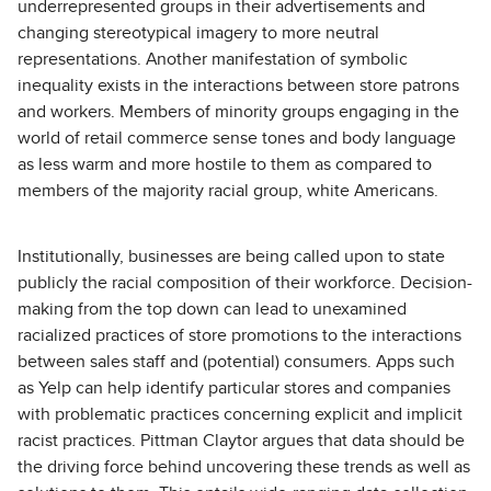
underrepresented groups in their advertisements and
changing stereotypical imagery to more neutral
representations. Another manifestation of symbolic
inequality exists in the interactions between store patrons
and workers. Members of minority groups engaging in the
world of retail commerce sense tones and body language
as less warm and more hostile to them as compared to
members of the majority racial group, white Americans.
Institutionally, businesses are being called upon to state
publicly the racial composition of their workforce. Decision-
making from the top down can lead to unexamined
racialized practices of store promotions to the interactions
between sales staff and (potential) consumers. Apps such
as Yelp can help identify particular stores and companies
with problematic practices concerning explicit and implicit
racist practices. Pittman Claytor argues that data should be
the driving force behind uncovering these trends as well as