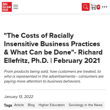
Skip to main content
Cart
"The Costs of Racially
Insensitive Business Practices
& What Can be Done"- Richard
Ellefritz, Ph.D. | February 2021
From products being sold, how customers are treated, to
who is represented in the advertisements-- consumers are
paying more attention to business behaviors.
January 13, 2022
Tags
Article
Blog
Higher Education
Sociology in the News