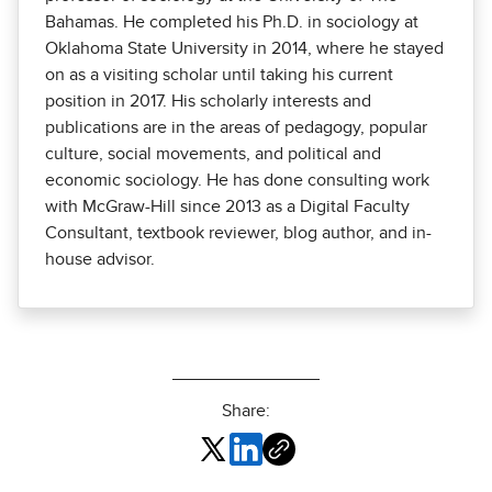
Bahamas. He completed his Ph.D. in sociology at
Oklahoma State University in 2014, where he stayed
on as a visiting scholar until taking his current
position in 2017. His scholarly interests and
publications are in the areas of pedagogy, popular
culture, social movements, and political and
economic sociology. He has done consulting work
with McGraw-Hill since 2013 as a Digital Faculty
Consultant, textbook reviewer, blog author, and in-
house advisor.
Share: