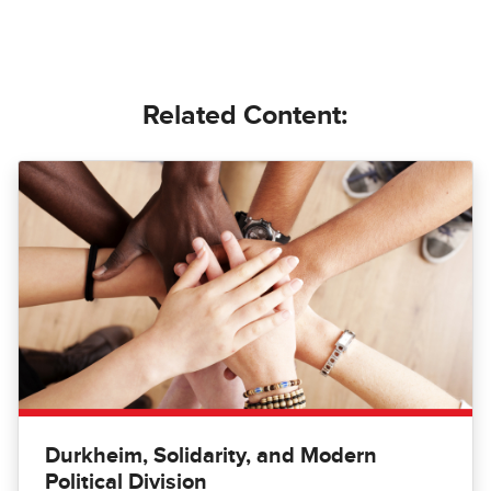
Related Content:
Durkheim, Solidarity, and Modern
Political Division