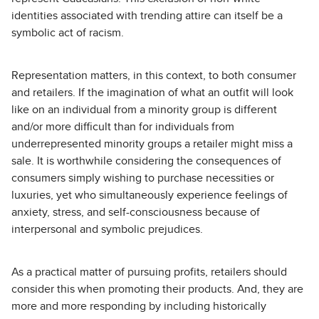
identities associated with trending attire can itself be a
symbolic act of racism.
Representation matters, in this context, to both consumer
and retailers. If the imagination of what an outfit will look
like on an individual from a minority group is different
and/or more difficult than for individuals from
underrepresented minority groups a retailer might miss a
sale. It is worthwhile considering the consequences of
consumers simply wishing to purchase necessities or
luxuries, yet who simultaneously experience feelings of
anxiety, stress, and self-consciousness because of
interpersonal and symbolic prejudices.
As a practical matter of pursuing profits, retailers should
consider this when promoting their products. And, they are
more and more responding by including historically