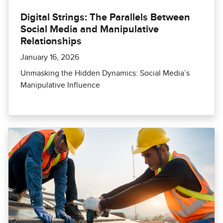
Digital Strings: The Parallels Between
Social Media and Manipulative
Relationships
January 16, 2026
Unmasking the Hidden Dynamics: Social Media’s
Manipulative Influence