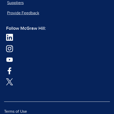
Suppliers
Provide Feedback
Follow McGraw Hill:
Terms of Use