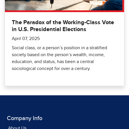
The Paradox of the Working-Class Vote
in U.S. Presidential Elections
April 07, 2025
Social class, or a person’s position in a stratified
society based on the person’s wealth, income,
education, and status, has been a central
sociological concept for over a century.
Company Info
About Us