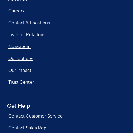
Careers
Contact & Locations
Investor Relations
Newsroom
Our Culture
Our Impact
Trust Center
Get Help
Contact Customer Service
Contact Sales Rep