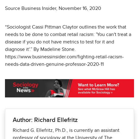
Source Business Insider, November 16, 2020
“Sociologist Cassi Pittman Claytor outlines the work that
needs to be done to combat retail racism: 'You can't treat a
disease if you do not have metrics to test for it and
diagnose it'.” By Madeline Stone.
https://www.businessinsider.com/fighting-retail-racism-
needs-data-driven-genuine-professor-2020-11
Author: Richard Ellefritz
Richard G. Ellefritz, Ph.D., is currently an assistant
professor of sociology at the University of The