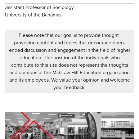
Assistant Professor of Sociology
University of the Bahamas
Please note that our goal is to provide thought-
provoking content and topics that encourage open-
ended discussion and engagement in the field of higher
education. The position of the individuals who
contribute to this site does not represent the thoughts
and opinions of the McGraw Hill Education organization
and its employees. We value your opinion and welcome
your feedback.