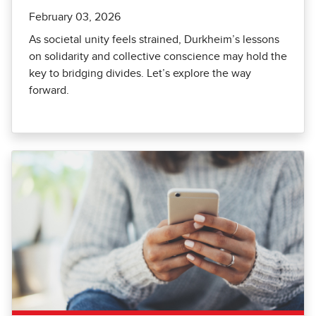
February 03, 2026
As societal unity feels strained, Durkheim’s lessons
on solidarity and collective conscience may hold the
key to bridging divides. Let’s explore the way
forward.