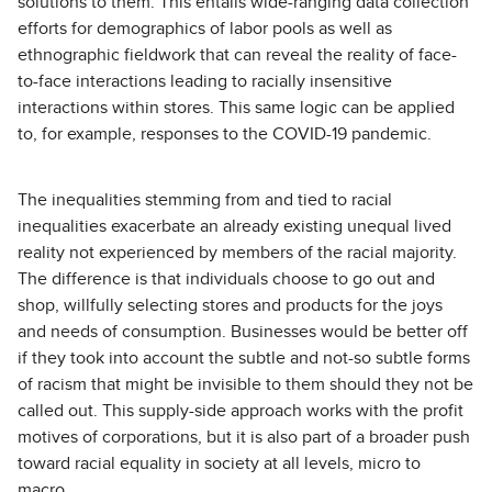
solutions to them. This entails wide-ranging data collection
efforts for demographics of labor pools as well as
ethnographic fieldwork that can reveal the reality of face-
to-face interactions leading to racially insensitive
interactions within stores. This same logic can be applied
to, for example, responses to the COVID-19 pandemic.
The inequalities stemming from and tied to racial
inequalities exacerbate an already existing unequal lived
reality not experienced by members of the racial majority.
The difference is that individuals choose to go out and
shop, willfully selecting stores and products for the joys
and needs of consumption. Businesses would be better off
if they took into account the subtle and not-so subtle forms
of racism that might be invisible to them should they not be
called out. This supply-side approach works with the profit
motives of corporations, but it is also part of a broader push
toward racial equality in society at all levels, micro to
macro.