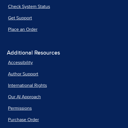
Check System Status
Get Support
Place an Order
Additional Resources
Accessibility
Author Support
International Rights
Our AI Approach
Permissions
Purchase Order