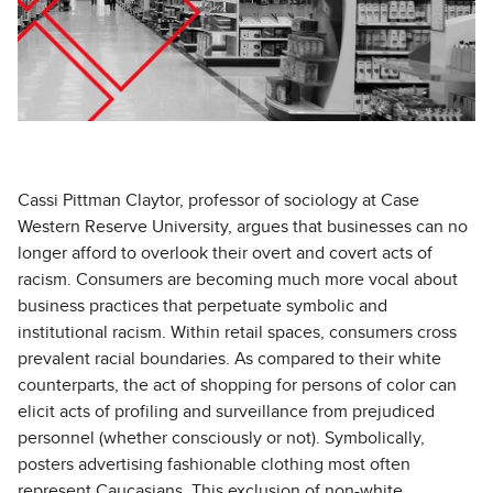
Cassi Pittman Claytor, professor of sociology at Case
Western Reserve University, argues that businesses can no
longer afford to overlook their overt and covert acts of
racism. Consumers are becoming much more vocal about
business practices that perpetuate symbolic and
institutional racism. Within retail spaces, consumers cross
prevalent racial boundaries. As compared to their white
counterparts, the act of shopping for persons of color can
elicit acts of profiling and surveillance from prejudiced
personnel (whether consciously or not). Symbolically,
posters advertising fashionable clothing most often
represent Caucasians. This exclusion of non-white