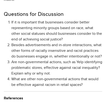
Questions for Discussion
If it is important that businesses consider better
representing minority groups based on race, what
other social statuses should businesses consider to the
end of achieving social justice?
Besides advertisements and in-store interactions, what
other forms of racially insensitive and racist practices
do businesses engage in, whether intentionally or not?
Are non-governmental actions, such as Yelp identifying
problematic stores, effective against racial inequality?
Explain why or why not.
What are other non-governmental actions that would
be effective against racism in retail spaces?
References