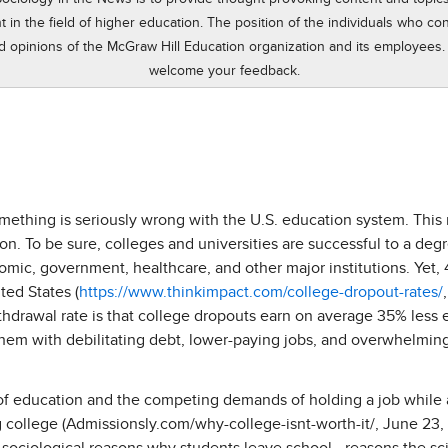
n the field of higher education. The position of the individuals who cont
d opinions of the McGraw Hill Education organization and its employees.
welcome your feedback.
omething is seriously wrong with the U.S. education system. This
on. To be sure, colleges and universities are successful to a deg
nomic, government, healthcare, and other major institutions. Yet,
ted States (
https://www.thinkimpact.com/college-dropout-rates/
hdrawal rate is that college dropouts earn on average 35% less 
them with debilitating debt, lower-paying jobs, and overwhelmin
 of education and the competing demands of holding a job while 
g college (Admissionsly.com/why-college-isnt-worth-it/, June 23