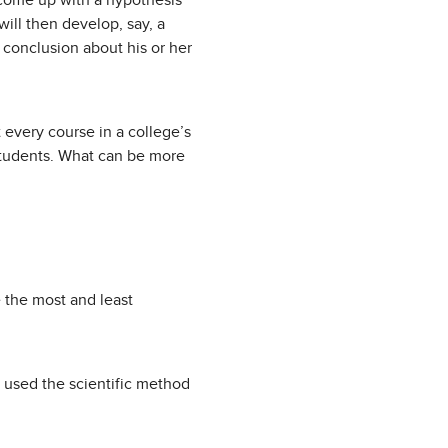
 come up with a hypothesis
will then develop, say, a
 conclusion about his or her
 every course in a college’s
 students. What can be more
 the most and least
 used the scientific method