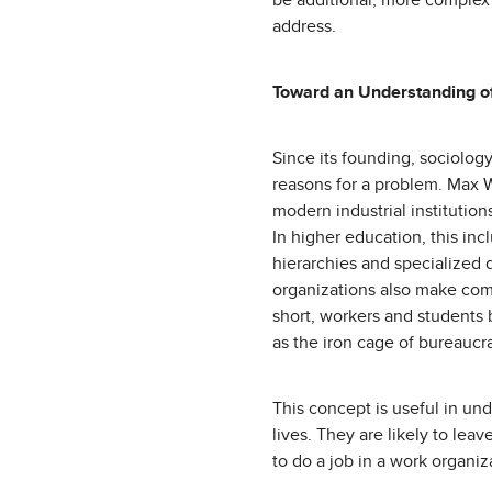
be additional, more complex
address.
Toward an Understanding o
Since its founding, sociology
reasons for a problem. Max W
modern industrial institutio
In higher education, this inc
hierarchies and specialized 
organizations also make comm
short, workers and students 
as the iron cage of bureauc
This concept is useful in und
lives. They are likely to le
to do a job in a work organi