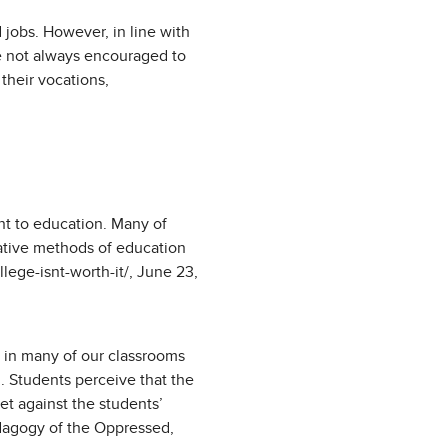
jobs. However, in line with
re not always encouraged to
their vocations,
t to education. Many of
native methods of education
ege-isnt-worth-it/, June 23,
” in many of our classrooms
. Students perceive that the
et against the students’
edagogy of the Oppressed,