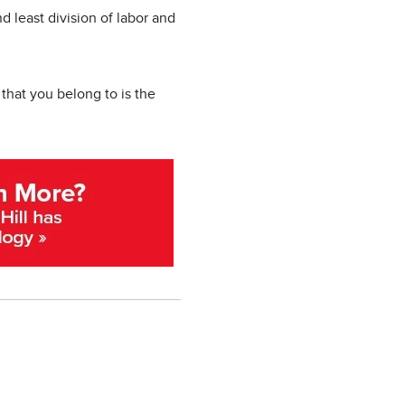
d least division of labor and
that you belong to is the