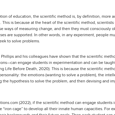
iption of education, the scientific method is, by definition, mor
. This is because at the heart of the scientific method, scientis
ise ways of measuring change, and then they must consciously
eses are supported. In other words, in any experiment, people m
seek to solve problems.
 Phillips and his colleagues have shown that the scientific met
ions—can engage students in experimentation and can be taught
ng Life Before Death, 2020). This is because the scientific meth
 personality: the emotions (wanting to solve a problem), the intell
ing the hypothesis to solve the problem, and then devising and i
tions.com (2022), if the scientific method can engage students i
he “iron cage” to develop all their innate human capacities. For 