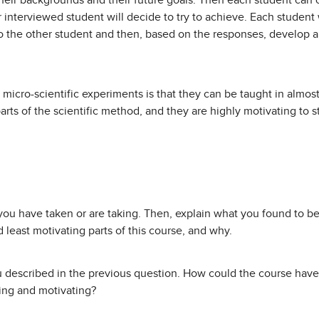
their backgrounds and their future goals. Then each student can
 interviewed student will decide to try to achieve. Each student 
to the other student and then, based on the responses, develop a
micro-scientific experiments is that they can be taught in almost
parts of the scientific method, and they are highly motivating to
ou have taken or are taking. Then, explain what you found to be
 least motivating parts of this course, and why.
 described in the previous question. How could the course have
ting and motivating?