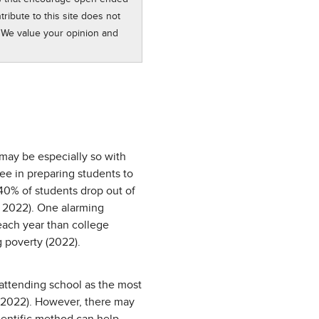
ribute to this site does not
 We value your opinion and
 may be especially so with
ree in preparing students to
 40% of students drop out of
, 2022). One alarming
each year than college
g poverty (2022).
attending school as the most
, 2022). However, there may