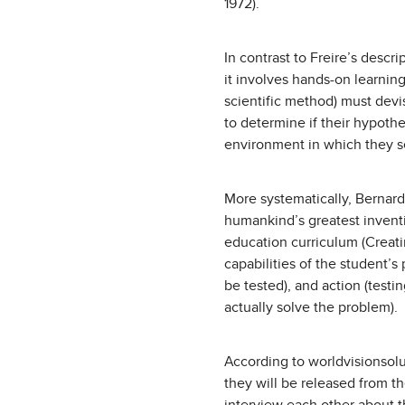
1972).
In contrast to Freire’s descr
it involves hands-on learning
scientific method) must dev
to determine if their hypoth
environment in which they 
More systematically, Bernard
humankind’s greatest invent
education curriculum (Creati
capabilities of the student’s
be tested), and action (test
actually solve the problem).
According to worldvisionsolu
they will be released from t