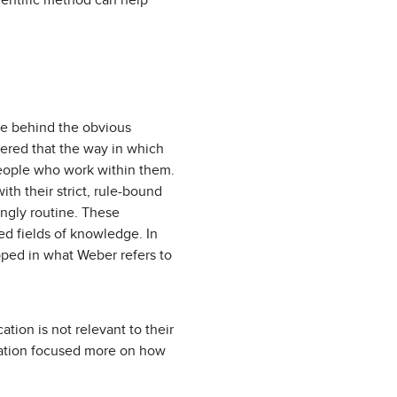
ientific method can help
lie behind the obvious
ered that the way in which
people who work within them.
ith their strict, rule-bound
ingly routine. These
d fields of knowledge. In
pped in what Weber refers to
tion is not relevant to their
ducation focused more on how