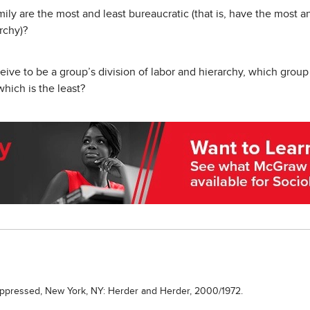
ily are the most and least bureaucratic (that is, have the most an
archy)?
ve to be a group’s division of labor and hierarchy, which group 
 which is the least?
Oppressed, New York, NY: Herder and Herder, 2000/1972.