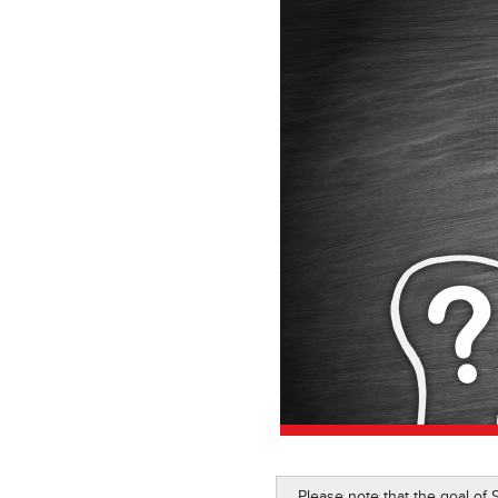
Please note that the goal of