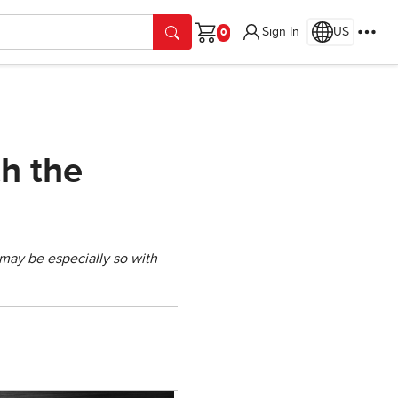
Sign In
US
Cart
h the
 may be especially so with