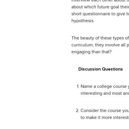
interview each other about 
about which future goal their
short questionnaire to give 
hypothesis.
The beauty of these types of 
curriculum, they involve all 
engaging than that?
Discussion Questions
Name a college course y
interesting and most and
Consider the course you
to make it more interes