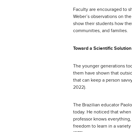
Faculty are encouraged to sh
Weber’s observations on the s
show their students how thei
communities, and families.
Toward a Scientific Solutio
The younger generations to
them have shown that outside
that can keep a person savvy
2022).
The Brazilian educator Paolo
today. He noticed that when 
professor knows everything, 
freedom to learn in a variet