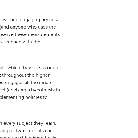
e active and engaging because
ts (and anyone who uses the
 observe these measurements
ust engage with the
hod—which they see as one of
 throughout the higher
od engages all the innate
ect (devising a hypothesis to
mplementing policies to
n every subject they learn,
example, two students can