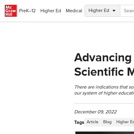
Skip to main content
PreK–12
Higher Ed
Medical
Advancing
Scientific
There are indications that s
our system of higher educati
December 09, 2022
Tags
Article
Blog
Higher E