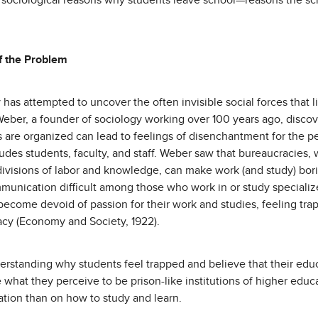
 sociological reasons why students leave school—reasons the sc
f the Problem
 has attempted to uncover the often invisible social forces that 
eber, a founder of sociology working over 100 years ago, discov
ns are organized can lead to feelings of disenchantment for the 
ludes students, faculty, and staff. Weber saw that bureaucracies, w
divisions of labor and knowledge, can make work (and study) bor
unication difficult among those who work in or study specialize
become devoid of passion for their work and studies, feeling tra
racy (Economy and Society, 1922).
erstanding why students feel trapped and believe that their educa
ave what they perceive to be prison-like institutions of higher e
zation than on how to study and learn.