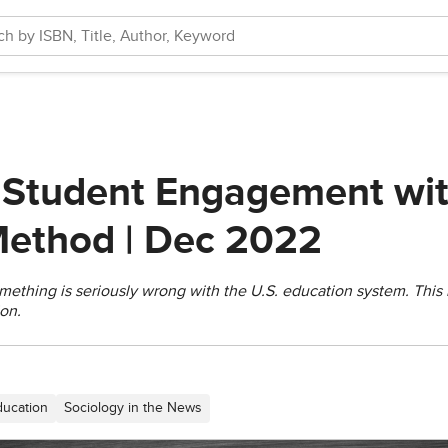
 Student Engagement wit
 Method | Dec 2022
omething is seriously wrong with the U.S. education system. This
on.
ducation
Sociology in the News