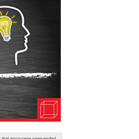
ics that encourage open-ended