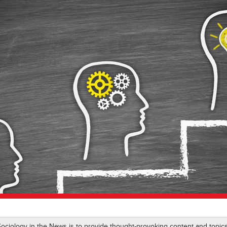
 Sociology in the News is to provide thought-provoking content and top