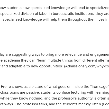
ow students how specialized knowledge will lead to specialized 
pecialized division of labor in bureaucratic institutions, they a
r specialized knowledge will help them throughout their lives in 
n
day are suggesting ways to bring more relevance and engagemen
 academia they can “learn multiple things from different alter
 and adaptable to new opportunities” (Admissionsly.com/why-coll
 Freire shows us a picture of what goes on inside the “iron cage
classrooms are passive, students confuse lecturing with learning
while they know nothing, and the professor’s authority is often s
y of ways. The professor talks, and the students meekly listen (P