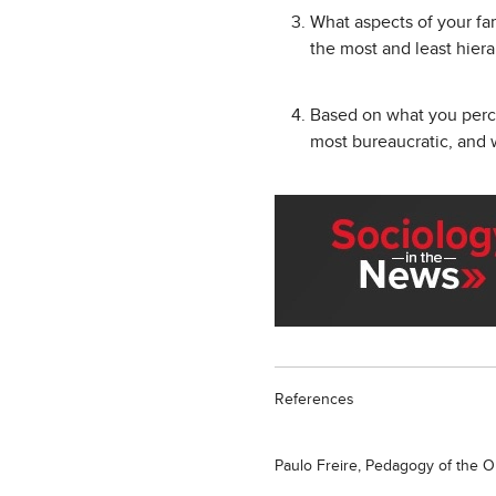
What aspects of your fam
the most and least hier
Based on what you percei
most bureaucratic, and
References
Paulo Freire, Pedagogy of the 