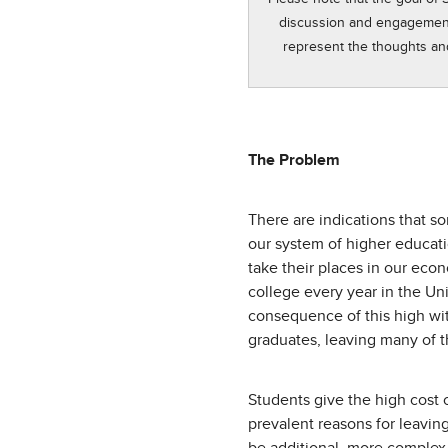
discussion and engagement i
represent the thoughts an
The Problem
There are indications that s
our system of higher educati
take their places in our eco
college every year in the Uni
consequence of this high wit
graduates, leaving many of 
Students give the high cost
prevalent reasons for leavin