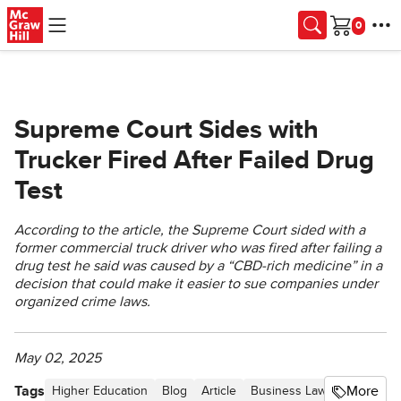
Skip to main content
Cart
Supreme Court Sides with
Trucker Fired After Failed Drug
Test
According to the article, the Supreme Court sided with a
former commercial truck driver who was fired after failing a
drug test he said was caused by a “CBD-rich medicine” in a
decision that could make it easier to sue companies under
organized crime laws.
May 02, 2025
Tags
More
Higher Education
Blog
Article
Business Law Newsletter -