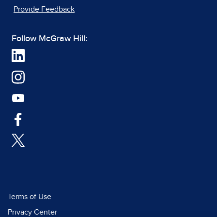
Provide Feedback
Follow McGraw Hill:
Terms of Use
Privacy Center