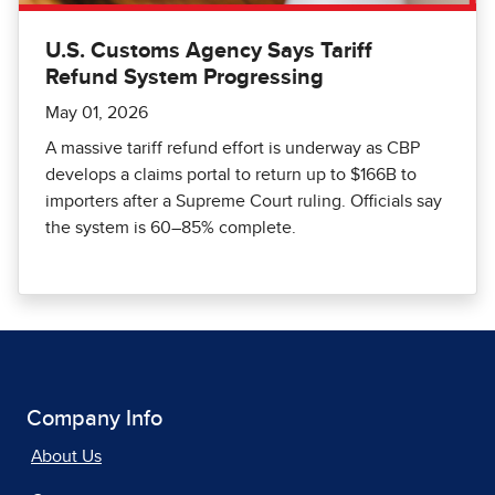
U.S. Customs Agency Says Tariff
Refund System Progressing
May 01, 2026
A massive tariff refund effort is underway as CBP
develops a claims portal to return up to $166B to
importers after a Supreme Court ruling. Officials say
the system is 60–85% complete.
Company Info
About Us