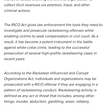
collect illicit revenues via extortion, fraud, and other
criminal actions.
The RICO Act gives law enforcement the tools they need to
investigate and prosecute racketeering offenses while
enabling victims to seek compensation in civil court. As a
result, it has become a potent instrument in the battle
against white-collar crime, leading to the successful
prosecution of several high-profile racketeering cases in
recent years.
According to the Racketeer Influenced and Corrupt
Organizations Act, individuals and organizations may be
prosecuted with a RICO offense if they are engaging in a
pattern of racketeering conduct. Racketeering activity is
defined as any act or threat that includes, among other
things, murder, abduction, gambling, arson, robbery,