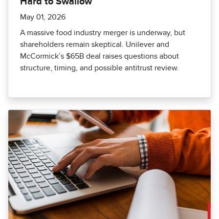
Hard to Swallow
May 01, 2026
A massive food industry merger is underway, but
shareholders remain skeptical. Unilever and
McCormick’s $65B deal raises questions about
structure, timing, and possible antitrust review.