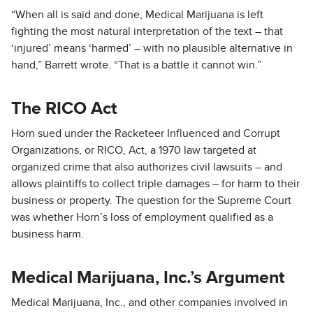
“When all is said and done, Medical Marijuana is left
fighting the most natural interpretation of the text – that
‘injured’ means ‘harmed’ – with no plausible alternative in
hand,” Barrett wrote. “That is a battle it cannot win.”
The RICO Act
Horn sued under the Racketeer Influenced and Corrupt
Organizations, or RICO, Act, a 1970 law targeted at
organized crime that also authorizes civil lawsuits – and
allows plaintiffs to collect triple damages – for harm to their
business or property. The question for the Supreme Court
was whether Horn’s loss of employment qualified as a
business harm.
Medical Marijuana, Inc.’s Argument
Medical Marijuana, Inc., and other companies involved in