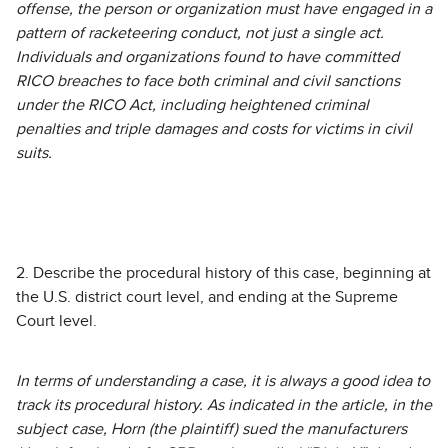
offense, the person or organization must have engaged in a
pattern of racketeering conduct, not just a single act.
Individuals and organizations found to have committed
RICO breaches to face both criminal and civil sanctions
under the RICO Act, including heightened criminal
penalties and triple damages and costs for victims in civil
suits.
2. Describe the procedural history of this case, beginning at
the U.S. district court level, and ending at the Supreme
Court level.
In terms of understanding a case, it is always a good idea to
track its procedural history. As indicated in the article, in the
subject case, Horn (the plaintiff) sued the manufacturers