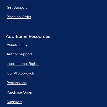
Get Support
Place an Order
Additional Resources
Accessibility
Author Support
International Rights
Our AI Approach
Permissions
Purchase Order
Suppliers