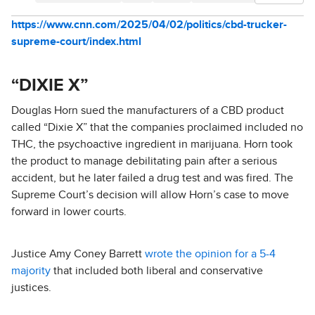
https://www.cnn.com/2025/04/02/politics/cbd-trucker-
supreme-court/index.html
“DIXIE X”
Douglas Horn sued the manufacturers of a CBD product
called “Dixie X” that the companies proclaimed included no
THC, the psychoactive ingredient in marijuana. Horn took
the product to manage debilitating pain after a serious
accident, but he later failed a drug test and was fired. The
Supreme Court’s decision will allow Horn’s case to move
forward in lower courts.
Justice Amy Coney Barrett
wrote the opinion for a 5-4
majority
that included both liberal and conservative
justices.