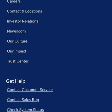
Careers
Contact & Locations
Investor Relations
Newsroom
Our Culture
Our Impact
Trust Center
Get Help
Contact Customer Service
Contact Sales Rep
Check System Status