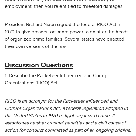
employment, then you’re entitled to threefold damages.”
President Richard Nixon signed the federal RICO Act in
1970 to give prosecutors more power to go after the heads
of organized crime families. Several states have enacted
their own versions of the law.
Discussion Questions
1. Describe the Racketeer Influenced and Corrupt
Organizations (RICO) Act.
RICO is an acronym for the Racketeer Influenced and
Corrupt Organizations Act, a federal legislation adopted in
the United States in 1970 to fight organized crime. It
establishes harsher criminal penalties and a civil cause of
action for conduct committed as part of an ongoing criminal