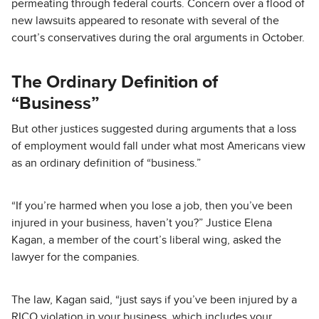
permeating through federal courts. Concern over a flood of
new lawsuits appeared to resonate with several of the
court’s conservatives during the oral arguments in October.
The Ordinary Definition of
“Business”
But other justices suggested during arguments that a loss
of employment would fall under what most Americans view
as an ordinary definition of “business.”
“If you’re harmed when you lose a job, then you’ve been
injured in your business, haven’t you?” Justice Elena
Kagan, a member of the court’s liberal wing, asked the
lawyer for the companies.
The law, Kagan said, “just says if you’ve been injured by a
RICO violation in your business, which includes your