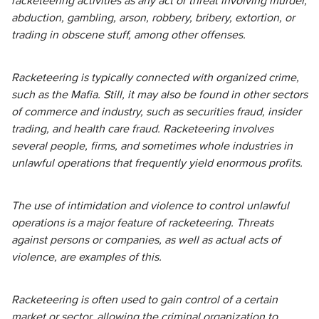
racketeering activities as any act or threat involving murder,
abduction, gambling, arson, robbery, bribery, extortion, or
trading in obscene stuff, among other offenses.
Racketeering is typically connected with organized crime,
such as the Mafia. Still, it may also be found in other sectors
of commerce and industry, such as securities fraud, insider
trading, and health care fraud. Racketeering involves
several people, firms, and sometimes whole industries in
unlawful operations that frequently yield enormous profits.
The use of intimidation and violence to control unlawful
operations is a major feature of racketeering. Threats
against persons or companies, as well as actual acts of
violence, are examples of this.
Racketeering is often used to gain control of a certain
market or sector, allowing the criminal organization to