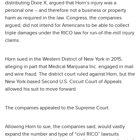
distributing Dixie X, argued that Horn’s injury was a
personal one – and therefore not a business or property
harm as required in the law. Congress, the companies
argued, did not intend for Americans to be able to collect
triple damages under the RICO law for run-of-the-mill injury
claims.
Horn sued in the Western District of New York in 2015,
alleging in part that Medical Marijuana Inc. engaged in mail
and wire fraud. The district court ruled against Horn, but the
New York-based Second U.S. Circuit Court of Appeals
allowed his suit to move forward.
The companies appealed to the Supreme Court.
Allowing Horn to sue, the companies said, would vastly
expand the number and type of “civil RICO” lawsuits