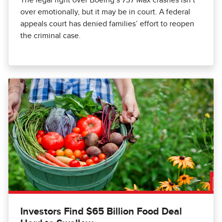
over emotionally, but it may be in court. A federal
appeals court has denied families’ effort to reopen
the criminal case.
Investors Find $65 Billion Food Deal