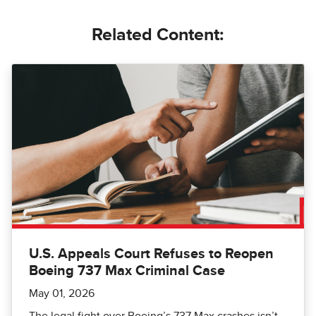
Related Content:
U.S. Appeals Court Refuses to Reopen
Boeing 737 Max Criminal Case
May 01, 2026
The legal fight over Boeing’s 737 Max crashes isn’t