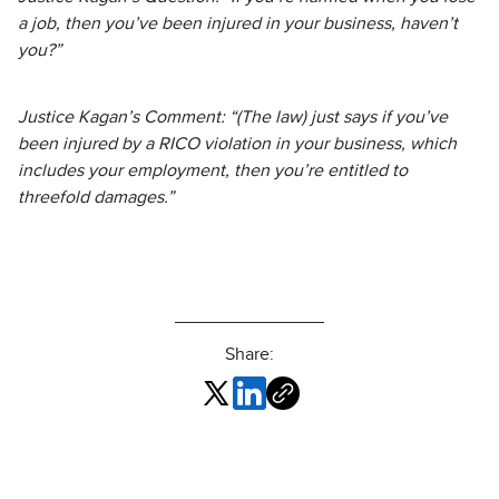
a job, then you’ve been injured in your business, haven’t
you?”
Justice Kagan’s Comment: “(The law) just says if you’ve
been injured by a RICO violation in your business, which
includes your employment, then you’re entitled to
threefold damages.”
Share: