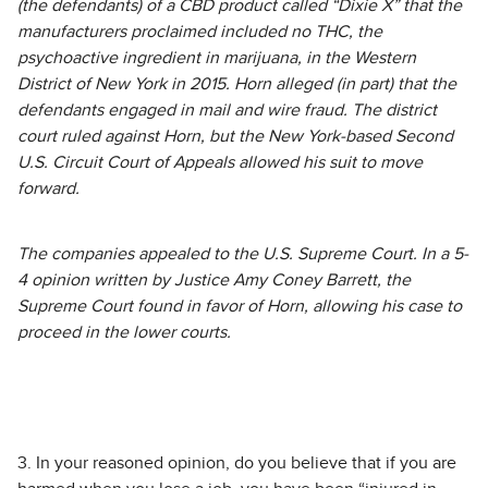
(the defendants) of a CBD product called “Dixie X” that the
manufacturers proclaimed included no THC, the
psychoactive ingredient in marijuana, in the Western
District of New York in 2015. Horn alleged (in part) that the
defendants engaged in mail and wire fraud. The district
court ruled against Horn, but the New York-based Second
U.S. Circuit Court of Appeals allowed his suit to move
forward.
The companies appealed to the U.S. Supreme Court. In a 5-
4 opinion written by Justice Amy Coney Barrett, the
Supreme Court found in favor of Horn, allowing his case to
proceed in the lower courts.
3. In your reasoned opinion, do you believe that if you are