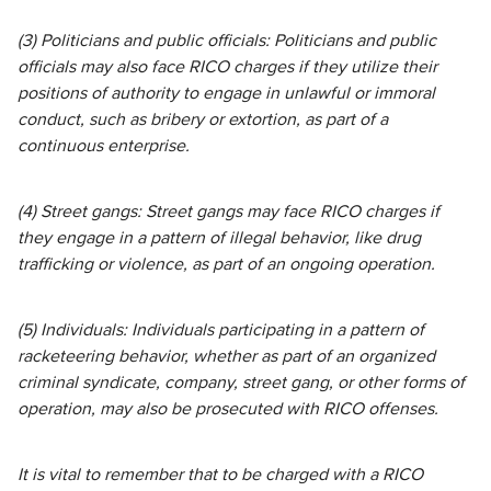
(3) Politicians and public officials: Politicians and public
officials may also face RICO charges if they utilize their
positions of authority to engage in unlawful or immoral
conduct, such as bribery or extortion, as part of a
continuous enterprise.
(4) Street gangs: Street gangs may face RICO charges if
they engage in a pattern of illegal behavior, like drug
trafficking or violence, as part of an ongoing operation.
(5) Individuals: Individuals participating in a pattern of
racketeering behavior, whether as part of an organized
criminal syndicate, company, street gang, or other forms of
operation, may also be prosecuted with RICO offenses.
It is vital to remember that to be charged with a RICO