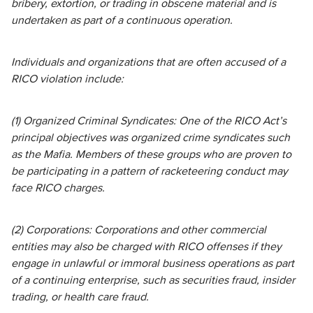
bribery, extortion, or trading in obscene material and is
undertaken as part of a continuous operation.
Individuals and organizations that are often accused of a
RICO violation include:
(1) Organized Criminal Syndicates: One of the RICO Act’s
principal objectives was organized crime syndicates such
as the Mafia. Members of these groups who are proven to
be participating in a pattern of racketeering conduct may
face RICO charges.
(2) Corporations: Corporations and other commercial
entities may also be charged with RICO offenses if they
engage in unlawful or immoral business operations as part
of a continuing enterprise, such as securities fraud, insider
trading, or health care fraud.