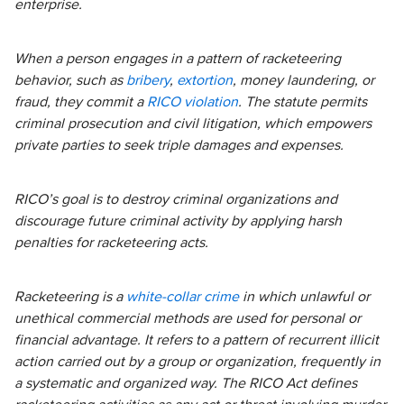
enterprise.
When a person engages in a pattern of racketeering
behavior, such as
bribery
,
extortion
, money laundering, or
fraud, they commit a
RICO violation
. The statute permits
criminal prosecution and civil litigation, which empowers
private parties to seek triple damages and expenses.
RICO’s goal is to destroy criminal organizations and
discourage future criminal activity by applying harsh
penalties for racketeering acts.
Racketeering is a
white-collar crime
in which unlawful or
unethical commercial methods are used for personal or
financial advantage. It refers to a pattern of recurrent illicit
action carried out by a group or organization, frequently in
a systematic and organized way. The RICO Act defines