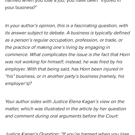
harmed when you lose a job, you have been “injured in
your business?”
In your author’s opinion, this is a fascinating question, with
its answer subject to debate. A business is typically defined
as a person’s regular occupation, profession, or trade, or
the practice of making one’s living by engaging in
commerce. What complicates the issue is the fact that Horn
was not working for himself; instead, he was fired by his
employer. With that being said, has Horn been injured in
“his” business, or in another party’s business (namely, his
employer’s)?
Your author sides with Justice Elena Kagan’s view on the
matter, which was illustrated in the article by her question
and comment during oral arguments before the Court:
Justice Kagan’s Question: “If you’re harmed when you lose