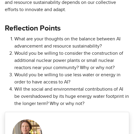
and resource sustainability depends on our collective
efforts to innovate and adapt.
Reflection Points
What are your thoughts on the balance between AI
advancement and resource sustainability?
Would you be willing to consider the construction of
additional nuclear power plants or small nuclear
reactors near your community? Why or why not?
Would you be willing to use less water or energy in
order to have access to AI?
Will the social and environmental contributions of AI
be overshadowed by its huge energy water footprint in
the longer term? Why or why not?