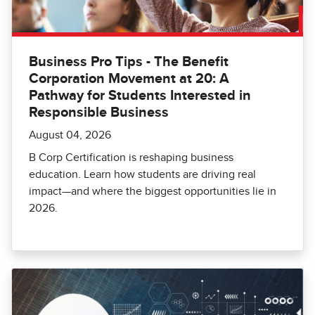
Business Pro Tips - The Benefit
Corporation Movement at 20: A
Pathway for Students Interested in
Responsible Business
August 04, 2026
B Corp Certification is reshaping business
education. Learn how students are driving real
impact—and where the biggest opportunities lie in
2026.