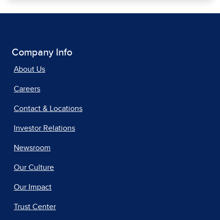
Company Info
About Us
Careers
Contact & Locations
Investor Relations
Newsroom
Our Culture
Our Impact
Trust Center