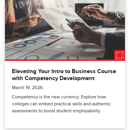
Elevating Your Intro to Business Course
with Competency Development
March 19, 2026
Competency is the new currency. Explore how
colleges can embed practical skills and authentic
assessments to boost student employability.