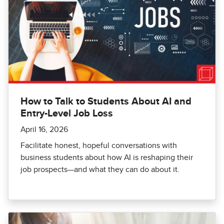
How to Talk to Students About AI and
Entry-Level Job Loss
April 16, 2026
Facilitate honest, hopeful conversations with
business students about how AI is reshaping their
job prospects—and what they can do about it.