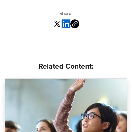
Share:
Related Content: