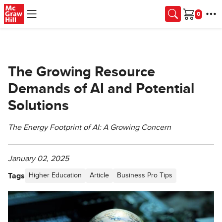
Skip to main content
Cart
The Growing Resource
Demands of AI and Potential
Solutions
The Energy Footprint of AI: A Growing Concern
January 02, 2025
Tags
Higher Education
Article
Business Pro Tips