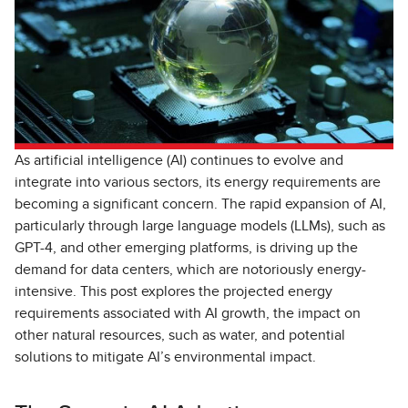
As artificial intelligence (AI) continues to evolve and
integrate into various sectors, its energy requirements are
becoming a significant concern. The rapid expansion of AI,
particularly through large language models (LLMs), such as
GPT-4, and other emerging platforms, is driving up the
demand for data centers, which are notoriously energy-
intensive. This post explores the projected energy
requirements associated with AI growth, the impact on
other natural resources, such as water, and potential
solutions to mitigate AI’s environmental impact.