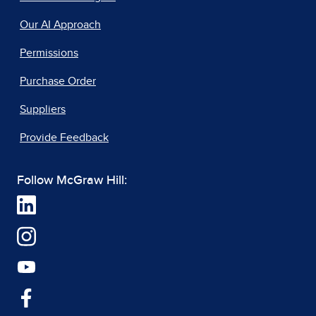
Our AI Approach
Permissions
Purchase Order
Suppliers
Provide Feedback
Follow McGraw Hill: