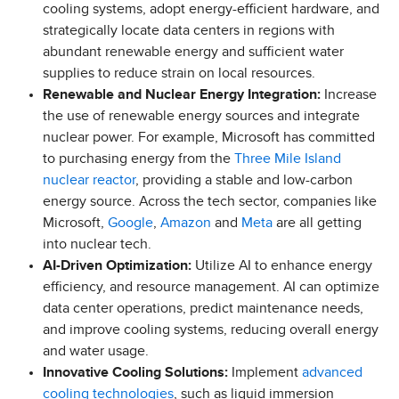
cooling systems, adopt energy-efficient hardware, and
strategically locate data centers in regions with
abundant renewable energy and sufficient water
supplies to reduce strain on local resources.
Renewable and Nuclear Energy Integration:
Increase
the use of renewable energy sources and integrate
nuclear power. For example, Microsoft has committed
to purchasing energy from the
Three Mile Island
nuclear reactor
, providing a stable and low-carbon
energy source. Across the tech sector, companies like
Microsoft,
Google
,
Amazon
and
Meta
are all getting
into nuclear tech.
AI-Driven Optimization:
Utilize AI to enhance energy
efficiency, and resource management. AI can optimize
data center operations, predict maintenance needs,
and improve cooling systems, reducing overall energy
and water usage.
Innovative Cooling Solutions:
Implement
advanced
cooling technologies
, such as liquid immersion