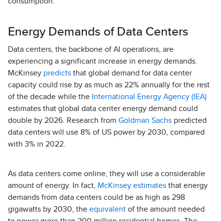
consumption.
Energy Demands of Data Centers
Data centers, the backbone of AI operations, are
experiencing a significant increase in energy demands.
McKinsey
predicts
that global demand for data center
capacity could rise by as much as 22% annually for the rest
of the decade while the
International Energy Agency (IEA)
estimates that global data center energy demand could
double by 2026. Research from
Goldman Sachs
predicted
data centers will use 8% of US power by 2030, compared
with 3% in 2022.
As data centers come online, they will use a considerable
amount of energy. In fact,
McKinsey estimates
that energy
demands from data centers could be as high as 298
gigawatts by 2030, the
equivalent
of the amount needed