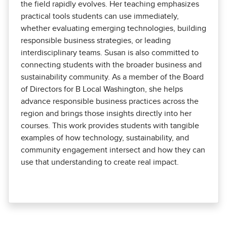
the field rapidly evolves. Her teaching emphasizes
practical tools students can use immediately,
whether evaluating emerging technologies, building
responsible business strategies, or leading
interdisciplinary teams. Susan is also committed to
connecting students with the broader business and
sustainability community. As a member of the Board
of Directors for B Local Washington, she helps
advance responsible business practices across the
region and brings those insights directly into her
courses. This work provides students with tangible
examples of how technology, sustainability, and
community engagement intersect and how they can
use that understanding to create real impact.