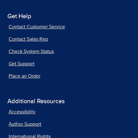
Get Help
Contact Customer Service
Contact Sales Rep
Check System Status
Get Support
Place an Order
Additional Resources
Accessibility
Author Support
International Rights