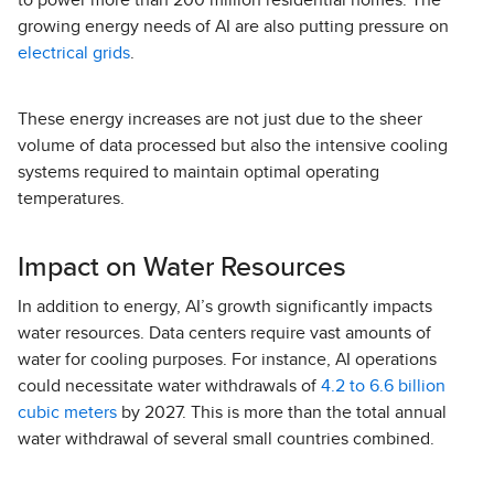
to power more than 200 million residential homes. The
growing energy needs of AI are also putting pressure on
electrical grids
.
These energy increases are not just due to the sheer
volume of data processed but also the intensive cooling
systems required to maintain optimal operating
temperatures.
Impact on Water Resources
In addition to energy, AI’s growth significantly impacts
water resources. Data centers require vast amounts of
water for cooling purposes. For instance, AI operations
could necessitate water withdrawals of
4.2 to 6.6 billion
cubic meters
by 2027. This is more than the total annual
water withdrawal of several small countries combined.