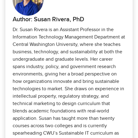
Author: Susan Rivera, PhD
Dr. Susan Rivera is an Assistant Professor in the
Information Technology Management Department at
Central Washington University, where she teaches
business, technology, and sustainability at both the
undergraduate and graduate levels. Her career
spans industry, policy, and government research
environments, giving her a broad perspective on
how organizations innovate and bring sustainable
technologies to market. She draws on experience in
intellectual property, regulatory strategy, and
technical marketing to design curriculum that
blends academic foundations with real‑world
application. Susan has taught more than twenty
courses across two colleges and is currently
spearheading CWU’s Sustainable IT curriculum as