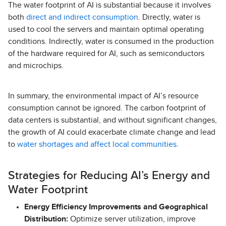
The water footprint of AI is substantial because it involves
both
direct and indirect consumption
. Directly, water is
used to cool the servers and maintain optimal operating
conditions. Indirectly, water is consumed in the production
of the hardware required for AI, such as semiconductors
and microchips.
In summary, the environmental impact of AI’s resource
consumption cannot be ignored. The carbon footprint of
data centers is substantial, and without significant changes,
the growth of AI could exacerbate climate change and lead
to
water shortages and affect local communities
.
Strategies for Reducing AI’s Energy and
Water Footprint
Energy Efficiency Improvements and Geographical
Distribution:
Optimize server utilization, improve