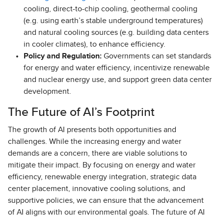
cooling, direct-to-chip cooling, geothermal cooling
(e.g. using earth’s stable underground temperatures)
and natural cooling sources (e.g. building data centers
in cooler climates), to enhance efficiency.
Policy and Regulation:
Governments can set standards
for energy and water efficiency, incentivize renewable
and nuclear energy use, and support green data center
development.
The Future of AI’s Footprint
The growth of AI presents both opportunities and
challenges. While the increasing energy and water
demands are a concern, there are viable solutions to
mitigate their impact. By focusing on energy and water
efficiency, renewable energy integration, strategic data
center placement, innovative cooling solutions, and
supportive policies, we can ensure that the advancement
of AI aligns with our environmental goals. The future of AI