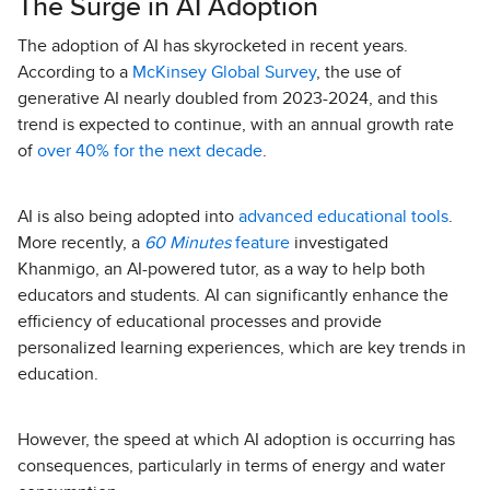
The Surge in AI Adoption
The adoption of AI has skyrocketed in recent years.
According to a
McKinsey Global Survey
, the use of
generative AI nearly doubled from 2023-2024, and this
trend is expected to continue, with an annual growth rate
of
over 40% for the next decade
.
AI is also being adopted into
advanced educational tools
.
More recently, a
60 Minutes
feature
investigated
Khanmigo, an AI-powered tutor, as a way to help both
educators and students. AI can significantly enhance the
efficiency of educational processes and provide
personalized learning experiences, which are key trends in
education.
However, the speed at which AI adoption is occurring has
consequences, particularly in terms of energy and water