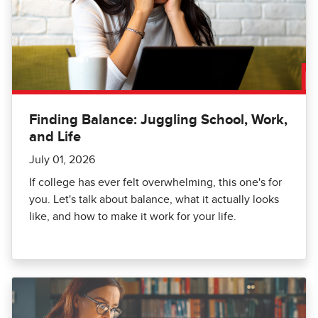
Finding Balance: Juggling School, Work,
and Life
July 01, 2026
If college has ever felt overwhelming, this one's for
you. Let's talk about balance, what it actually looks
like, and how to make it work for your life.