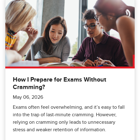
How I Prepare for Exams Without
Cramming?
May 06, 2026
Exams often feel overwhelming, and it’s easy to fall
into the trap of last-minute cramming. However,
relying on cramming only leads to unnecessary
stress and weaker retention of information.