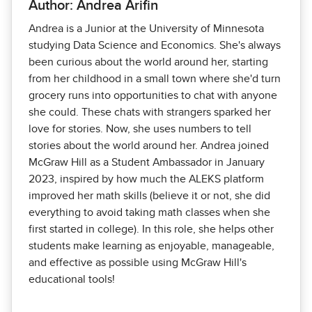
Author: Andrea Arifin
Andrea is a Junior at the University of Minnesota
studying Data Science and Economics. She's always
been curious about the world around her, starting
from her childhood in a small town where she'd turn
grocery runs into opportunities to chat with anyone
she could. These chats with strangers sparked her
love for stories. Now, she uses numbers to tell
stories about the world around her. Andrea joined
McGraw Hill as a Student Ambassador in January
2023, inspired by how much the ALEKS platform
improved her math skills (believe it or not, she did
everything to avoid taking math classes when she
first started in college). In this role, she helps other
students make learning as enjoyable, manageable,
and effective as possible using McGraw Hill's
educational tools!