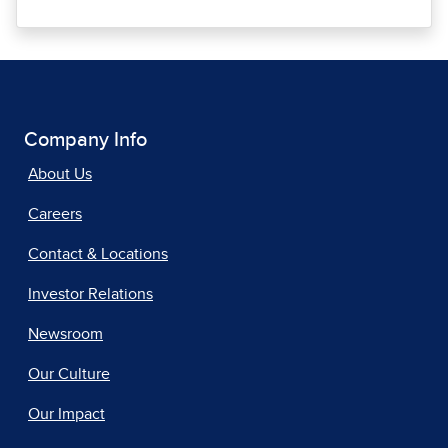
Company Info
About Us
Careers
Contact & Locations
Investor Relations
Newsroom
Our Culture
Our Impact