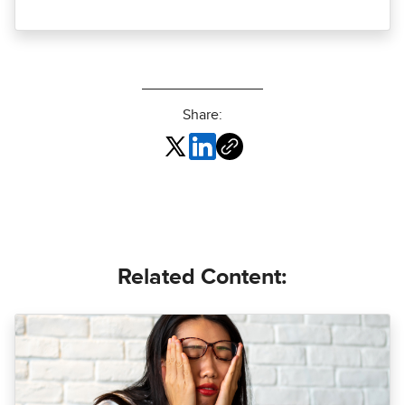
Share:
Related Content: