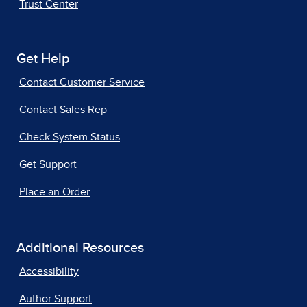
Trust Center
Get Help
Contact Customer Service
Contact Sales Rep
Check System Status
Get Support
Place an Order
Additional Resources
Accessibility
Author Support