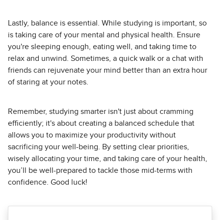
Lastly, balance is essential. While studying is important, so
is taking care of your mental and physical health. Ensure
you're sleeping enough, eating well, and taking time to
relax and unwind. Sometimes, a quick walk or a chat with
friends can rejuvenate your mind better than an extra hour
of staring at your notes.
Remember, studying smarter isn't just about cramming
efficiently; it's about creating a balanced schedule that
allows you to maximize your productivity without
sacrificing your well-being. By setting clear priorities,
wisely allocating your time, and taking care of your health,
you’ll be well-prepared to tackle those mid-terms with
confidence. Good luck!