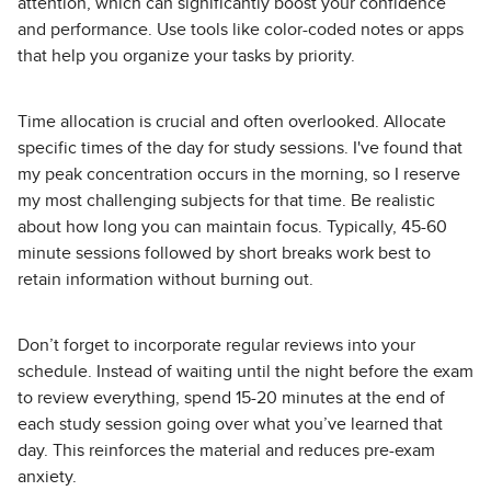
attention, which can significantly boost your confidence
and performance. Use tools like color-coded notes or apps
that help you organize your tasks by priority.
Time allocation is crucial and often overlooked. Allocate
specific times of the day for study sessions. I've found that
my peak concentration occurs in the morning, so I reserve
my most challenging subjects for that time. Be realistic
about how long you can maintain focus. Typically, 45-60
minute sessions followed by short breaks work best to
retain information without burning out.
Don’t forget to incorporate regular reviews into your
schedule. Instead of waiting until the night before the exam
to review everything, spend 15-20 minutes at the end of
each study session going over what you’ve learned that
day. This reinforces the material and reduces pre-exam
anxiety.