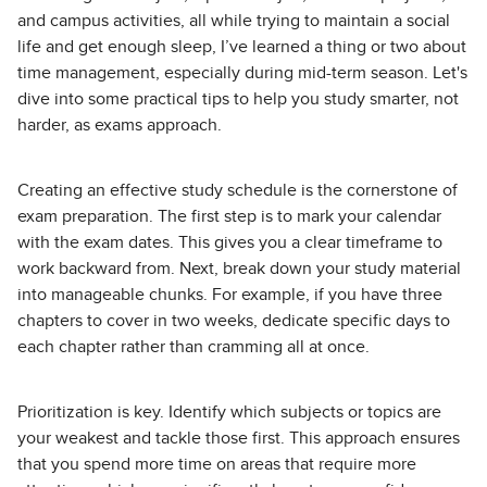
and campus activities, all while trying to maintain a social
life and get enough sleep, I’ve learned a thing or two about
time management, especially during mid-term season. Let's
dive into some practical tips to help you study smarter, not
harder, as exams approach.
Creating an effective study schedule is the cornerstone of
exam preparation. The first step is to mark your calendar
with the exam dates. This gives you a clear timeframe to
work backward from. Next, break down your study material
into manageable chunks. For example, if you have three
chapters to cover in two weeks, dedicate specific days to
each chapter rather than cramming all at once.
Prioritization is key. Identify which subjects or topics are
your weakest and tackle those first. This approach ensures
that you spend more time on areas that require more