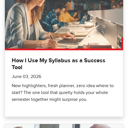
How I Use My Syllabus as a Success
Tool
June 03, 2026
New highlighters, fresh planner, zero idea where to
start? The one tool that quietly holds your whole
semester together might surprise you.