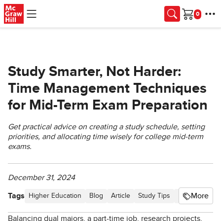
Skip to main content
Cart
Study Smarter, Not Harder:
Time Management Techniques
for Mid-Term Exam Preparation
Get practical advice on creating a study schedule, setting
priorities, and allocating time wisely for college mid-term
exams.
December 31, 2024
Tags
More
Higher Education
Blog
Article
Study Tips
Higher Ed St
Balancing dual majors, a part-time job, research projects,