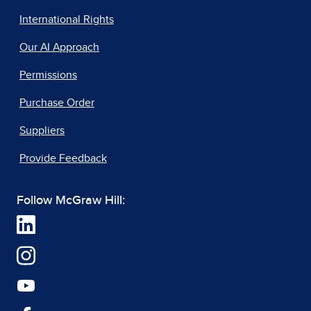
International Rights
Our AI Approach
Permissions
Purchase Order
Suppliers
Provide Feedback
Follow McGraw Hill: