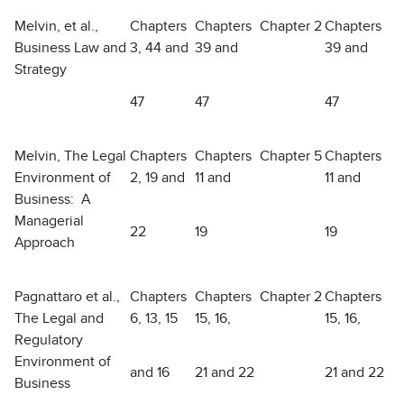
Melvin, et al.,
Chapters
Chapters
Chapter 2
Chapters
Business Law and
3, 44 and
39 and
39 and
Strategy
47
47
47
Melvin, The Legal
Chapters
Chapters
Chapter 5
Chapters
Environment of
2, 19 and
11 and
11 and
Business: A
Managerial
22
19
19
Approach
Pagnattaro et al.,
Chapters
Chapters
Chapter 2
Chapters
The Legal and
6, 13, 15
15, 16,
15, 16,
Regulatory
Environment of
and 16
21 and 22
21 and 22
Business