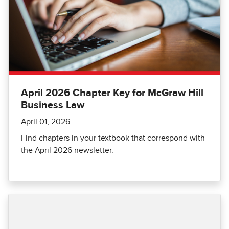
April 2026 Chapter Key for McGraw Hill
Business Law
April 01, 2026
Find chapters in your textbook that correspond with
the April 2026 newsletter.