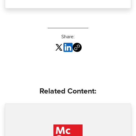
Share:
Related Content: