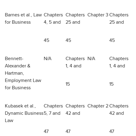
Barnes et al., Law
Chapters
Chapters
Chapter 3
Chapters
for Business
4, 5 and
25 and
25 and
45
45
45
Bennett-
N/A
Chapters
N/A
Chapters
Alexander &
1, 4 and
1, 4 and
Hartman,
Employment Law
15
15
for Business
Kubasek et al.,
Chapters
Chapters
Chapter 2
Chapters
Dynamic Business
5, 7 and
42 and
42 and
Law
47
47
47