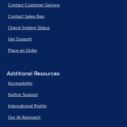
Contact Customer Service
Contact Sales Rep
Check System Status
Get Support
Place an Order
Additional Resources
Accessibility
Author Support
International Rights
Our AI Approach