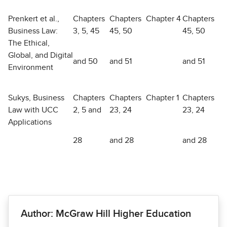
Prenkert et al.,
Chapters
Chapters
Chapter 4
Chapters
Business Law:
3, 5, 45
45, 50
45, 50
The Ethical,
Global, and Digital
and 50
and 51
and 51
Environment
Sukys, Business
Chapters
Chapters
Chapter 1
Chapters
Law with UCC
2, 5 and
23, 24
23, 24
Applications
28
and 28
and 28
Author: McGraw Hill Higher Education