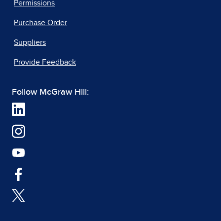
Permissions
Purchase Order
Suppliers
Provide Feedback
Follow McGraw Hill: