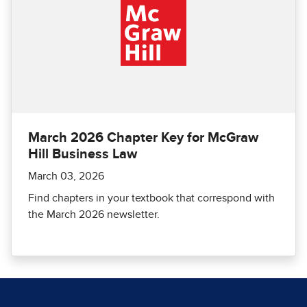
March 2026 Chapter Key for McGraw
Hill Business Law
March 03, 2026
Find chapters in your textbook that correspond with
the March 2026 newsletter.