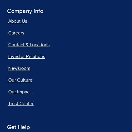
Company Info
About Us
Careers
Contact & Locations
Investor Relations
Newsroom
Our Culture
Our Impact
Trust Center
Get Help