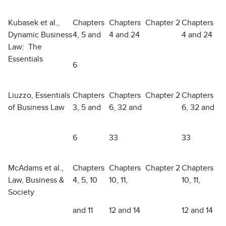
Kubasek et al.,
Chapters
Chapters
Chapter 2
Chapters
Dynamic Business
4, 5 and
4 and 24
4 and 24
Law: The
Essentials
6
Liuzzo, Essentials
Chapters
Chapters
Chapter 2
Chapters
of Business Law
3, 5 and
6, 32 and
6, 32 and
6
33
33
McAdams et al.,
Chapters
Chapters
Chapter 2
Chapters
Law, Business &
4, 5, 10
10, 11,
10, 11,
Society
and 11
12 and 14
12 and 14