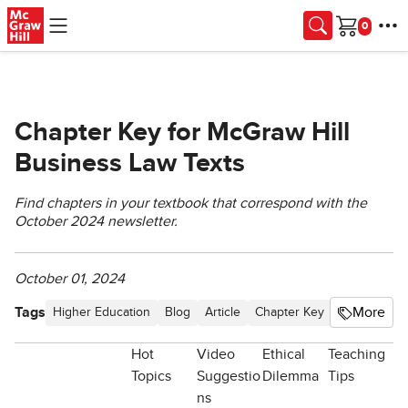
Skip to main content
Cart
Chapter Key for McGraw Hill
Business Law Texts
Find chapters in your textbook that correspond with the
October 2024 newsletter.
October 01, 2024
Tags
More
Higher Education
Blog
Article
Chapter Key
Business La
Hot
Video
Ethical
Teaching
Topics
Suggestio
Dilemma
Tips
ns