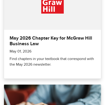
May 2026 Chapter Key for McGraw Hill
Business Law
May 01, 2026
Find chapters in your textbook that correspond with
the May 2026 newsletter.