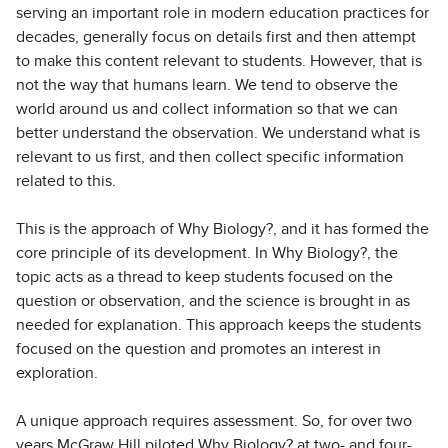
serving an important role in modern education practices for
decades, generally focus on details first and then attempt
to make this content relevant to students. However, that is
not the way that humans learn. We tend to observe the
world around us and collect information so that we can
better understand the observation. We understand what is
relevant to us first, and then collect specific information
related to this.
This is the approach of Why Biology?, and it has formed the
core principle of its development. In Why Biology?, the
topic acts as a thread to keep students focused on the
question or observation, and the science is brought in as
needed for explanation. This approach keeps the students
focused on the question and promotes an interest in
exploration.
A unique approach requires assessment. So, for over two
years McGraw Hill piloted Why Biology? at two- and four-