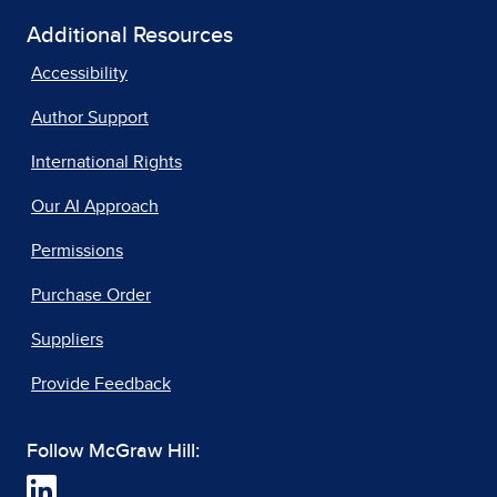
Additional Resources
Accessibility
Author Support
International Rights
Our AI Approach
Permissions
Purchase Order
Suppliers
Provide Feedback
Follow McGraw Hill: