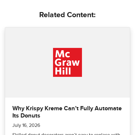
Related Content:
Why Krispy Kreme Can’t Fully Automate
Its Donuts
July 16, 2026
Skilled donut decorators aren’t easy to replace with