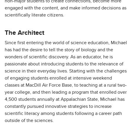
non-major students to create connections, become more
engaged with the content, and make informed decisions as
scientifically literate citizens.
The Architect
Since first entering the world of science education, Michael
has had the desire to tell the story of biology and the
wonders of scientific discovery. As an educator, he is
passionate about introducing students to the relevance of
science in their everyday lives. Starting with the challenges
of engaging students enrolled at intensive weekend
classes at MacDill Air Force Base, to teaching at a rural two-
year college, and then leading a program that enrolled over
4,500 students annually at Appalachian State, Michael has
constantly pursued innovative strategies to increase
scientific literacy among students following a career path
outside of the sciences.