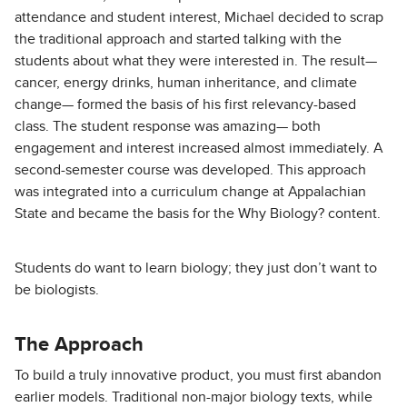
attendance and student interest, Michael decided to scrap
the traditional approach and started talking with the
students about what they were interested in. The result—
cancer, energy drinks, human inheritance, and climate
change— formed the basis of his first relevancy-based
class. The student response was amazing— both
engagement and interest increased almost immediately. A
second-semester course was developed. This approach
was integrated into a curriculum change at Appalachian
State and became the basis for the Why Biology? content.
Students do want to learn biology; they just don’t want to
be biologists.
The Approach
To build a truly innovative product, you must first abandon
earlier models. Traditional non-major biology texts, while