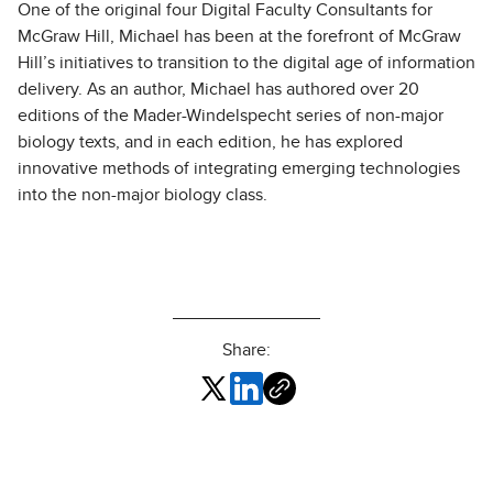
One of the original four Digital Faculty Consultants for
McGraw Hill, Michael has been at the forefront of McGraw
Hill’s initiatives to transition to the digital age of information
delivery. As an author, Michael has authored over 20
editions of the Mader-Windelspecht series of non-major
biology texts, and in each edition, he has explored
innovative methods of integrating emerging technologies
into the non-major biology class.
Share: