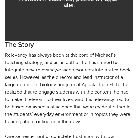
The Story
Relevancy has always been at the core of Michael’s
teaching strategy, and as an author, he has strived to
integrate new relevancy-based resources into his textbook
series. However, as the director and lead instructor of a
large non-major biology program at Appalachian State, he
realized that to engage students with the content, he had
to make it relevant to their lives, and this relevancy had to
be based on aspects of science that were evident either in
the students’ everyday environment or in topics they were
hearing about online or in the news.
One semester, out of complete frustration with low