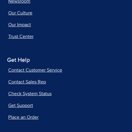
Newsroom
Our Culture
Our Impact
Trust Center
Get Help
Contact Customer Service
Contact Sales Rep
Check System Status
Get Support
Place an Order