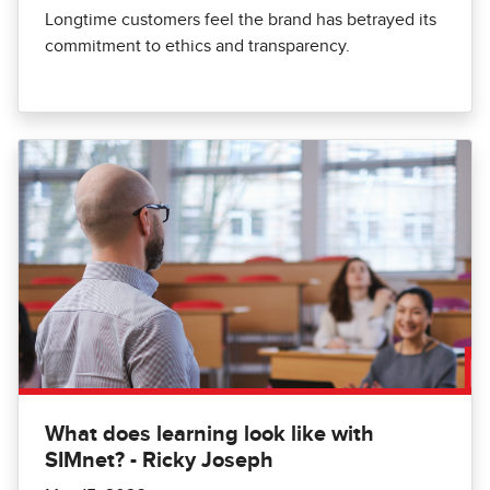
Longtime customers feel the brand has betrayed its
commitment to ethics and transparency.
What does learning look like with
SIMnet? - Ricky Joseph