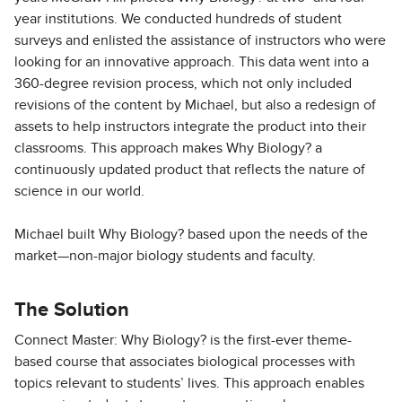
year institutions. We conducted hundreds of student
surveys and enlisted the assistance of instructors who were
looking for an innovative approach. This data went into a
360-degree revision process, which not only included
revisions of the content by Michael, but also a redesign of
assets to help instructors integrate the product into their
classrooms. This approach makes Why Biology? a
continuously updated product that reflects the nature of
science in our world.
Michael built Why Biology? based upon the needs of the
market—non-major biology students and faculty.
The Solution
Connect Master: Why Biology? is the first-ever theme-
based course that associates biological processes with
topics relevant to students’ lives. This approach enables