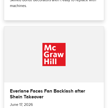
machines.
Everlane Faces Fan Backlash after
Shein Takeover
June 17, 2026