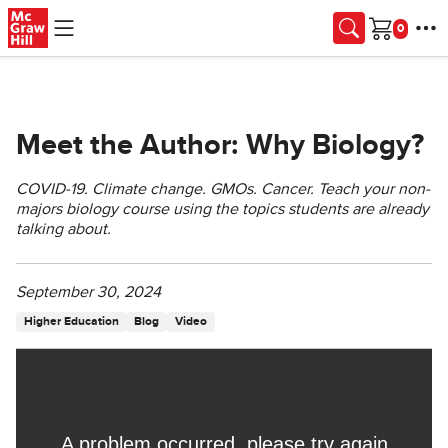
Skip to main content
Cart
Meet the Author: Why Biology?
COVID-19. Climate change. GMOs. Cancer. Teach your non-
majors biology course using the topics students are already
talking about.
September 30, 2024
Higher Education
Blog
Video