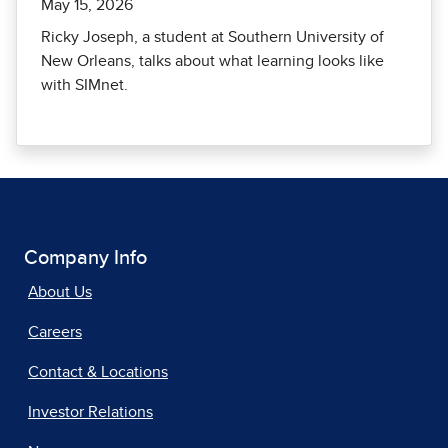
May 15, 2026
Ricky Joseph, a student at Southern University of
New Orleans, talks about what learning looks like
with SIMnet.
Company Info
About Us
Careers
Contact & Locations
Investor Relations