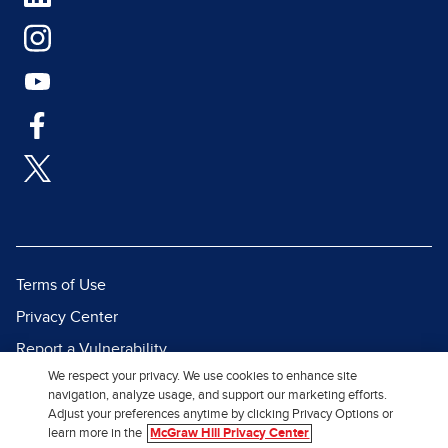
Terms of Use
Privacy Center
Report a Vulnerability
We respect your privacy. We use cookies to enhance site
Report Piracy
navigation, analyze usage, and support our marketing efforts.
Site Map
Adjust your preferences anytime by clicking Privacy Options or
learn more in the
McGraw Hill Privacy Center