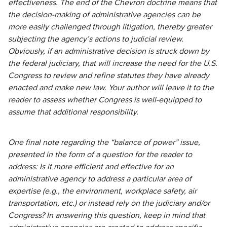
effectiveness. The end of the Chevron doctrine means that
the decision-making of administrative agencies can be
more easily challenged through litigation, thereby greater
subjecting the agency’s actions to judicial review.
Obviously, if an administrative decision is struck down by
the federal judiciary, that will increase the need for the U.S.
Congress to review and refine statutes they have already
enacted and make new law. Your author will leave it to the
reader to assess whether Congress is well-equipped to
assume that additional responsibility.
One final note regarding the “balance of power” issue,
presented in the form of a question for the reader to
address: Is it more efficient and effective for an
administrative agency to address a particular area of
expertise (e.g., the environment, workplace safety, air
transportation, etc.) or instead rely on the judiciary and/or
Congress? In answering this question, keep in mind that