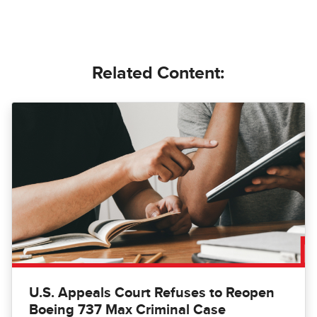
Related Content:
U.S. Appeals Court Refuses to Reopen
Boeing 737 Max Criminal Case