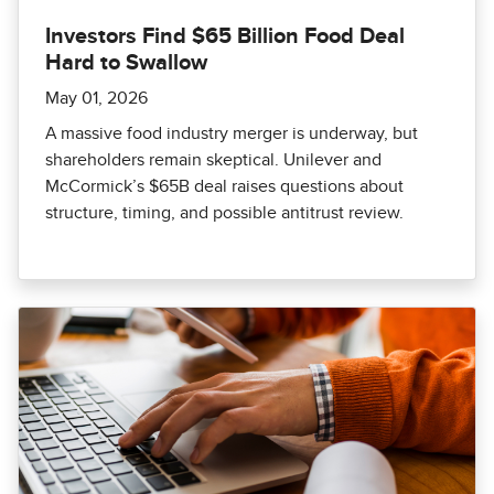
Investors Find $65 Billion Food Deal
Hard to Swallow
May 01, 2026
A massive food industry merger is underway, but
shareholders remain skeptical. Unilever and
McCormick’s $65B deal raises questions about
structure, timing, and possible antitrust review.