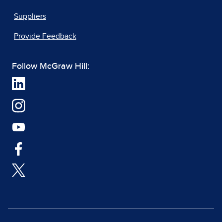
Suppliers
Provide Feedback
Follow McGraw Hill: