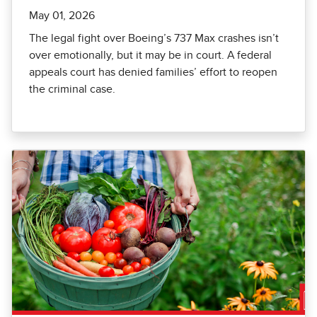
May 01, 2026
The legal fight over Boeing’s 737 Max crashes isn’t
over emotionally, but it may be in court. A federal
appeals court has denied families’ effort to reopen
the criminal case.