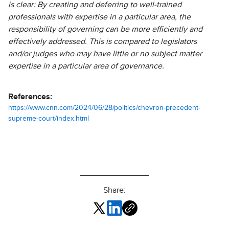
is clear: By creating and deferring to well-trained
professionals with expertise in a particular area, the
responsibility of governing can be more efficiently and
effectively addressed. This is compared to legislators
and/or judges who may have little or no subject matter
expertise in a particular area of governance.
References:
https://www.cnn.com/2024/06/28/politics/chevron-precedent-
supreme-court/index.html
Share: