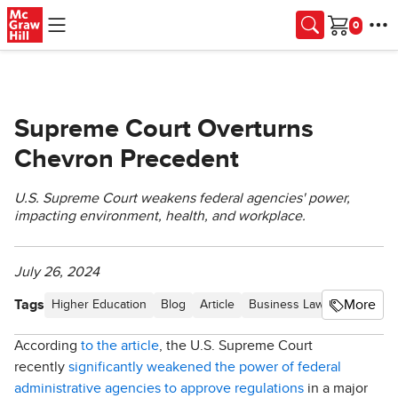
Skip to main content
Cart
Supreme Court Overturns
Chevron Precedent
U.S. Supreme Court weakens federal agencies' power,
impacting environment, health, and workplace.
July 26, 2024
Tags
More
Higher Education
Blog
Article
Business Law Hot Topics
According
to the article
, the U.S. Supreme Court
recently
significantly weakened the power of federal
administrative agencies to approve regulations
in a major