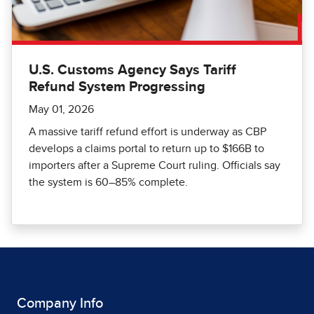
U.S. Customs Agency Says Tariff
Refund System Progressing
May 01, 2026
A massive tariff refund effort is underway as CBP
develops a claims portal to return up to $166B to
importers after a Supreme Court ruling. Officials say
the system is 60–85% complete.
Company Info