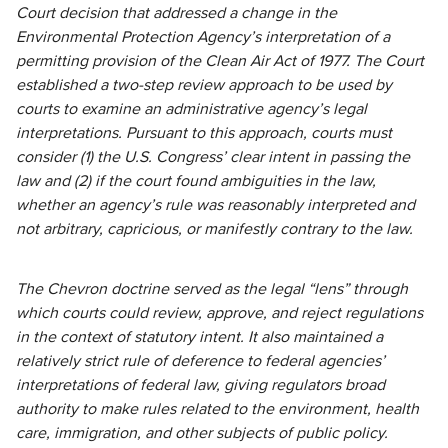
Court decision that addressed a change in the
Environmental Protection Agency’s interpretation of a
permitting provision of the Clean Air Act of 1977. The Court
established a two-step review approach to be used by
courts to examine an administrative agency’s legal
interpretations. Pursuant to this approach, courts must
consider (1) the U.S. Congress’ clear intent in passing the
law and (2) if the court found ambiguities in the law,
whether an agency’s rule was reasonably interpreted and
not arbitrary, capricious, or manifestly contrary to the law.
The Chevron doctrine served as the legal “lens” through
which courts could review, approve, and reject regulations
in the context of statutory intent. It also maintained a
relatively strict rule of deference to federal agencies’
interpretations of federal law, giving regulators broad
authority to make rules related to the environment, health
care, immigration, and other subjects of public policy.