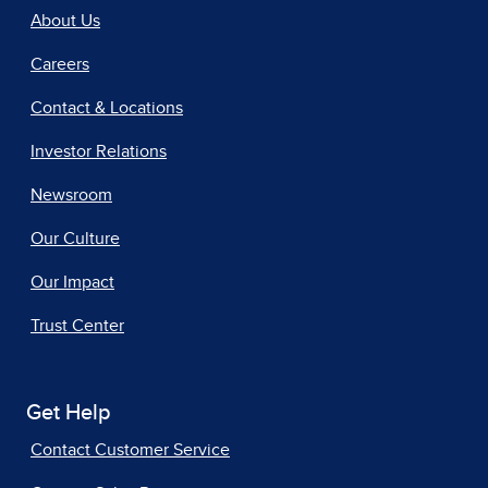
About Us
Careers
Contact & Locations
Investor Relations
Newsroom
Our Culture
Our Impact
Trust Center
Get Help
Contact Customer Service