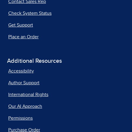
Contact Sales Rep
Check System Status
Get Support
Place an Order
Additional Resources
Accessibility
Author Support
International Rights
Our AI Approach
Permissions
Purchase Order