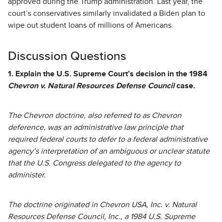
approved during the Trump administration. Last year, the
court’s conservatives similarly invalidated a Biden plan to
wipe out student loans of millions of Americans.
Discussion Questions
1. Explain the U.S. Supreme Court’s decision in the 1984
Chevron v. Natural Resources Defense Council
case.
The Chevron doctrine, also referred to as Chevron
deference, was an administrative law principle that
required federal courts to defer to a federal administrative
agency’s interpretation of an ambiguous or unclear statute
that the U.S. Congress delegated to the agency to
administer.
The doctrine originated in Chevron USA, Inc. v. Natural
Resources Defense Council, Inc., a 1984 U.S. Supreme