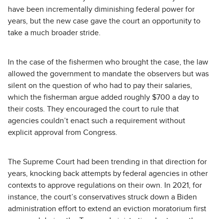
have been incrementally diminishing federal power for
years, but the new case gave the court an opportunity to
take a much broader stride.
In the case of the fishermen who brought the case, the law
allowed the government to mandate the observers but was
silent on the question of who had to pay their salaries,
which the fisherman argue added roughly $700 a day to
their costs. They encouraged the court to rule that
agencies couldn’t enact such a requirement without
explicit approval from Congress.
The Supreme Court had been trending in that direction for
years, knocking back attempts by federal agencies in other
contexts to approve regulations on their own. In 2021, for
instance, the court’s conservatives struck down a Biden
administration effort to extend an eviction moratorium first