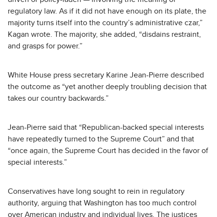
regulatory law. As if it did not have enough on its plate, the
majority turns itself into the country’s administrative czar,”
Kagan wrote. The majority, she added, “disdains restraint,
and grasps for power.”
White House press secretary Karine Jean-Pierre described
the outcome as “yet another deeply troubling decision that
takes our country backwards.”
Jean-Pierre said that “Republican-backed special interests
have repeatedly turned to the Supreme Court” and that
“once again, the Supreme Court has decided in the favor of
special interests.”
Conservatives have long sought to rein in regulatory
authority, arguing that Washington has too much control
over American industry and individual lives. The justices