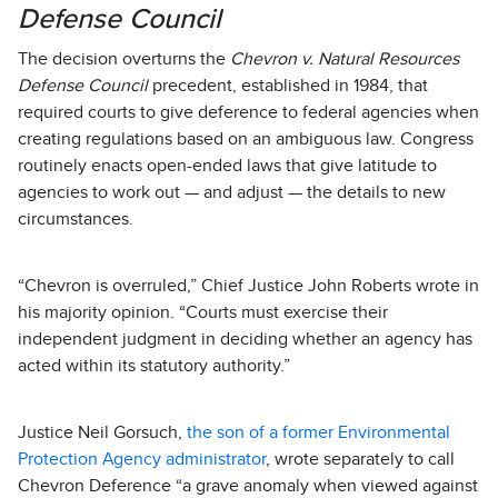
Defense Council
The decision overturns the
Chevron v. Natural Resources
Defense Council
precedent, established in 1984, that
required courts to give deference to federal agencies when
creating regulations based on an ambiguous law. Congress
routinely enacts open-ended laws that give latitude to
agencies to work out — and adjust — the details to new
circumstances.
“Chevron is overruled,” Chief Justice John Roberts wrote in
his majority opinion. “Courts must exercise their
independent judgment in deciding whether an agency has
acted within its statutory authority.”
Justice Neil Gorsuch,
the son of a former Environmental
Protection Agency administrator
, wrote separately to call
Chevron Deference “a grave anomaly when viewed against