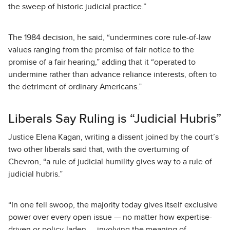
the sweep of historic judicial practice.”
The 1984 decision, he said, “undermines core rule-of-law
values ranging from the promise of fair notice to the
promise of a fair hearing,” adding that it “operated to
undermine rather than advance reliance interests, often to
the detriment of ordinary Americans.”
Liberals Say Ruling is “Judicial Hubris”
Justice Elena Kagan, writing a dissent joined by the court’s
two other liberals said that, with the overturning of
Chevron, “a rule of judicial humility gives way to a rule of
judicial hubris.”
“In one fell swoop, the majority today gives itself exclusive
power over every open issue — no matter how expertise-
driven or policy-laden — involving the meaning of