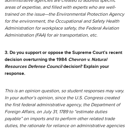
administrative agencies are created to address specific
areas of expertise, and filled with experts who are well-
trained on the issue—the Environmental Protection Agency
for the environment, the Occupational and Safety Health
Administration for workplace safety, the Federal Aviation
Administration (FAA) for air transportation, etc.
3. Do you support or oppose the Supreme Court’s recent
decision overturning the 1984
Chevron v. Natural
Resources Defense Council
decision? Explain your
response.
This is an opinion question, so student responses may vary.
In your author’s opinion, since the U.S. Congress created
the first federal administrative agency, the Department of
Foreign Affairs, on July 31, 1789 to “estimate duties
payable” on imports and to perform other related trade
duties, the rationale for reliance on administrative agencies