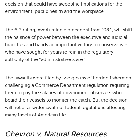
decision that could have sweeping implications for the
environment, public health and the workplace.
The 6-3 ruling, overturning a precedent from 1984, will shift
the balance of power between the executive and judicial
branches and hands an important victory to conservatives
who have sought for years to rein in the regulatory
authority of the “administrative state.”
The lawsuits were filed by two groups of herring fishermen
challenging a Commerce Department regulation requiring
them to pay the salaries of government observers who
board their vessels to monitor the catch. But the decision
will net a far wider swath of federal regulations affecting
many facets of American life.
Chevron v. Natural Resources