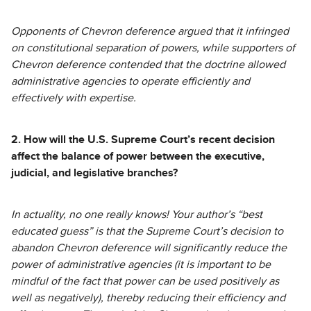
Opponents of Chevron deference argued that it infringed
on constitutional separation of powers, while supporters of
Chevron deference contended that the doctrine allowed
administrative agencies to operate efficiently and
effectively with expertise.
2. How will the U.S. Supreme Court’s recent decision
affect the balance of power between the executive,
judicial, and legislative branches?
In actuality, no one really knows! Your author’s “best
educated guess” is that the Supreme Court’s decision to
abandon Chevron deference will significantly reduce the
power of administrative agencies (it is important to be
mindful of the fact that power can be used positively as
well as negatively), thereby reducing their efficiency and