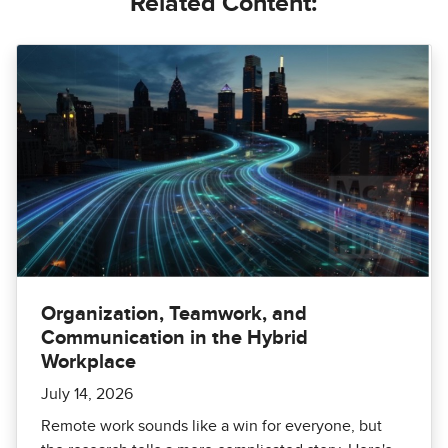
Related Content:
Organization, Teamwork, and
Communication in the Hybrid
Workplace
July 14, 2026
Remote work sounds like a win for everyone, but