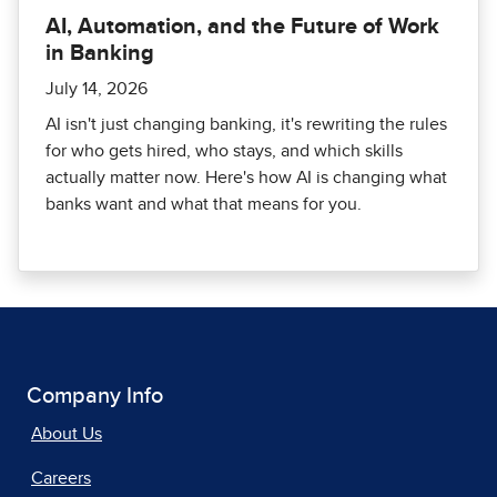
AI, Automation, and the Future of Work
in Banking
July 14, 2026
AI isn't just changing banking, it's rewriting the rules
for who gets hired, who stays, and which skills
actually matter now. Here's how AI is changing what
banks want and what that means for you.
Company Info
About Us
Careers