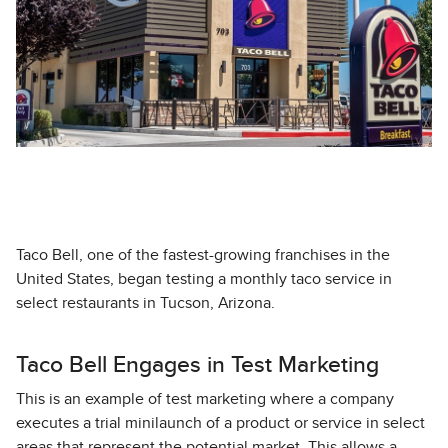
Taco Bell, one of the fastest-growing franchises in the
United States, began testing a monthly taco service in
select restaurants in Tucson, Arizona.
Taco Bell Engages in Test Marketing
This is an example of test marketing where a company
executes a trial minilaunch of a product or service in select
areas that represent the potential market. This allows a