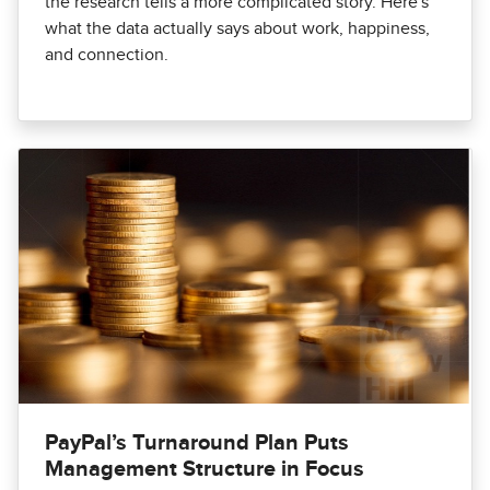
the research tells a more complicated story. Here's
what the data actually says about work, happiness,
and connection.
PayPal’s Turnaround Plan Puts
Management Structure in Focus