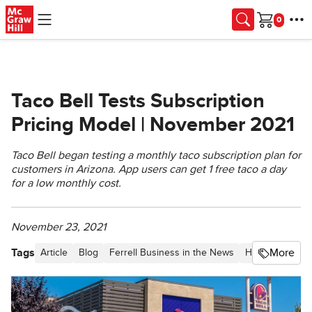
Skip to main content
Cart
Taco Bell Tests Subscription
Pricing Model | November 2021
Taco Bell began testing a monthly taco subscription plan for
customers in Arizona. App users can get 1 free taco a day
for a low monthly cost.
November 23, 2021
Tags
More
Article
Blog
Ferrell Business in the News
Higher Educati