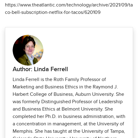
https://www.theatlantic.com/technology/archive/2021/09/ta
co-bell-subscription-netflix-for-tacos/620109
Author: Linda Ferrell
Linda Ferrell is the Roth Family Professor of
Marketing and Business Ethics in the Raymond J.
Harbert College of Business, Auburn University. She
was formerly Distinguished Professor of Leadership
and Business Ethics at Belmont University. She
completed her Ph.D. in business administration, with
a concentration in management, at the University of
Memphis. She has taught at the University of Tampa,