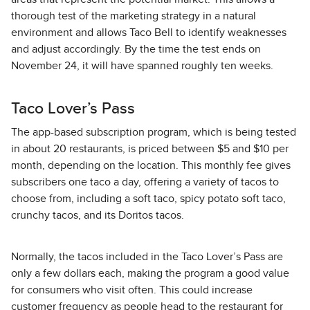
thorough test of the marketing strategy in a natural
environment and allows Taco Bell to identify weaknesses
and adjust accordingly. By the time the test ends on
November 24, it will have spanned roughly ten weeks.
Taco Lover’s Pass
The app-based subscription program, which is being tested
in about 20 restaurants, is priced between $5 and $10 per
month, depending on the location. This monthly fee gives
subscribers one taco a day, offering a variety of tacos to
choose from, including a soft taco, spicy potato soft taco,
crunchy tacos, and its Doritos tacos.
Normally, the tacos included in the Taco Lover’s Pass are
only a few dollars each, making the program a good value
for consumers who visit often. This could increase
customer frequency as people head to the restaurant for