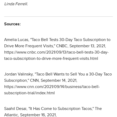
Linda Ferrell.
Sources:
Amelia Lucas, "Taco Bell Tests 30-Day Taco Subscription to
Drive More Frequent Visits," CNBC, September 13, 2021,
https://www.cnbc.com/2021/09/13/taco-bell-tests-30-day-
taco-subscription-to-drive-more-frequent-visits.html
Jordan Valinsky, "Taco Bell Wants to Sell You a 30-Day Taco
Subscription," CNN, September 14, 2021,
https://www.cnn.com/2021/09/14/business/taco-bell-
subscription-trial/index.html
Saahil Desai, "It Has Come to Subscription Tacos," The
Atlantic, September 16, 2021,