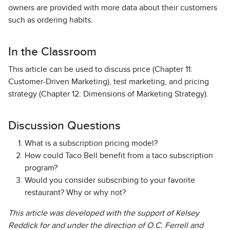
owners are provided with more data about their customers
such as ordering habits.
In the Classroom
This article can be used to discuss price (Chapter 11:
Customer-Driven Marketing), test marketing, and pricing
strategy (Chapter 12: Dimensions of Marketing Strategy).
Discussion Questions
What is a subscription pricing model?
How could Taco Bell benefit from a taco subscription
program?
Would you consider subscribing to your favorite
restaurant? Why or why not?
This article was developed with the support of Kelsey
Reddick for and under the direction of O.C. Ferrell and