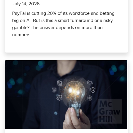
July 14, 2026
PayPal is cutting 20% of its workforce and betting
big on AI. But is this a smart turnaround or a risky
gamble? The answer depends on more than
numbers.