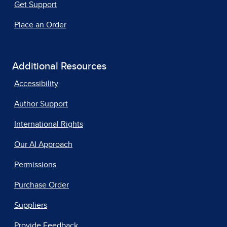
Get Support
Place an Order
Additional Resources
Accessibility
Author Support
International Rights
Our AI Approach
Permissions
Purchase Order
Suppliers
Provide Feedback