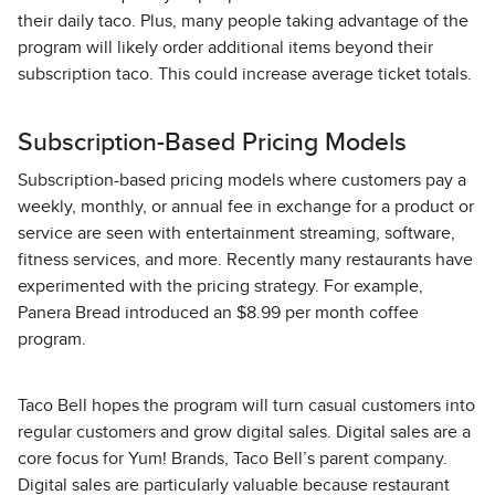
their daily taco. Plus, many people taking advantage of the
program will likely order additional items beyond their
subscription taco. This could increase average ticket totals.
Subscription-Based Pricing Models
Subscription-based pricing models where customers pay a
weekly, monthly, or annual fee in exchange for a product or
service are seen with entertainment streaming, software,
fitness services, and more. Recently many restaurants have
experimented with the pricing strategy. For example,
Panera Bread introduced an $8.99 per month coffee
program.
Taco Bell hopes the program will turn casual customers into
regular customers and grow digital sales. Digital sales are a
core focus for Yum! Brands, Taco Bell’s parent company.
Digital sales are particularly valuable because restaurant