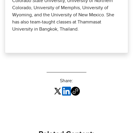
Colorado State University, University of Northern
Colorado, University of Memphis, University of
Wyoming, and the University of New Mexico. She
has also team-taught classes at Thammasat
University in Bangkok, Thailand.
Share: