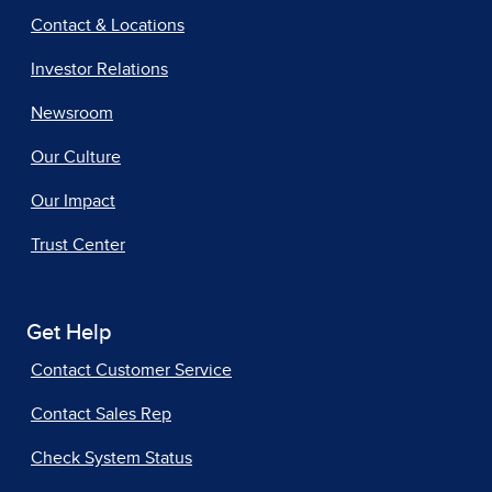
Contact & Locations
Investor Relations
Newsroom
Our Culture
Our Impact
Trust Center
Get Help
Contact Customer Service
Contact Sales Rep
Check System Status