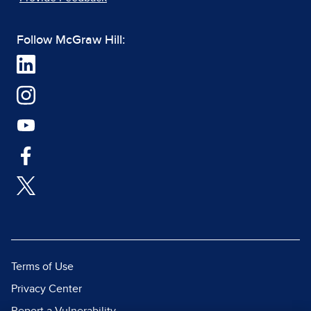
Follow McGraw Hill:
Terms of Use
Privacy Center
Report a Vulnerability