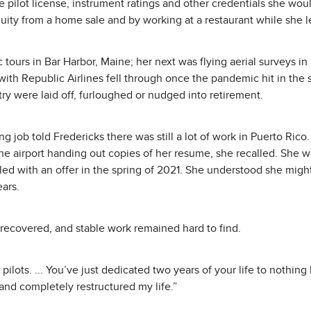
e pilot license, instrument ratings and other credentials she wou
uity from a home sale and by working at a restaurant while she le
c tours in Bar Harbor, Maine; her next was flying aerial surveys in 
ith Republic Airlines fell through once the pandemic hit in the s
try were laid off, furloughed or nudged into retirement.
ng job told Fredericks there was still a lot of work in Puerto Rico
the airport handing out copies of her resume, she recalled. She 
lled with an offer in the spring of 2021. She understood she might
ears.
t recovered, and stable work remained hard to find.
pilots. ... You’ve just dedicated two years of your life to nothing b
and completely restructured my life.”