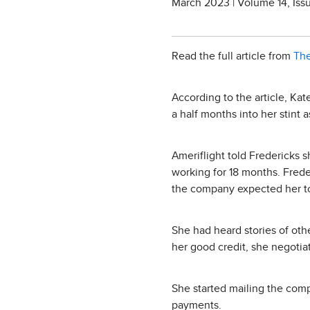
March 2023 | Volume 14, Iss
Read the full article from
The
According to the article, Kat
a half months into her stint 
Ameriflight told Fredericks 
working for 18 months. Fred
the company expected her t
She had heard stories of othe
her good credit, she negotia
She started mailing the com
payments.