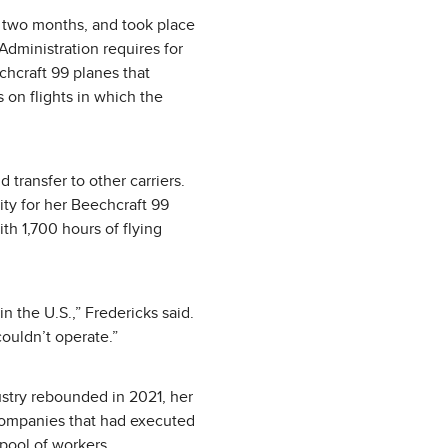
d two months, and took place
 Administration requires for
echcraft 99 planes that
s on flights in which the
 transfer to other carriers.
ity for her Beechcraft 99
th 1,700 hours of flying
in the U.S.,” Fredericks said.
 couldn’t operate.”
ustry rebounded in 2021, her
 companies that had executed
pool of workers.