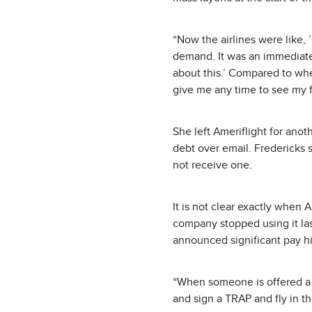
“Now the airlines were like, 
demand. It was an immediate f
about this.’ Compared to whe
give me any time to see my f
She left Ameriflight for ano
debt over email. Fredericks 
not receive one.
It is not clear exactly when 
company stopped using it las
announced significant pay hik
“When someone is offered a no
and sign a TRAP and fly in 