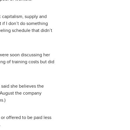
c capitalism, supply and
 if I don’t do something
eling schedule that didn’t
 were soon discussing her
ng of training costs but did
s said she believes the
In August the company
s.)
or offered to be paid less
.