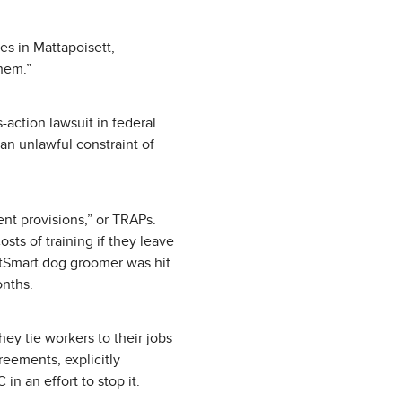
es in Mattapoisett,
them.”
-action lawsuit in federal
an unlawful constraint of
ent provisions,” or TRAPs.
ts of training if they leave
PetSmart dog groomer was hit
onths.
y tie workers to their jobs
eements, explicitly
in an effort to stop it.