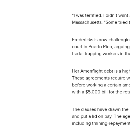
“I was terrified. I didn’t wa
Massachusetts. “Some tried to
Fredericks is now challenging
court in Puerto Rico, arguin
trade, trapping workers in t
Her Ameriflight debt is a hi
These agreements require wor
before working a certain amo
with a $5,000 bill for the r
The clauses have drawn the a
and put a lid on pay. The a
including training-repayment 