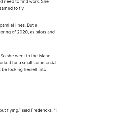
ld need to find work. She
arned to fly.
parallel lines. But a
pring of 2020, as pilots and
. So she went to the island
worked for a small commercial
 be locking herself into
ut flying,” said Fredericks. “I