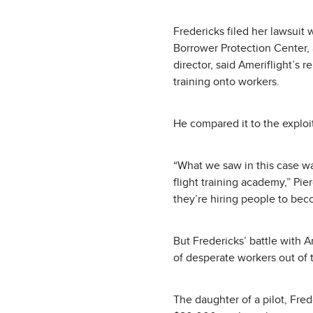
Fredericks filed her lawsuit 
Borrower Protection Center, 
director, said Ameriflight’s 
training onto workers.
He compared it to the exploit
“What we saw in this case wa
flight training academy,” Pier
they’re hiring people to bec
But Fredericks’ battle with 
of desperate workers out of
The daughter of a pilot, Fred