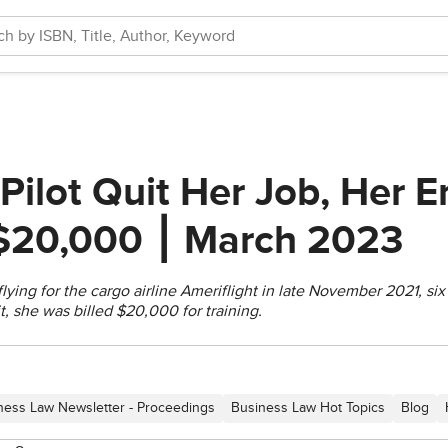
Pilot Quit Her Job, Her 
 $20,000 ⎮ March 2023
flying for the cargo airline Ameriflight in late November 2021, si
it, she was billed $20,000 for training.
ness Law Newsletter - Proceedings
Business Law Hot Topics
Blog