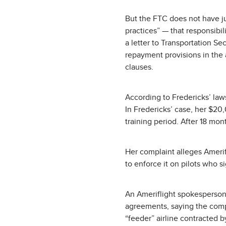
But the FTC does not have ju
practices” — that responsibil
a letter to Transportation Se
repayment provisions in the a
clauses.
According to Fredericks’ law
In Fredericks’ case, her $20
training period. After 18 mo
Her complaint alleges Ameri
to enforce it on pilots who si
An Ameriflight spokesperson 
agreements, saying the compa
“feeder” airline contracted b