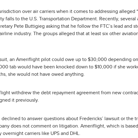
risdiction over air carriers when it comes to addressing alleged 
ity falls to the U.S. Transportation Department. Recently, severa
cretary Pete Buttigieg asking that he follow the FTC’s lead and st
irline industry. The groups alleged that at least six other aviati
suit, an Ameriflight pilot could owe up to $30,000 depending on 
,000 tab would have been knocked down to $10,000 if she worked
nths, she would not have owed anything.
flight withdrew the debt repayment agreement from new contract
gned it previously.
declined to answer questions about Fredericks’ lawsuit or the t
ny does not comment on litigation. Ameriflight, which is based 
y overnight carriers like UPS and DHL.