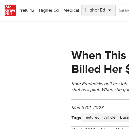
Skip to main content
PreK–12
Higher Ed
Medical
When This 
Billed Her
Kate Fredericks quit her job 
stint as a pilot. When she qu
March 02, 2023
Tags
Featured
Article
Busi