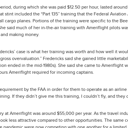
 period, during which she was paid $12.50 per hour, lasted aroun
at stint included the “Part 135” training that the Federal Aviation
all cargo planes. Portions of the training were specific to the Be
he said much of her in-the-air training with Ameriflight pilots wa
 and making money.
ericks’ case is what her training was worth and how well it would
gross overvaluation.” Fredericks said she gained little marketabil
tion ended in the mid-1980s). She said she came to Ameriflight wi
ours Ameriflight required for incoming captains.
 requirement by the FAA in order for them to operate as an airline 
ining. If they didn’t give me this training, I couldn’t fly, and they
ary at Ameriflight was around $55,000 per year. As the travel ind
 look less attractive compared to other opportunities. The same
 the pandemic were now competing with one another for a limited 