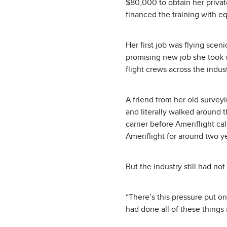
$80,000 to obtain her privat
financed the training with eq
Her first job was flying sceni
promising new job she took w
flight crews across the indus
A friend from her old surveyi
and literally walked around 
carrier before Ameriflight ca
Ameriflight for around two y
But the industry still had no
“There’s this pressure put on 
had done all of these things 