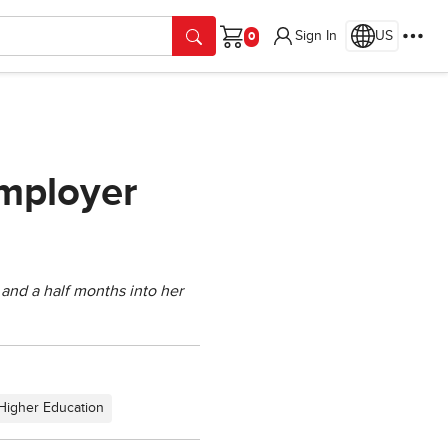
Sign In
US
Cart
Employer
x and a half months into her
Higher Education