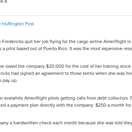
ue 8
 Huffington Post
.
e Fredericks quit her job flying for the cargo airline Ameriflight 
as a pilot based out of Puerto Rico. It was the most expensive re
she owed the company $20,000 for the cost of her training since
ericks had signed an agreement to those terms when she was hire
o pay up.
r erstwhile Ameriflight pilots getting calls from debt collectors. 
ted a payment plan directly with the company: $250 a month for 
pany a handwritten check each month because she was told they