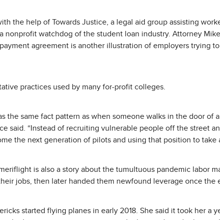
with the help of Towards Justice, a legal aid group assisting work
a nonprofit watchdog of the student loan industry. Attorney Mike
repayment agreement is another illustration of employers trying to
ative practices used by many for-profit colleges.
s the same fact pattern as when someone walks in the door of a f
ce said. “Instead of recruiting vulnerable people off the street and
ome the next generation of pilots and using that position to take
Ameriflight is also a story about the tumultuous pandemic labor m
 their jobs, then later handed them newfound leverage once th
ericks started flying planes in early 2018. She said it took her a 