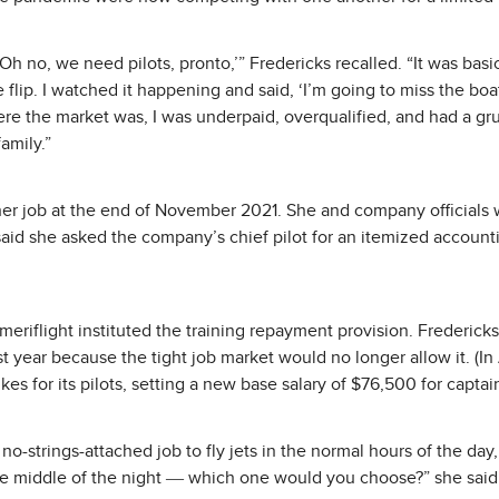
’Oh no, we need pilots, pronto,’” Fredericks recalled. “It was basi
lip. I watched it happening and said, ‘I’m going to miss the boat
re the market was, I was underpaid, overqualified, and had a gru
amily.”
ther job at the end of November 2021. She and company officials
said she asked the company’s chief pilot for an itemized accounti
Ameriflight instituted the training repayment provision. Frederick
t year because the tight job market would no longer allow it. (
es for its pilots, setting a new base salary of $76,500 for captain
-strings-attached job to fly jets in the normal hours of the day, 
the middle of the night ― which one would you choose?” she said