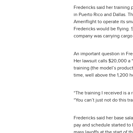
Fredericks said her training
in Puerto Rico and Dallas. Th
Ameriflight to operate its sm
Fredericks would be flying. S
company was carrying cargo
An important question in Fred
Her lawsuit calls $20,000 a “
training (the model’s produc
time, well above the 1,200 h
“The training I received is a
“You can’t just not do this tra
Fredericks said her base sal
pay and schedule started to
mass layoffs at the start of