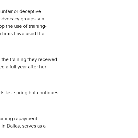
“unfair or deceptive
l advocacy groups sent
op the use of training-
on firms have used the
the training they received.
 a full year after her
s last spring but continues
raining repayment
in Dallas, serves as a