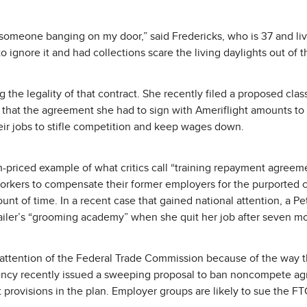
nt someone banging on my door,” said Fredericks, who is 37 and liv
 ignore it and had collections scare the living daylights out of 
 the legality of that contract. She recently filed a proposed class
g that the agreement she had to sign with Ameriflight amounts to 
heir jobs to stifle competition and keep wages down.
gh-priced example of what critics call “training repayment agreem
kers to compensate their former employers for the purported cos
unt of time. In a recent case that gained national attention, a 
etailer’s “grooming academy” when she quit her job after seven m
ttention of the Federal Trade Commission because of the way the
gency recently issued a sweeping proposal to ban noncompete agr
provisions in the plan. Employer groups are likely to sue the FTC 