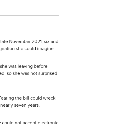
in late November 2021, six and
signation she could imagine.
 she was leaving before
d, so she was not surprised
Fearing the bill could wreck
nearly seven years.
 could not accept electronic