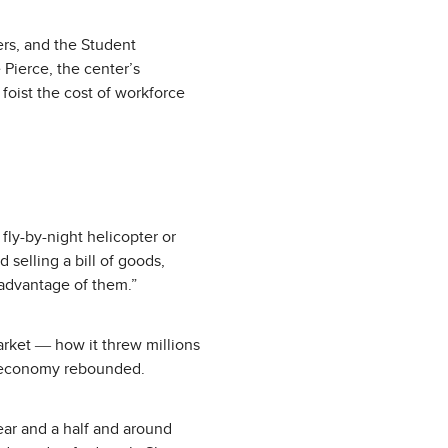
ers, and the Student
 Pierce, the center’s
 foist the cost of workforce
ly-by-night helicopter or
 selling a bill of goods,
 advantage of them.”
arket ― how it threw millions
e economy rebounded.
year and a half and around