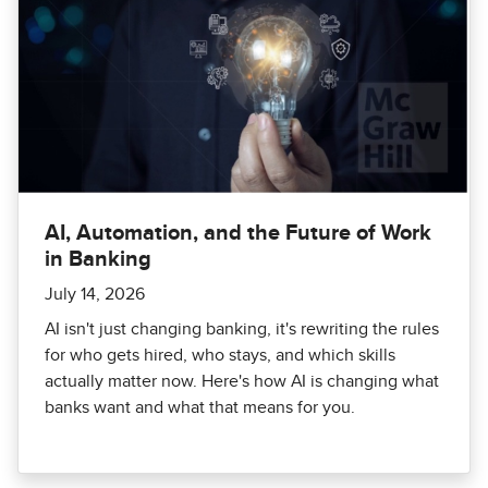
AI, Automation, and the Future of Work
in Banking
July 14, 2026
AI isn't just changing banking, it's rewriting the rules
for who gets hired, who stays, and which skills
actually matter now. Here's how AI is changing what
banks want and what that means for you.