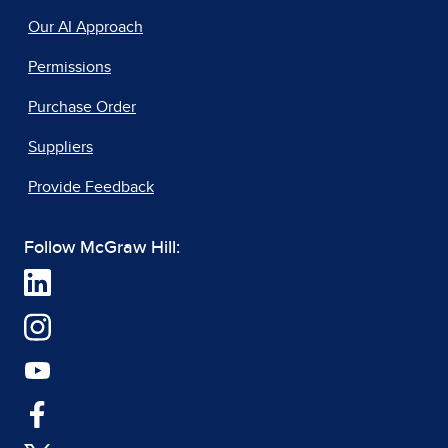
Our AI Approach
Permissions
Purchase Order
Suppliers
Provide Feedback
Follow McGraw Hill: