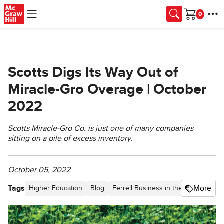
Skip to main content
Cart
Scotts Digs Its Way Out of
Miracle-Gro Overage | October
2022
Scotts Miracle-Gro Co. is just one of many companies
sitting on a pile of excess inventory.
October 05, 2022
Tags
More
Higher Education
Blog
Ferrell Business in the News
Ferr