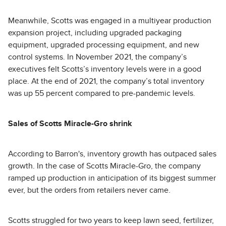
Meanwhile, Scotts was engaged in a multiyear production
expansion project, including upgraded packaging
equipment, upgraded processing equipment, and new
control systems. In November 2021, the company’s
executives felt Scotts’s inventory levels were in a good
place. At the end of 2021, the company’s total inventory
was up 55 percent compared to pre-pandemic levels.
Sales of Scotts Miracle-Gro shrink
According to Barron's, inventory growth has outpaced sales
growth. In the case of Scotts Miracle-Gro, the company
ramped up production in anticipation of its biggest summer
ever, but the orders from retailers never came.
Scotts struggled for two years to keep lawn seed, fertilizer,