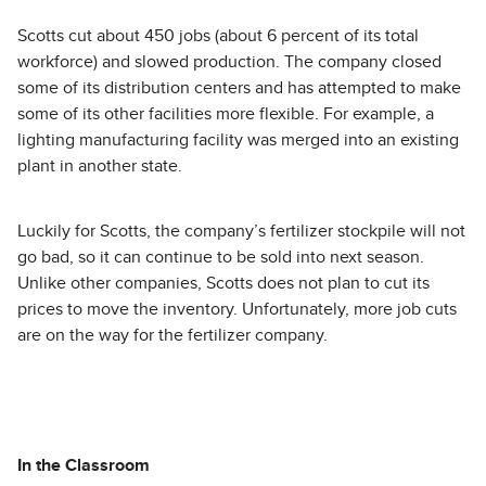
Scotts cut about 450 jobs (about 6 percent of its total
workforce) and slowed production. The company closed
some of its distribution centers and has attempted to make
some of its other facilities more flexible. For example, a
lighting manufacturing facility was merged into an existing
plant in another state.
Luckily for Scotts, the company’s fertilizer stockpile will not
go bad, so it can continue to be sold into next season.
Unlike other companies, Scotts does not plan to cut its
prices to move the inventory. Unfortunately, more job cuts
are on the way for the fertilizer company.
In the Classroom