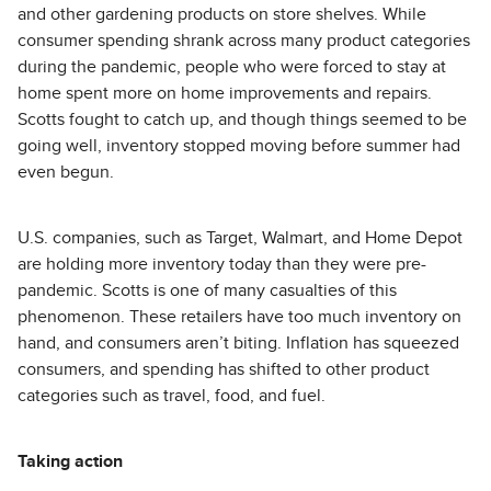
and other gardening products on store shelves. While
consumer spending shrank across many product categories
during the pandemic, people who were forced to stay at
home spent more on home improvements and repairs.
Scotts fought to catch up, and though things seemed to be
going well, inventory stopped moving before summer had
even begun.
U.S. companies, such as Target, Walmart, and Home Depot
are holding more inventory today than they were pre-
pandemic. Scotts is one of many casualties of this
phenomenon. These retailers have too much inventory on
hand, and consumers aren’t biting. Inflation has squeezed
consumers, and spending has shifted to other product
categories such as travel, food, and fuel.
Taking action