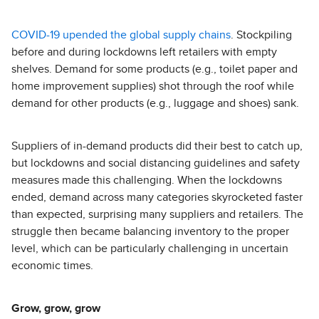
COVID-19 upended the global supply chains
. Stockpiling
before and during lockdowns left retailers with empty
shelves. Demand for some products (e.g., toilet paper and
home improvement supplies) shot through the roof while
demand for other products (e.g., luggage and shoes) sank.
Suppliers of in-demand products did their best to catch up,
but lockdowns and social distancing guidelines and safety
measures made this challenging. When the lockdowns
ended, demand across many categories skyrocketed faster
than expected, surprising many suppliers and retailers. The
struggle then became balancing inventory to the proper
level, which can be particularly challenging in uncertain
economic times.
Grow, grow, grow