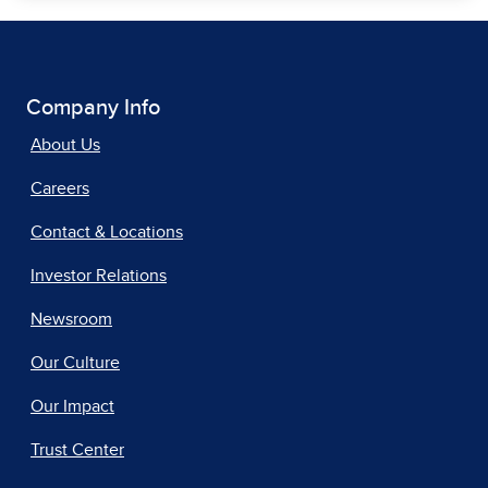
Company Info
About Us
Careers
Contact & Locations
Investor Relations
Newsroom
Our Culture
Our Impact
Trust Center