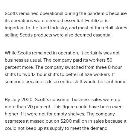
Scotts remained operational during the pandemic because
its operations were deemed essential. Fertilizer is
important to the food industry, and most of the retail stores
selling Scotts products were also deemed essential.
While Scotts remained in operation, it certainly was not
business as usual. The company paid its workers 50
percent more. The company switched from three 8-hour
shifts to two 12-hour shifts to better utilize workers. If
someone became sick, an entire shift would be sent home.
By July 2020, Scott’s consumer business sales were up
more than 20 percent. This figure could have been even
higher if it were not for empty shelves. The company
estimates it missed out on $200 million in sales because it
could not keep up its supply to meet the demand.