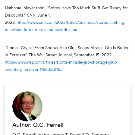
Nathaniel Meyersohn, "Stores Have Too Much Stuff. Get Ready for
Discounts," CNN, June 1,
2022,
https://www.cnn.com/2022/05/27/business/stores-clothing-
television-furniture-discounts/index.html
Thomas Gryta, "From Shortage to Glut: Scotts Miracle-Gro Is Buried
in Fertilizer," The Wall Street Journal, September 15, 2022,
https://www.wsj.com/articles/scotts-miracle-gro-shortage-glut-
inventory-fertilizer-11663261193
Author: O.C. Ferrell