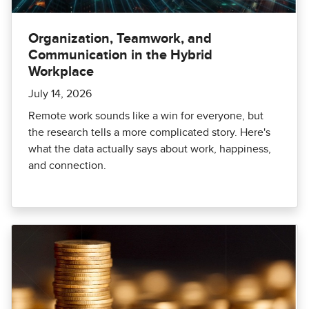
Organization, Teamwork, and
Communication in the Hybrid
Workplace
July 14, 2026
Remote work sounds like a win for everyone, but
the research tells a more complicated story. Here's
what the data actually says about work, happiness,
and connection.