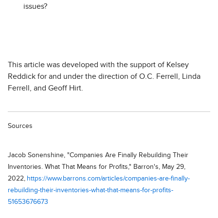
issues?
This article was developed with the support of Kelsey
Reddick for and under the direction of O.C. Ferrell, Linda
Ferrell, and Geoff Hirt.
Sources
Jacob Sonenshine, "Companies Are Finally Rebuilding Their
Inventories. What That Means for Profits," Barron's, May 29,
2022,
https://www.barrons.com/articles/companies-are-finally-
rebuilding-their-inventories-what-that-means-for-profits-
51653676673