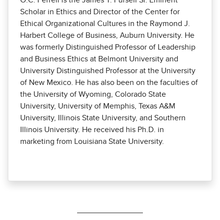
O.C. Ferrell is the James T. Pursell Sr. Eminent
Scholar in Ethics and Director of the Center for
Ethical Organizational Cultures in the Raymond J.
Harbert College of Business, Auburn University. He
was formerly Distinguished Professor of Leadership
and Business Ethics at Belmont University and
University Distinguished Professor at the University
of New Mexico. He has also been on the faculties of
the University of Wyoming, Colorado State
University, University of Memphis, Texas A&M
University, Illinois State University, and Southern
Illinois University. He received his Ph.D. in
marketing from Louisiana State University.