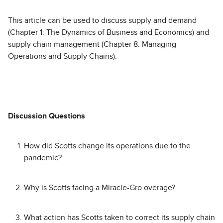
This article can be used to discuss supply and demand
(Chapter 1: The Dynamics of Business and Economics) and
supply chain management (Chapter 8: Managing
Operations and Supply Chains).
Discussion Questions
How did Scotts change its operations due to the
pandemic?
Why is Scotts facing a Miracle-Gro overage?
What action has Scotts taken to correct its supply chain