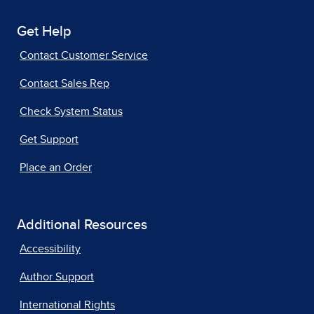
Get Help
Contact Customer Service
Contact Sales Rep
Check System Status
Get Support
Place an Order
Additional Resources
Accessibility
Author Support
International Rights