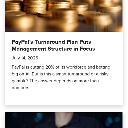
PayPal’s Turnaround Plan Puts
Management Structure in Focus
July 14, 2026
PayPal is cutting 20% of its workforce and betting
big on AI. But is this a smart turnaround or a risky
gamble? The answer depends on more than
numbers.