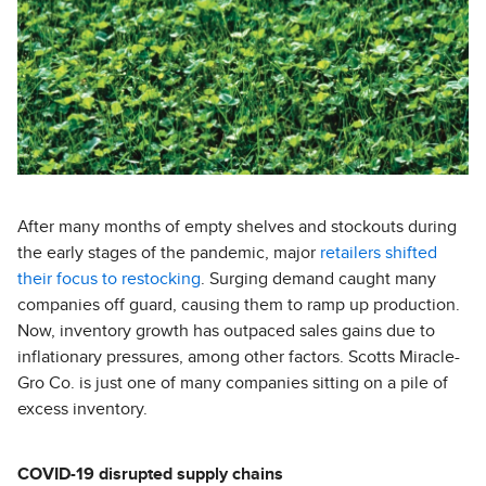
After many months of empty shelves and stockouts during
the early stages of the pandemic, major
retailers shifted
their focus to restocking
. Surging demand caught many
companies off guard, causing them to ramp up production.
Now, inventory growth has outpaced sales gains due to
inflationary pressures, among other factors. Scotts Miracle-
Gro Co. is just one of many companies sitting on a pile of
excess inventory.
COVID-19 disrupted supply chains