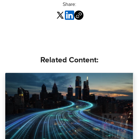
Share:
Related Content: