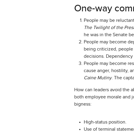
One-way comm
People may be reluctant
The Twilight of the Pre
he was in the Senate be
People may become depen
being criticized, people
decisions. Dependency o
People may become resen
cause anger, hostility, 
Caine Mutiny
. The capt
How can leaders avoid the a
both employee morale and job
bigness:
High-status position.
Use of terminal statemen