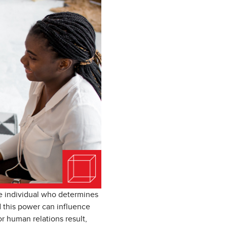
he individual who determines
 this power can influence
 human relations result,