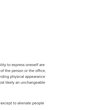
lity to express oneself are
of the person or the office,
anding physical appearance
most likely an unchangeable
 except to alienate people