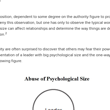
1
osition, dependent to some degree on the authority figure to pr
deny this observation, but one has only to observe the typical w
 size can affect relationships and determine the way things are
2
on.
ity are often surprised to discover that others may fear their pow
sentation of a leader with big psychological size and the one-w
lowing figure.