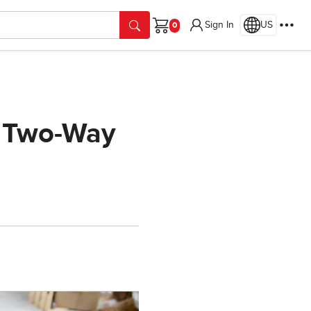
Sign In
US
Cart
d Two-Way