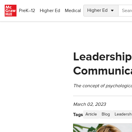
Skip to main content
PreK–12
Higher Ed
Medical
Leadership
Communica
The concept of psychological
March 02, 2023
Tags
Article
Blog
Leadersh