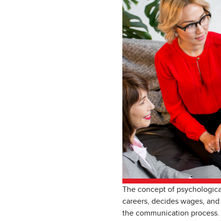
The concept of psychological
careers, decides wages, and
the communication process. 