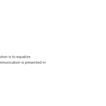
tion is to equalize
ommunication is presented in