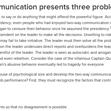
unication presents three prob
 to say or do anything that might offend the powerful figure. A
sidency
, even people who had enjoyed two-way communication
gan to censure their behavior once he assumed the presidency.
dent on the leader to make all the decisions. Unwilling to ris
 may fail to take initiative. The leader must then solve all the p
n the leader underuses direct reports and overburdens the lead
tful of the leader. The leader is seen as autocratic and arrogan
and even rebellion. Consider the case of the infamous Captain Qu
ain's abusive behavior eventually led to tragedy for everyone.
buse of psychological size and develop the two-way communicati
 performance? First, they must recognize the factors that contr
ts so that no disagreement is possible.