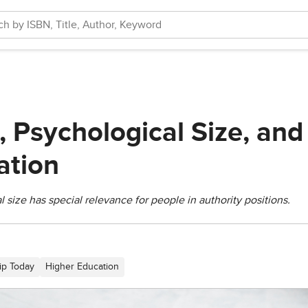
, Psychological Size, an
tion
 size has special relevance for people in authority positions.
ip Today
Higher Education