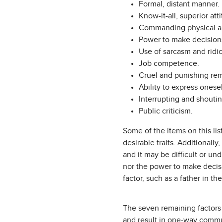
Formal, distant manner.
Know-it-all, superior att
Commanding physical a
Power to make decision
Use of sarcasm and ridic
Job competence.
Cruel and punishing rem
Ability to express onesel
Interrupting and shoutin
Public criticism.
Some of the items on this lis
desirable traits. Additionall
and it may be difficult or u
nor the power to make decisi
factor, such as a father in the
The seven remaining factors 
and result in one-way commu