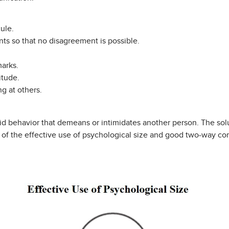
ule.
ts so that no disagreement is possible.
arks.
itude.
g at others.
oid behavior that demeans or intimidates another person. The solu
e of the effective use of psychological size and good two-way c