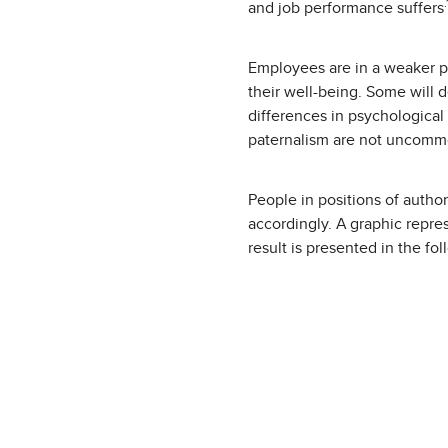
.
and job performance suffers
Employees are in a weaker p
their well-being. Some will 
differences in psychological
paternalism are not uncomm
People in positions of author
accordingly. A graphic repre
result is presented in the fol