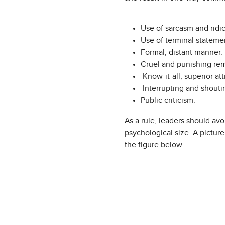
Use of sarcasm and ridic
Use of terminal statemen
Formal, distant manner.
Cruel and punishing rem
Know-it-all, superior att
Interrupting and shoutin
Public criticism.
As a rule, leaders should av
psychological size. A pictur
the figure below.