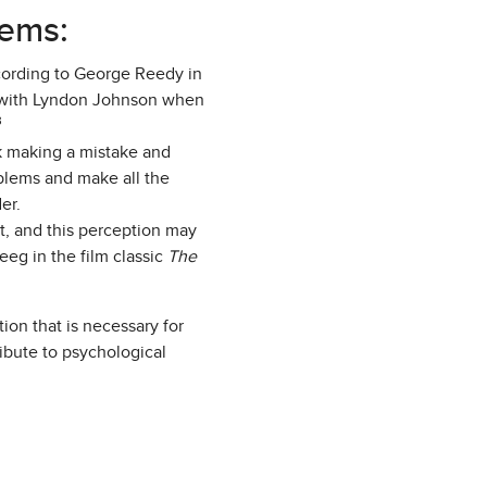
lems:
ccording to George Reedy in
 with Lyndon Johnson when
3
k making a mistake and
roblems and make all the
er.
t, and this perception may
eeg in the film classic
The
on that is necessary for
ibute to psychological