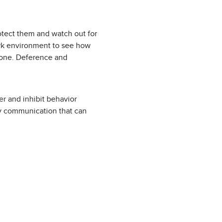
otect them and watch out for
ork environment to see how
 done. Deference and
er and inhibit behavior
ay communication that can