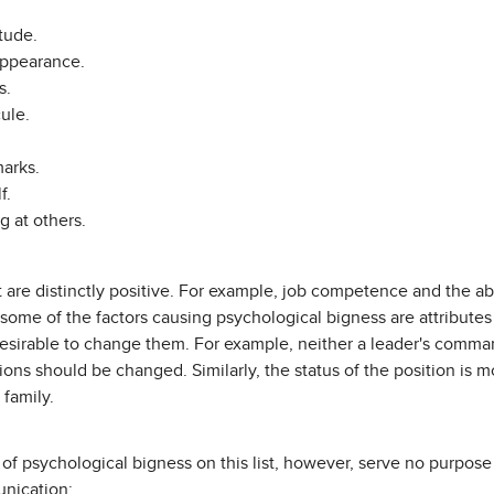
itude.
ppearance.
s.
ule.
arks.
f.
g at others.
t are distinctly positive. For example, job competence and the abi
y, some of the factors causing psychological bigness are attributes 
ndesirable to change them. For example, neither a leader's comm
ons should be changed. Similarly, the status of the position is 
 family.
of psychological bigness on this list, however, serve no purpose
nication: