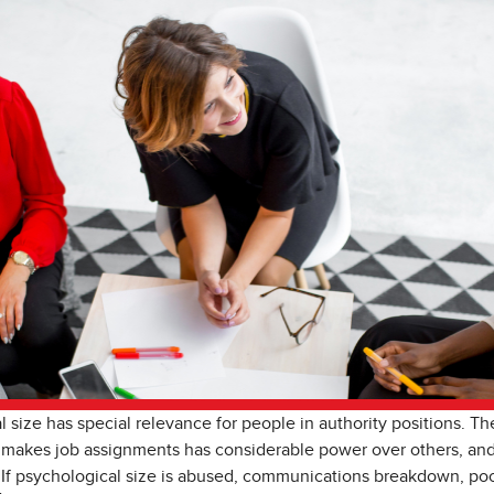
 size has special relevance for people in authority positions. T
 makes job assignments has considerable power over others, and
If psychological size is abused, communications breakdown, poor