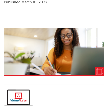
Published March 10, 2022