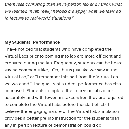
them less confusing than an in-person lab and I think what
we learned in lab really helped me apply what we learned
in lecture to real-world situations.”
My Students’ Performance
I have noticed that students who have completed the
Virtual Labs prior to coming into lab are more efficient and
prepared during the lab. Frequently, students can be heard
saying comments like, “Oh, this is just like we saw in the
Virtual Lab,” or “I remember this part from the Virtual Lab
we watched.” The quality of student performance has also
increased. Students complete the in-person labs more
accurately and with fewer mistakes when they are required
to complete the Virtual Labs before the start of lab. I
believe the engaging nature of the Virtual Lab simulation
provides a better pre-lab instruction for the students than
any in-person lecture or demonstration could do.