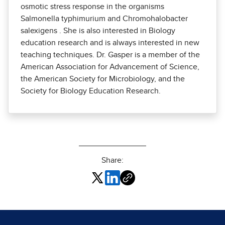
osmotic stress response in the organisms
Salmonella typhimurium and Chromohalobacter
salexigens . She is also interested in Biology
education research and is always interested in new
teaching techniques. Dr. Gasper is a member of the
American Association for Advancement of Science,
the American Society for Microbiology, and the
Society for Biology Education Research.
Share: