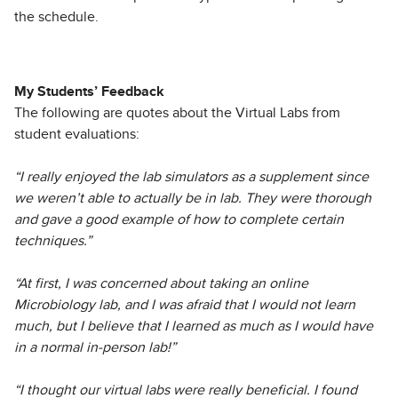
the schedule.
My Students’ Feedback
The following are quotes about the Virtual Labs from
student evaluations:
“I really enjoyed the lab simulators as a supplement since
we weren’t able to actually be in lab. They were thorough
and gave a good example of how to complete certain
techniques.”
“At first, I was concerned about taking an online
Microbiology lab, and I was afraid that I would not learn
much, but I believe that I learned as much as I would have
in a normal in-person lab!”
“I thought our virtual labs were really beneficial. I found