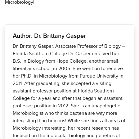
Microbiology!
Author: Dr. Brittany Gasper
Dr. Brittany Gasper, Associate Professor of Biology –
Florida Southern College Dr. Gasper received her
B.S. in Biology from Hope College, another small
liberal arts school, in 2005. She went on to receive
her Ph.D. in Microbiology from Purdue University in
2011. After graduating, she accepted a visiting
assistant professor position at Florida Southern
College for a year and after that began an assistant
professor position in 2012. She is an unapologetic
Microbiologist who thinks bacteria are way more
interesting than humans! While she finds all areas of
Microbiology interesting, her recent research has
focused on the molecular biology and genetics of