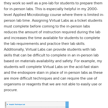
they work so well as a pre-lab for students to prepare them
for in-person labs. This is especially helpful in my 2000-
level Applied Microbiology course where there is limited in-
person lab time. Assigning Virtual Labs as a ticket students
must complete before coming to the in-person labs
reduces the amount of instruction required during the lab
and increases the time available for students to complete
the lab requirements and practice their lab skills.
Additionally, Virtual Labs can provide students with lab
skills that can be difficult to complete in an in-person lab
based on materials availability and safety. For example, my
students will complete Virtual Labs on the acid-fast stain
and the endospore stain in place of in-person labs as these
are more difficult techniques and can require the use of
organisms or reagents that we are not able to easily use or
procure.