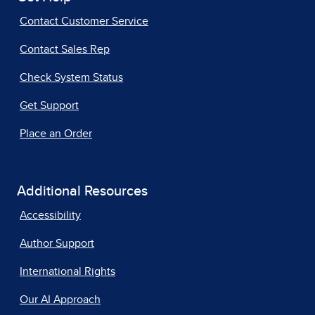
Contact Customer Service
Contact Sales Rep
Check System Status
Get Support
Place an Order
Additional Resources
Accessibility
Author Support
International Rights
Our AI Approach