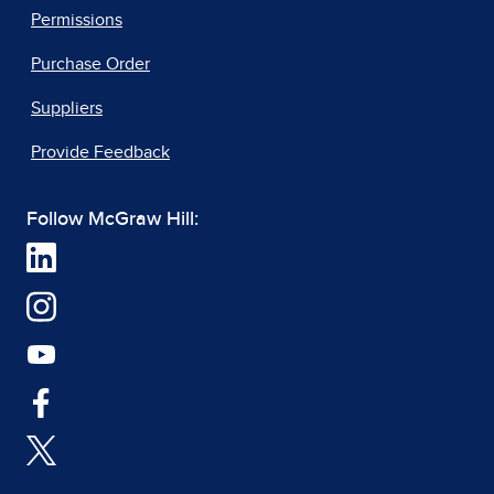
Permissions
Purchase Order
Suppliers
Provide Feedback
Follow McGraw Hill: