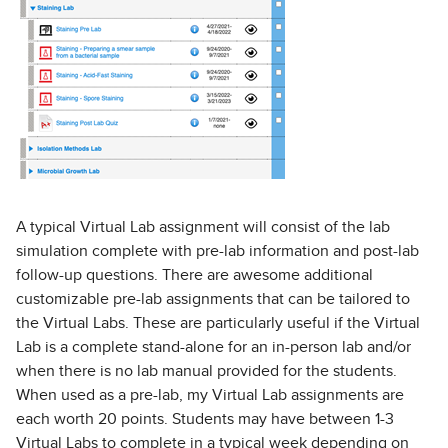
A typical Virtual Lab assignment will consist of the lab
simulation complete with pre-lab information and post-lab
follow-up questions. There are awesome additional
customizable pre-lab assignments that can be tailored to
the Virtual Labs. These are particularly useful if the Virtual
Lab is a complete stand-alone for an in-person lab and/or
when there is no lab manual provided for the students.
When used as a pre-lab, my Virtual Lab assignments are
each worth 20 points. Students may have between 1-3
Virtual Labs to complete in a typical week depending on