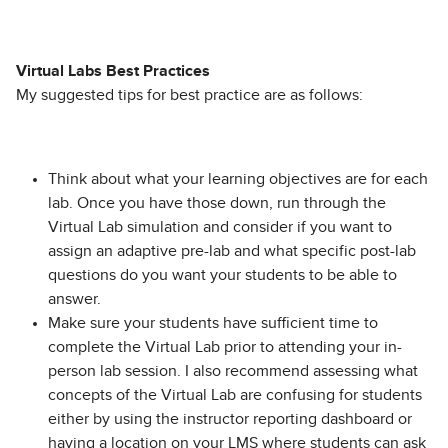
Virtual Labs Best Practices
My suggested tips for best practice are as follows:
Think about what your learning objectives are for each
lab. Once you have those down, run through the
Virtual Lab simulation and consider if you want to
assign an adaptive pre-lab and what specific post-lab
questions do you want your students to be able to
answer.
Make sure your students have sufficient time to
complete the Virtual Lab prior to attending your in-
person lab session. I also recommend assessing what
concepts of the Virtual Lab are confusing for students
either by using the instructor reporting dashboard or
having a location on your LMS where students can ask