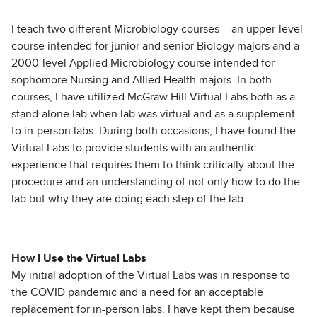
I teach two different Microbiology courses – an upper-level
course intended for junior and senior Biology majors and a
2000-level Applied Microbiology course intended for
sophomore Nursing and Allied Health majors. In both
courses, I have utilized McGraw Hill Virtual Labs both as a
stand-alone lab when lab was virtual and as a supplement
to in-person labs. During both occasions, I have found the
Virtual Labs to provide students with an authentic
experience that requires them to think critically about the
procedure and an understanding of not only how to do the
lab but why they are doing each step of the lab.
How I Use the Virtual Labs
My initial adoption of the Virtual Labs was in response to
the COVID pandemic and a need for an acceptable
replacement for in-person labs. I have kept them because