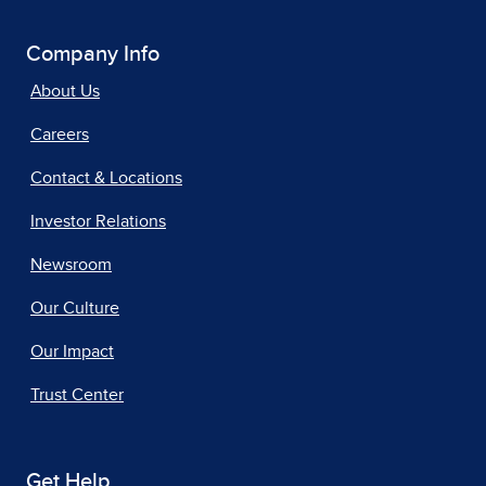
Company Info
About Us
Careers
Contact & Locations
Investor Relations
Newsroom
Our Culture
Our Impact
Trust Center
Get Help