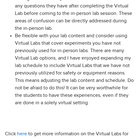
any questions they have after completing the Virtual
Lab before coming to the in-person lab session. These
areas of confusion can be directly addressed during
the in-person lab.
Be flexible with your lab content and consider using
Virtual Labs that cover experiments you have not
previously used for in-person labs. There are many
Virtual Lab options, and I have enjoyed expanding my
lab schedule to include Virtual Labs that we have not
previously utilized for safety or equipment reasons.
This means adjusting the lab content and schedule. Do
not be afraid to do this! It can be very worthwhile for
the students to have these experiences, even if they
are done in a solely virtual setting.
Click
here
to get more information on the Virtual Labs for