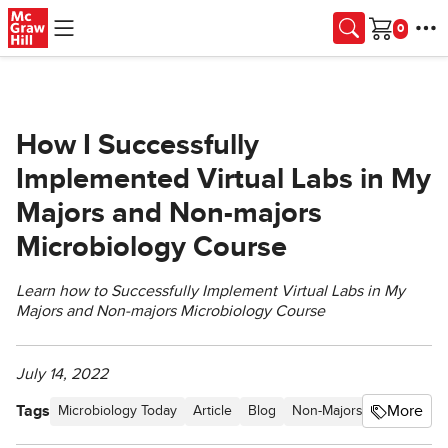
Skip to main content
Cart
How I Successfully
Implemented Virtual Labs in My
Majors and Non-majors
Microbiology Course
Learn how to Successfully Implement Virtual Labs in My
Majors and Non-majors Microbiology Course
July 14, 2022
Tags
More
Microbiology Today
Article
Blog
Non-Majors Biology New