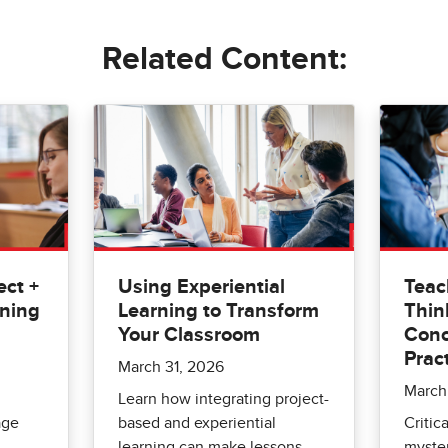
Related Content:
ct +
Using Experiential
Teac
rning
Learning to Transform
Thin
Your Classroom
Conc
Prac
March 31, 2026
March
Learn how integrating project-
age
based and experiential
Critica
learning can make lessons
myste