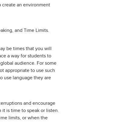
lp create an environment
eaking, and Time Limits.
ay be times that you will
ace a way for students to
a global audience. For some
not appropriate to use such
to use language they are
nterruptions and encourage
t is time to speak or listen.
time limits, or when the