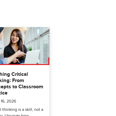
hing Critical
king: From
epts to Classroom
tice
 16, 2026
l thinking is a skill, not a
ry. Uncover how