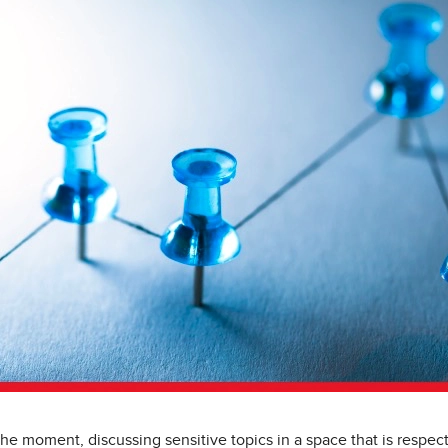
he moment, discussing sensitive topics in a space that is respect