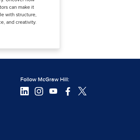
ors can make it
le with structure,
ce, and creativity.
Follow McGraw Hill: