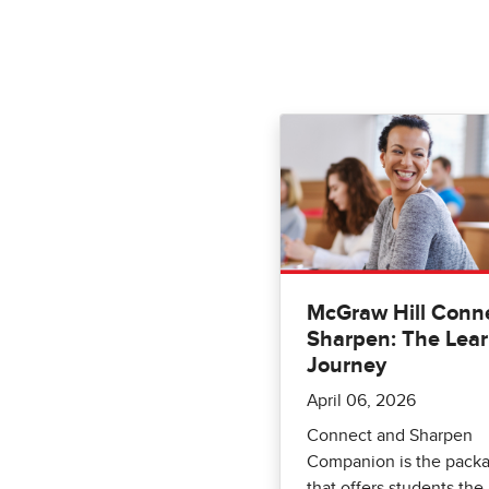
McGraw Hill Conne
Sharpen: The Lea
Journey
April 06, 2026
Connect and Sharpen
Companion is the pack
that offers students the