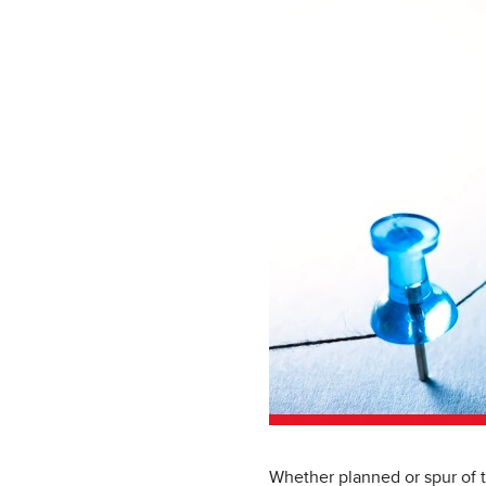
Whether planned or spur of t