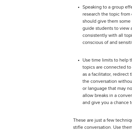
Speaking to a group eff
research the topic from 
should give them some i
guide students to view 
consistently with all to
conscious of and sensiti
Use time limits to help 
topics are connected to 
as a facilitator, redirec
the conversation withou
or language that may not
allow breaks in a conver
and give you a chance to
These are just a few techniqu
stifle conversation. Use the