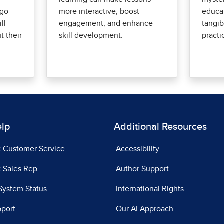
-go
more interactive, boost
educat
ll
engagement, and enhance
tangib
 their
skill development.
practi
elp
Additional Resources
t Customer Service
Accessibility
 Sales Rep
Author Support
System Status
International Rights
pport
Our AI Approach