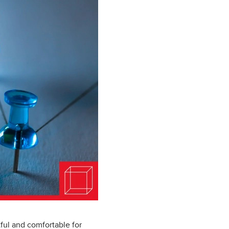
ful and comfortable for