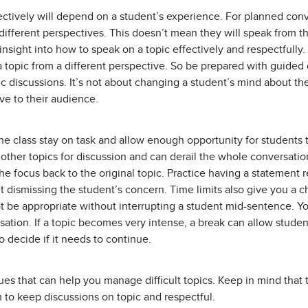
ectively will depend on a student’s experience. For planned con
different perspectives. This doesn’t mean they will speak from th
nsight into how to speak on a topic effectively and respectfully
a topic from a different perspective. So be prepared with guided
pic discussions. It’s not about changing a student’s mind about t
ve to their audience.
the class stay on task and allow enough opportunity for students 
other topics for discussion and can derail the whole conversatio
t the focus back to the original topic. Practice having a statement 
t dismissing the student’s concern. Time limits also give you a
 be appropriate without interrupting a student mid-sentence. You
sation. If a topic becomes very intense, a break can allow stude
 decide if it needs to continue.
es that can help you manage difficult topics. Keep in mind that t
m to keep discussions on topic and respectful.