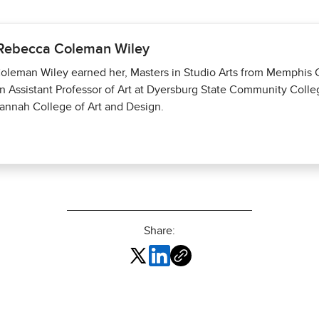
 Rebecca Coleman Wiley
leman Wiley earned her, Masters in Studio Arts from Memphis Co
an Assistant Professor of Art at Dyersburg State Community Colle
annah College of Art and Design.
Share: