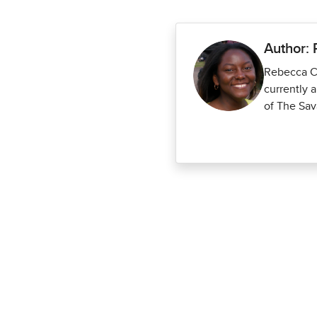
Author:
Rebecca Co
currently 
of The Sav