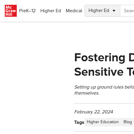
Skip to main content
PreK–12
Higher Ed
Medical
Fostering D
Sensitive 
Setting up ground rules befo
themselves.
February 22, 2024
Tags
Higher Education
Blog