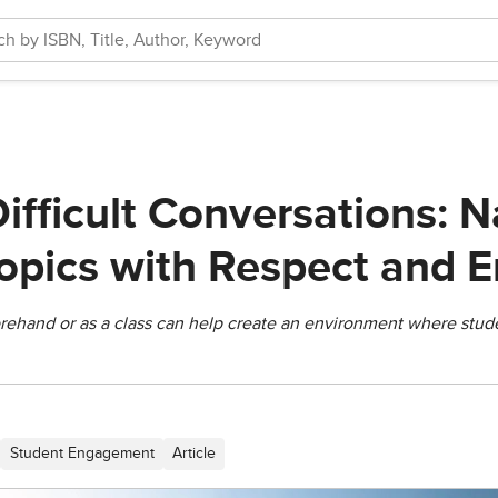
ifficult Conversations: N
Topics with Respect and 
rehand or as a class can help create an environment where stude
Student Engagement
Article