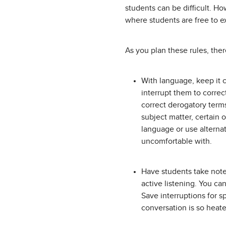
students can be difficult. H
where students are free to 
As you plan these rules, the
With language, keep it 
interrupt them to correc
correct derogatory terms
subject matter, certain 
language or use alterna
uncomfortable with.
Have students take note
active listening. You ca
Save interruptions for s
conversation is so heate