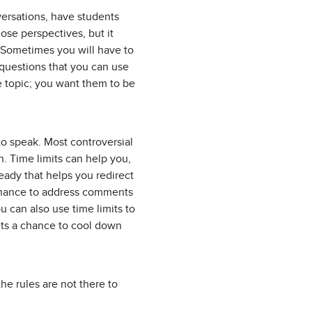
versations, have students
ose perspectives, but it
. Sometimes you will have to
 questions that you can use
he topic; you want them to be
to speak. Most controversial
n. Time limits can help you,
ready that helps you redirect
 chance to address comments
 can also use time limits to
nts a chance to cool down
he rules are not there to