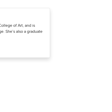
llege of Art, and is
ge. She’s also a graduate