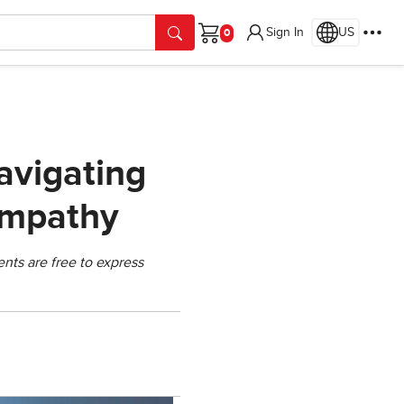
Sign In
US
Cart
avigating
Empathy
nts are free to express