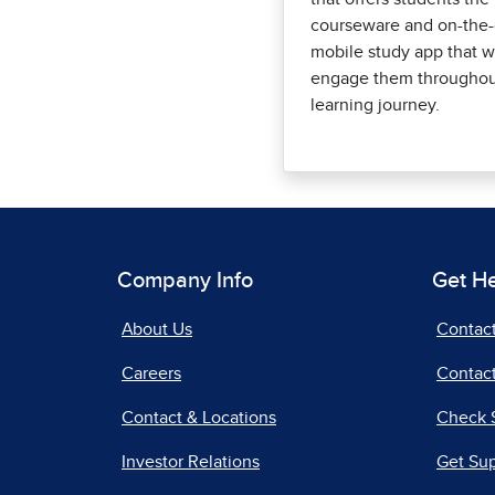
courseware and on-the
mobile study app that wi
engage them throughout
learning journey.
Company Info
Get H
About Us
Contac
Careers
Contact
Contact & Locations
Check 
Investor Relations
Get Su