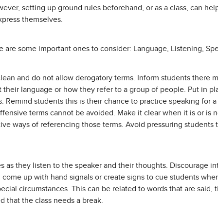
owever, setting up ground rules beforehand, or as a class, can he
express themselves.
re are some important ones to consider: Language, Listening, Sp
clean and do not allow derogatory terms. Inform students there m
t their language or how they refer to a group of people. Put in pl
. Remind students this is their chance to practice speaking for 
offensive terms cannot be avoided. Make it clear when it is or is 
tive ways of referencing those terms. Avoid pressuring students 
s as they listen to the speaker and their thoughts. Discourage i
n come up with hand signals or create signs to cue students when i
pecial circumstances. This can be related to words that are said, 
d that the class needs a break.