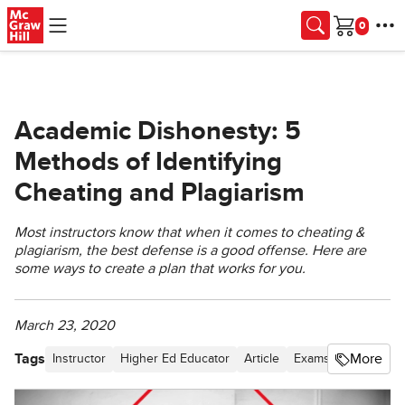
Skip to main content
Cart
Academic Dishonesty: 5
Methods of Identifying
Cheating and Plagiarism
Most instructors know that when it comes to cheating &
plagiarism, the best defense is a good offense. Here are
some ways to create a plan that works for you.
March 23, 2020
Tags
More
Instructor
Higher Ed Educator
Article
Exams & Grading