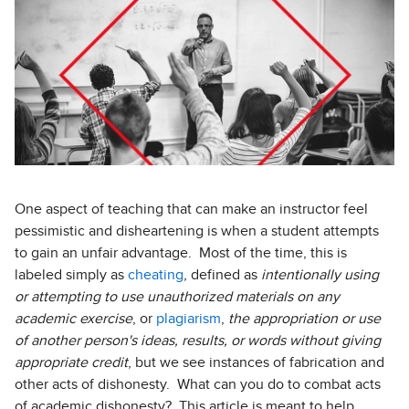
One aspect of teaching that can make an instructor feel
pessimistic and disheartening is when a student attempts
to gain an unfair advantage. Most of the time, this is
labeled simply as
cheating
, defined as
intentionally using
or attempting to use unauthorized materials on any
academic exercise
, or
plagiarism
,
the appropriation or use
of another person's ideas, results, or words without giving
appropriate credit
, but we see instances of fabrication and
other acts of dishonesty. What can you do to combat acts
of academic dishonesty? This article is meant to help