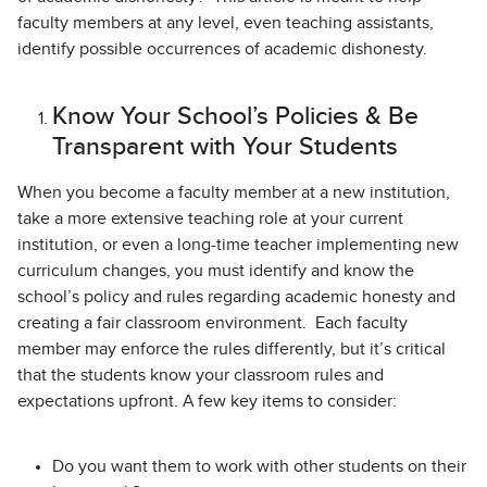
faculty members at any level, even teaching assistants,
identify possible occurrences of academic dishonesty.
Know Your School’s Policies & Be
Transparent with Your Students
When you become a faculty member at a new institution,
take a more extensive teaching role at your current
institution, or even a long-time teacher implementing new
curriculum changes, you must identify and know the
school’s policy and rules regarding academic honesty and
creating a fair classroom environment. Each faculty
member may enforce the rules differently, but it’s critical
that the students know your classroom rules and
expectations upfront. A few key items to consider:
Do you want them to work with other students on their