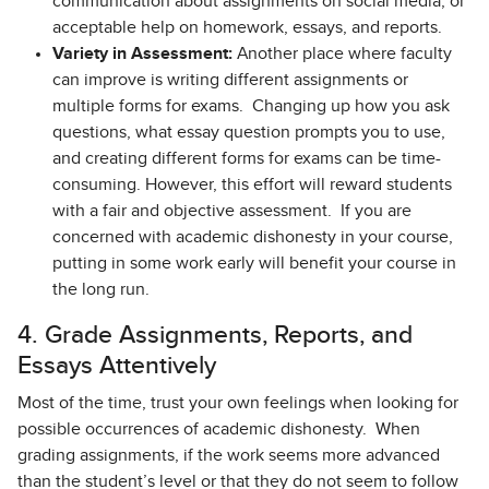
communication about assignments on social media, or
acceptable help on homework, essays, and reports.
Variety in Assessment:
Another place where faculty
can improve is writing different assignments or
multiple forms for exams. Changing up how you ask
questions, what essay question prompts you to use,
and creating different forms for exams can be time-
consuming. However, this effort will reward students
with a fair and objective assessment. If you are
concerned with academic dishonesty in your course,
putting in some work early will benefit your course in
the long run.
4. Grade Assignments, Reports, and
Essays Attentively
Most of the time, trust your own feelings when looking for
possible occurrences of academic dishonesty. When
grading assignments, if the work seems more advanced
than the student’s level or that they do not seem to follow