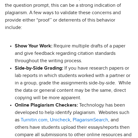
the question prompt, this can be a strong indication of
plagiarism. A few ways to validate these concerns and
provide either “proof” or deterrents of this behavior
include:
Show Your Work:
Require multiple drafts of a paper
and give feedback regarding citation standards
throughout the writing process.
Side-by-Side Grading:
If you have research papers or
lab reports in which students worked with a partner or
in a group, grade the assignments side-by-side. While
the data or general content may be the same, direct
copying will be more apparent.
Online Plagiarism Checkers:
Technology has been
developed to help identify plagiarism. Websites such
as
Turnitin.com
,
Unicheck
,
PlagarismSearch
, and
others have students upload their essays/reports then
compare all submissions to other online resources and