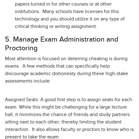
papers turned in for other courses or at other
institutions. Many schools have licenses for this
technology and you should utilize it on any type of
critical thinking or writing assignment.
5. Manage Exam Administration and
Proctoring
Most attention is focused on deterring cheating is during
exams. A few methods that can specifically help
discourage academic dishonesty during these high-stake
assessments include:
Assigned Seats: A good first step is to assign seats for each
exam. While this might be challenging for a large lecture
hall, it minimizes the chance of friends and study partners
sitting next to each other; thereby limiting the student
interaction. It also allows faculty or proctors to know who is
present to take the exam.