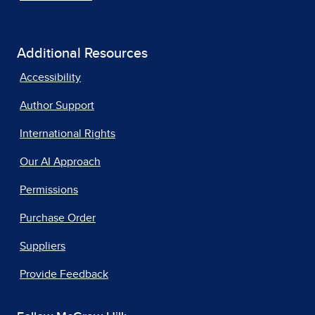
Additional Resources
Accessibility
Author Support
International Rights
Our AI Approach
Permissions
Purchase Order
Suppliers
Provide Feedback