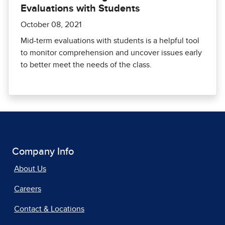
Evaluations with Students
October 08, 2021
Mid-term evaluations with students is a helpful tool
to monitor comprehension and uncover issues early
to better meet the needs of the class.
Company Info
About Us
Careers
Contact & Locations