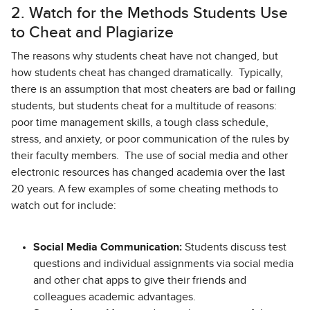
2. Watch for the Methods Students Use
to Cheat and Plagiarize
The reasons why students cheat have not changed, but
how students cheat has changed dramatically. Typically,
there is an assumption that most cheaters are bad or failing
students, but students cheat for a multitude of reasons:
poor time management skills, a tough class schedule,
stress, and anxiety, or poor communication of the rules by
their faculty members. The use of social media and other
electronic resources has changed academia over the last
20 years. A few examples of some cheating methods to
watch out for include:
Social Media Communication:
Students discuss test
questions and individual assignments via social media
and other chat apps to give their friends and
colleagues academic advantages.