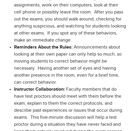
assignments, work on their computers, look at their
cell phone or possibly leave the room. After you pass
out the exams, you should walk around, checking for
anything suspicious, and watching for students looking
at other exams. If you spot any of these behaviors,
make an immediate change.
Reminders About the Rules:
Announcements about
looking at their own paper can only help so much, so
moving students to correct behavior might be
necessary. Having another set of eyes and having
another presence in the room, even for a brief time,
can correct behavior.
Instructor Collaboration:
Faculty members that do
have test proctors should meet with them before the
exam, explain to them the correct protocols, and
describe past experiences or issues that occur during
exams. This five-minute discussion will help a test
proctor during a situation they have never faced and