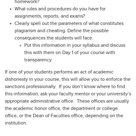
homework?
What rules and procedures do you have for
assignments, reports, and exams?
Clearly spell out the parameters of what constitutes
plagiarism and cheating. Define the possible
consequences the students will face.
Put this information in your syllabus and discuss
this with them on Day 1 of your course with
transparency.
If one of your students performs an act of academic
dishonesty in your course, this will allow you to enforce the
sanctions professionally. If you don’t know where to find
this information, ask your faculty mentor or your university’s
appropriate administrative office. These offices are usually
the academic honor office, the department or college
office, or the Dean of Faculties office, depending on the
institution.