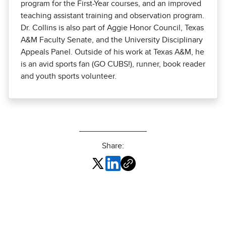
program for the First-Year courses, and an improved
teaching assistant training and observation program.
Dr. Collins is also part of Aggie Honor Council, Texas
A&M Faculty Senate, and the University Disciplinary
Appeals Panel. Outside of his work at Texas A&M, he
is an avid sports fan (GO CUBS!), runner, book reader
and youth sports volunteer.
Share: