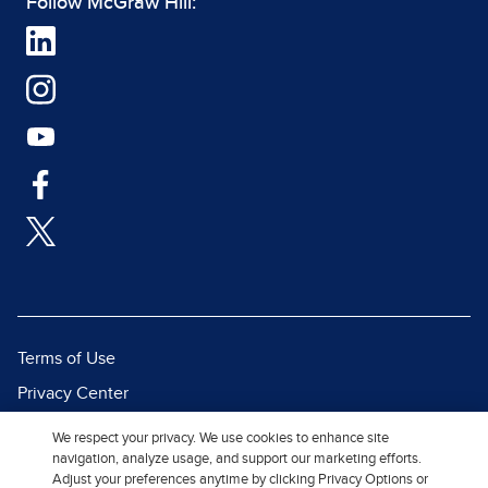
Follow McGraw Hill:
Terms of Use
Privacy Center
Report a Vulnerability
We respect your privacy. We use cookies to enhance site
navigation, analyze usage, and support our marketing efforts.
Report Piracy
Adjust your preferences anytime by clicking Privacy Options or