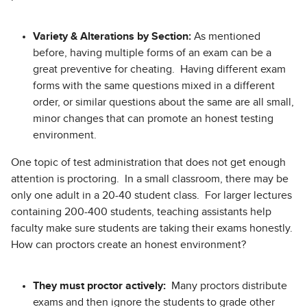
Variety & Alterations by Section:
As mentioned
before, having multiple forms of an exam can be a
great preventive for cheating. Having different exam
forms with the same questions mixed in a different
order, or similar questions about the same are all small,
minor changes that can promote an honest testing
environment.
One topic of test administration that does not get enough
attention is proctoring. In a small classroom, there may be
only one adult in a 20-40 student class. For larger lectures
containing 200-400 students, teaching assistants help
faculty make sure students are taking their exams honestly.
How can proctors create an honest environment?
They must proctor actively:
Many proctors distribute
exams and then ignore the students to grade other