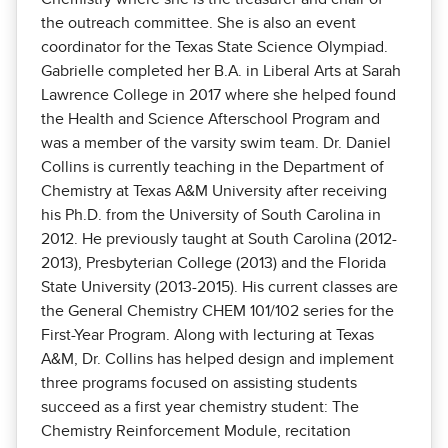
the outreach committee. She is also an event
coordinator for the Texas State Science Olympiad.
Gabrielle completed her B.A. in Liberal Arts at Sarah
Lawrence College in 2017 where she helped found
the Health and Science Afterschool Program and
was a member of the varsity swim team. Dr. Daniel
Collins is currently teaching in the Department of
Chemistry at Texas A&M University after receiving
his Ph.D. from the University of South Carolina in
2012. He previously taught at South Carolina (2012-
2013), Presbyterian College (2013) and the Florida
State University (2013-2015). His current classes are
the General Chemistry CHEM 101/102 series for the
First-Year Program. Along with lecturing at Texas
A&M, Dr. Collins has helped design and implement
three programs focused on assisting students
succeed as a first year chemistry student: The
Chemistry Reinforcement Module, recitation