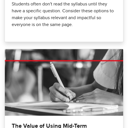
Students often don't read the syllabus until they
have a specific question. Consider these options to
make your syllabus relevant and impactful so
everyone is on the same page.
The Value of Using Mid-Term