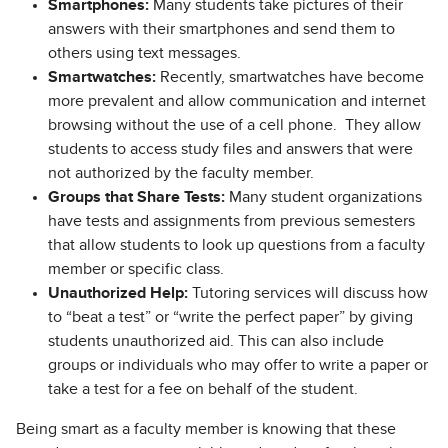
Smartphones:
Many students take pictures of their
answers with their smartphones and send them to
others using text messages.
Smartwatches:
Recently, smartwatches have become
more prevalent and allow communication and internet
browsing without the use of a cell phone. They allow
students to access study files and answers that were
not authorized by the faculty member.
Groups that Share Tests:
Many student organizations
have tests and assignments from previous semesters
that allow students to look up questions from a faculty
member or specific class.
Unauthorized Help:
Tutoring services will discuss how
to “beat a test” or “write the perfect paper” by giving
students unauthorized aid. This can also include
groups or individuals who may offer to write a paper or
take a test for a fee on behalf of the student.
Being smart as a faculty member is knowing that these