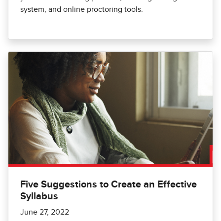
system, and online proctoring tools.
Five Suggestions to Create an Effective
Syllabus
June 27, 2022