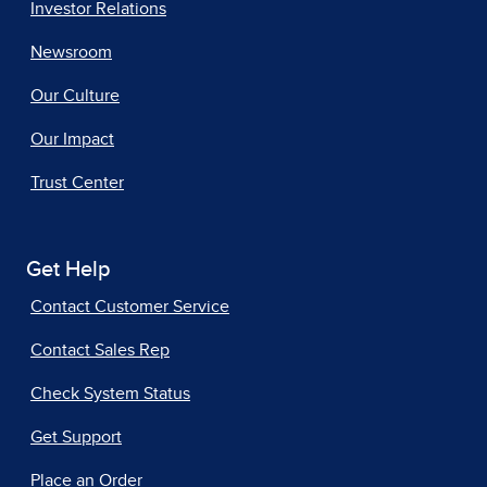
Investor Relations
Newsroom
Our Culture
Our Impact
Trust Center
Get Help
Contact Customer Service
Contact Sales Rep
Check System Status
Get Support
Place an Order