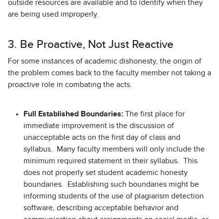
outside resources are available and to identify when they
are being used improperly.
3. Be Proactive, Not Just Reactive
For some instances of academic dishonesty, the origin of
the problem comes back to the faculty member not taking a
proactive role in combating the acts.
Full Established Boundaries:
The first place for
immediate improvement is the discussion of
unacceptable acts on the first day of class and
syllabus. Many faculty members will only include the
minimum required statement in their syllabus. This
does not properly set student academic honesty
boundaries. Establishing such boundaries might be
informing students of the use of plagiarism detection
software, describing acceptable behavior and