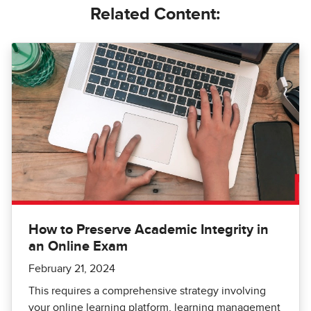
Related Content:
How to Preserve Academic Integrity in
an Online Exam
February 21, 2024
This requires a comprehensive strategy involving
your online learning platform, learning management