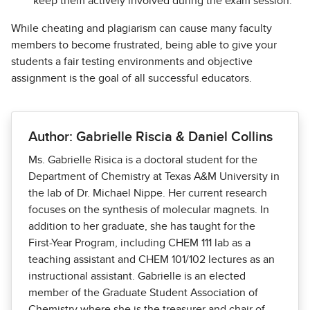
keep them actively involved during the exam session.
While cheating and plagiarism can cause many faculty
members to become frustrated, being able to give your
students a fair testing environments and objective
assignment is the goal of all successful educators.
Author: Gabrielle Riscia & Daniel Collins
Ms. Gabrielle Risica is a doctoral student for the
Department of Chemistry at Texas A&M University in
the lab of Dr. Michael Nippe. Her current research
focuses on the synthesis of molecular magnets. In
addition to her graduate, she has taught for the
First-Year Program, including CHEM 111 lab as a
teaching assistant and CHEM 101/102 lectures as an
instructional assistant. Gabrielle is an elected
member of the Graduate Student Association of
Chemistry where she is the treasurer and chair of