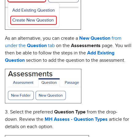
As an alternative, you can create a
New Question
from
under the
Question
tab
on the
Assessments
page. You will
then be able to follow the steps in the
Add Existing
Question
section to add the question to the assessment.
3. Select the preferred
Question Type
from the drop-
down. Review the
MH Assess - Question Types
article for
details on each option.