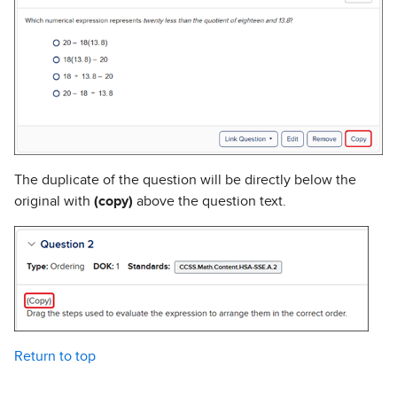
The duplicate of the question will be directly below the
original with
(copy)
above the question text.
Return to top