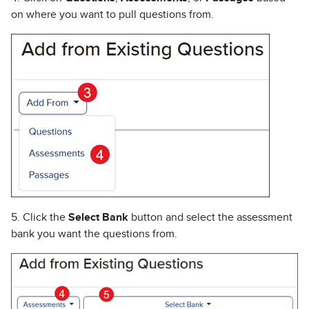
on where you want to pull questions from.
5. Click the
Select Bank
button and select the assessment
bank you want the questions from.