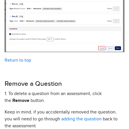
Return to top
Remove a Question
1. To delete a question from an assessment, click
the
Remove
button.
Keep in mind, if you accidentally removed the question,
you will need to go through
adding the question
back to
the assessment.