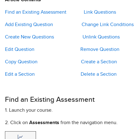
Find an Existing Assessment
Link Questions
Add Existing Question
Change Link Conditions
Create New Questions
Unlink Questions
Edit Question
Remove Question
Copy Question
Create a Section
Edit a Section
Delete a Section
Find an Existing Assessment
1. Launch your course.
2. Click on
Assessments
from the navigation menu.