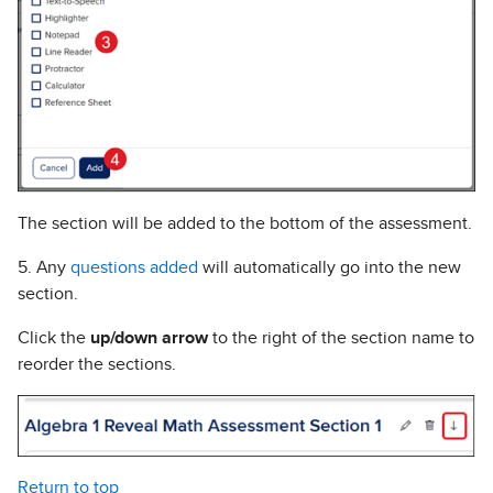
The section will be added to the bottom of the assessment.
5. Any
questions added
will automatically go into the new
section.
Click the
up/down arrow
to the right of the section name to
reorder the sections.
Return to top