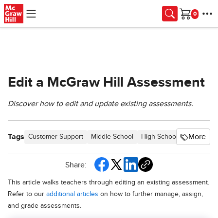
Skip to main content
Cart
Edit a McGraw Hill Assessment
Discover how to edit and update existing assessments.
Tags
More
Customer Support
Middle School
High School
SSO & Aut
Share:
This article walks teachers through editing an existing assessment.
Refer to our
additional articles
on how to further manage, assign,
and grade assessments.