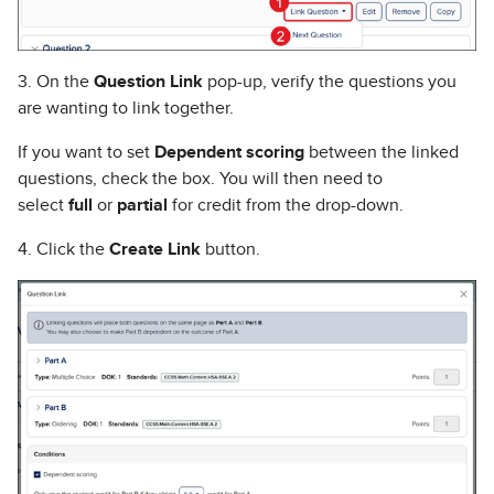
3. On the
Question Link
pop-up, verify the questions you
are wanting to link together.
If you want to set
Dependent scoring
between the linked
questions, check the box. You will then need to
select
full
or
partial
for credit from the drop-down.
4. Click the
Create Link
button.