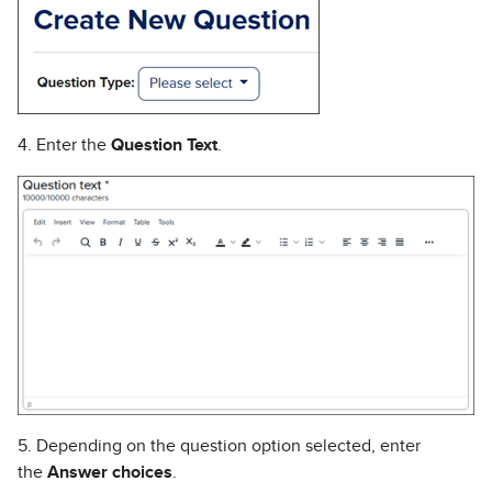
4. Enter the
Question Text
.
5. Depending on the question option selected, enter
the
Answer choices
.