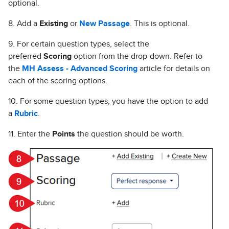
optional.
8. Add a
Existing
or
New Passage
. This is optional.
9. For certain question types, select the
preferred
Scoring
option from the drop-down. Refer to
the
MH Assess - Advanced Scoring
article for details on
each of the scoring options.
10. For some question types, you have the option to add
a
Rubric
.
11. Enter the
Points
the question should be worth.