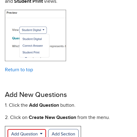
and
Student Print
views.
Return to top
Add New Questions
1. Click the
Add Question
button.
2. Click on
Create New Question
from the menu.