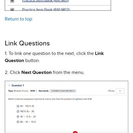
Return to top
Link Questions
1. To link one question to the next, click the
Link
Question
button.
2. Click
Next Question
from the menu.