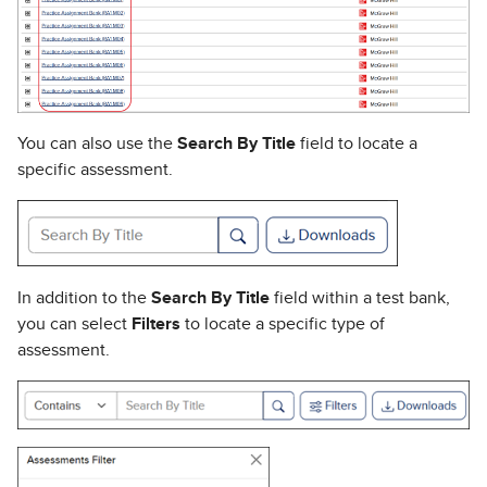
You can also use the
Search By Title
field to locate a
specific assessment.
In addition to the
Search By Title
field within a test bank,
you can select
Filters
to locate a specific type of
assessment.