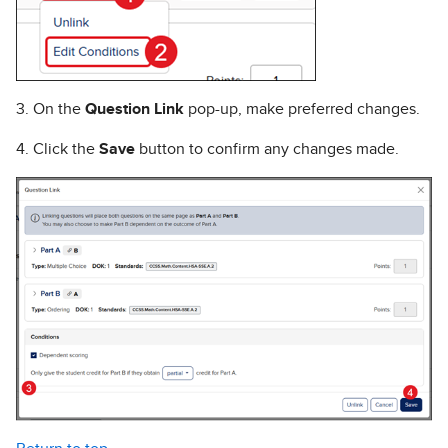
3. On the
Question Link
pop-up, make preferred changes.
4. Click the
Save
button to confirm any changes made.