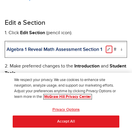
Edit a Section
1. Click
Edit Section
(pencil icon).
2. Make preferred changes to the
Introduction
and
Student
Tools
.
We respect your privacy. We use cookies to enhance site
3. Click the
Save
button to confirm changes.
navigation, analyze usage, and support our marketing efforts.
Adjust your preferences anytime by clicking Privacy Options or
Return to top
learn more in the
McGraw Hill Privacy Center
Privacy Options
Delete a Section
Accept All
When deleting a section you want to keep in mind that it