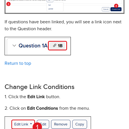
If questions have been linked, you will see a link icon next
to the Question header.
Return to top
Change Link Conditions
1. Click the
Edit Link
button.
2. Click on
Edit Conditions
from the menu.