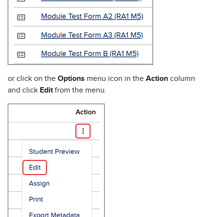
or click on the
Options
menu icon in the
Action
column
and click
Edit
from the menu.