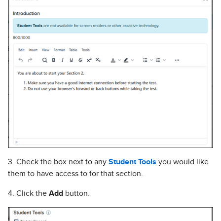
3. Check the box next to any
Student Tools
you would like
them to have access to for that section.
4. Click the
Add
button.