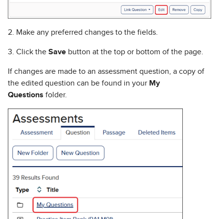
2. Make any preferred changes to the fields.
3. Click the
Save
button at the top or bottom of the page.
If changes are made to an assessment question, a copy of
the edited question can be found in your
My
Questions
folder.