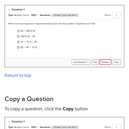
Return to top
Copy a Question
To copy a question, click the
Copy
button.