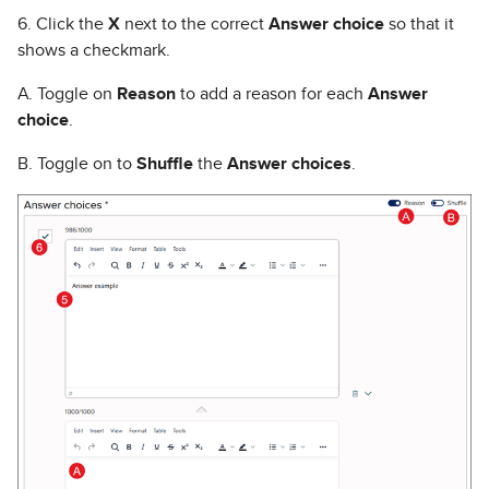
6. Click the
X
next to the correct
Answer choice
so that it
shows a checkmark.
A. Toggle on
Reason
to add a reason for each
Answer
choice
.
B. Toggle on to
Shuffle
the
Answer choices
.