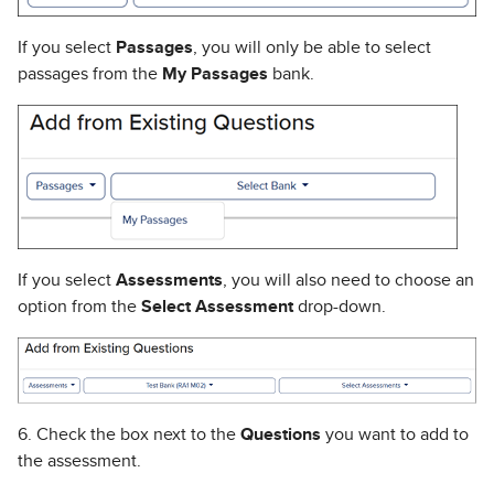
If you select
Passages
, you will only be able to select
passages from the
My Passages
bank.
If you select
Assessments
, you will also need to choose an
option from the
Select Assessment
drop-down.
6. Check the box next to the
Questions
you want to add to
the assessment.