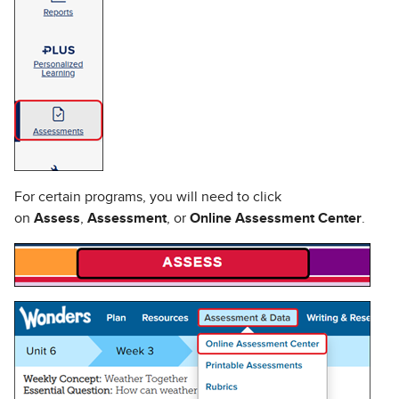
For certain programs, you will need to click
on
Assess
,
Assessment
, or
Online Assessment Center
.