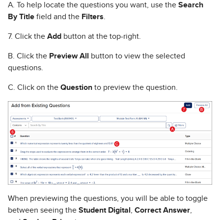
A. To help locate the questions you want, use the
Search
By Title
field and the
Filters
.
7. Click the
Add
button at the top-right.
B. Click the
Preview All
button to view the selected
questions.
C. Click on the
Question
to preview the question.
When previewing the questions, you will be able to toggle
between seeing the
Student Digital
,
Correct Answer
,