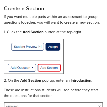
Create a Section
If you want multiple parts within an assessment to group
questions together, you will want to create a new section.
1. Click the
Add Section
button at the top-right.
2. On the
Add Section
pop-up, enter an
Introduction
.
These are instructions students will see before they start
the questions for that section.