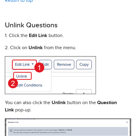
Return to top
Unlink Questions
1. Click the
Edit Link
button.
2. Click on
Unlink
from the menu.
You can also click the
Unlink
button on the
Question
Link
pop-up.