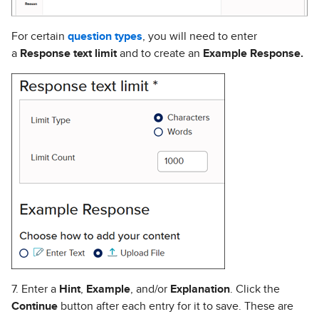
For certain
question types
, you will need to enter
a
Response text limit
and to create an
Example Response.
7. Enter a
Hint
,
Example
, and/or
Explanation
. Click the
Continue
button after each entry for it to save. These are