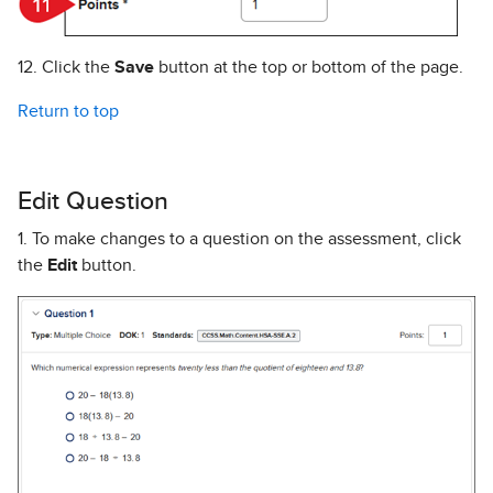
12. Click the
Save
button at the top or bottom of the page.
Return to top
Edit Question
1. To make changes to a question on the assessment, click
the
Edit
button.