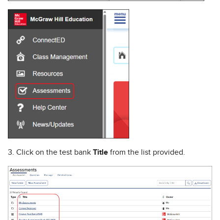
3. Click on the test bank
Title
from the list provided.