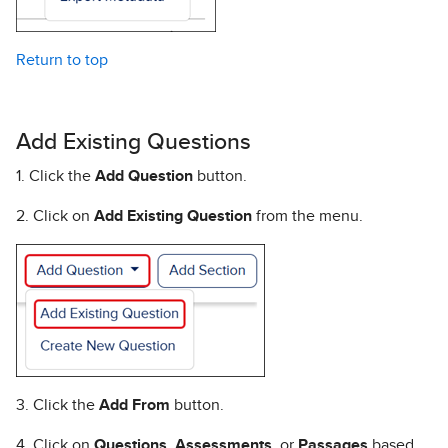
Return to top
Add Existing Questions
1. Click the
Add Question
button.
2. Click on
Add Existing Question
from the menu.
3. Click the
Add From
button.
4. Click on
Questions
,
Assessments
, or
Passages
based