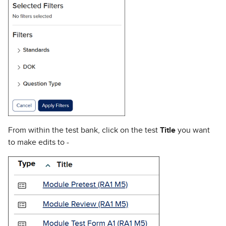
From within the test bank, click on the test
Title
you want
to make edits to -