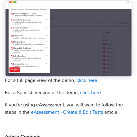
For a full page view of the demo,
click here
.
For a Spanish version of the demo,
click here
.
If you're using eAssessment, you will want to follow the
steps in the
eAssessment - Create & Edit Tests
article.
Article Contents