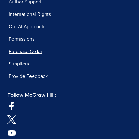
Author Support
International Rights
Our AI Approach
Permissions
Purchase Order
Suppliers
Provide Feedback
Follow McGraw Hill: