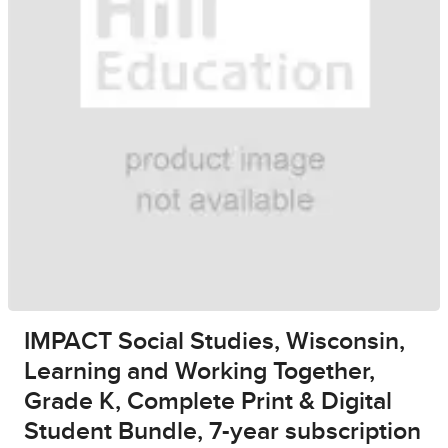
IMPACT Social Studies, Wisconsin,
Learning and Working Together,
Grade K, Complete Print & Digital
Student Bundle, 7-year subscription