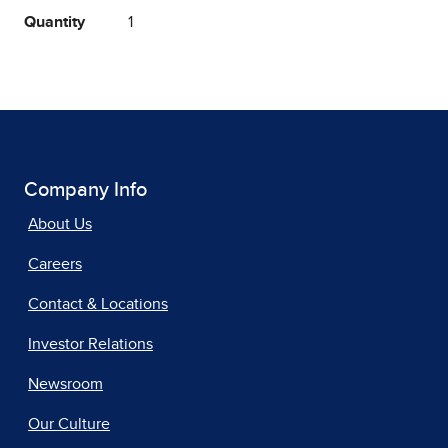
Quantity
1
Company Info
About Us
Careers
Contact & Locations
Investor Relations
Newsroom
Our Culture