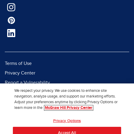
Terms of Use
Privacy Center
Report a Vulnerability
We respect your privacy. We use cookies to enhance site
Report Piracy
navigation, analyze usage, and support our marketing efforts.
Site Map
Adjust your preferences anytime by clicking Privacy Options or
learn more in the
McGraw Hill Privacy Center
© 2026 McGraw Hill. All Rights
Privacy Options
Reserved.
Accept All