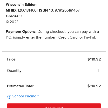
Wisconsin Edition
MHID:
1266181466 |
ISBN 13:
9781266181467
Grades:
K
© 2023
Payment Options
: During checkout, you can pay with a
P.O. (simply enter the number), Credit Card, or PayPal.