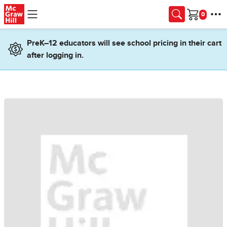
Skip to main content
Cart
PreK–12 educators will see school pricing in their cart
after logging in.