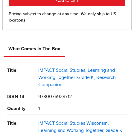
What Comes In The Box
Title
IMPACT Social Studies, Learning and
Working Together, Grade K, Research
Companion
ISBN 13
9780076928712
Quantity
1
Title
IMPACT Social Studies Wisconsin,
Learning and Working Together, Grade K,