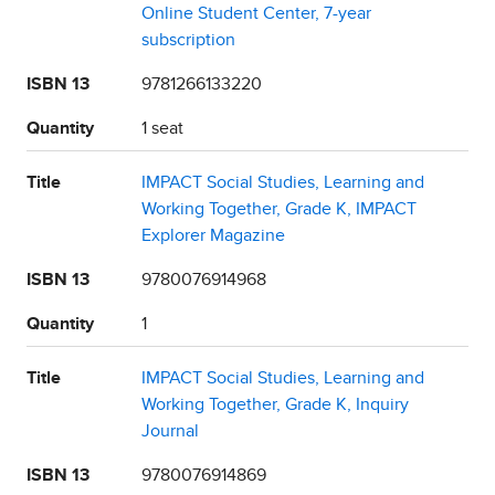
Online Student Center, 7-year
subscription
ISBN 13
9781266133220
Quantity
1 seat
Title
IMPACT Social Studies, Learning and
Working Together, Grade K, IMPACT
Explorer Magazine
ISBN 13
9780076914968
Quantity
1
Title
IMPACT Social Studies, Learning and
Working Together, Grade K, Inquiry
Journal
ISBN 13
9780076914869