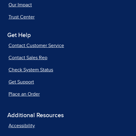
Our Impact
Trust Center
Get Help
Contact Customer Service
Contact Sales Rep
Check System Status
Get Support
Place an Order
Additional Resources
Accessibility