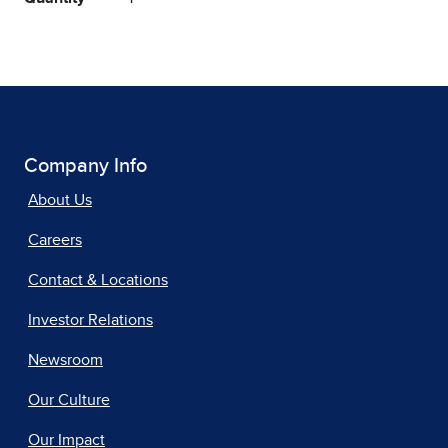
Company Info
About Us
Careers
Contact & Locations
Investor Relations
Newsroom
Our Culture
Our Impact