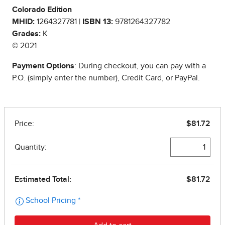
Colorado Edition
MHID:
1264327781 |
ISBN 13:
9781264327782
Grades:
K
© 2021
Payment Options
: During checkout, you can pay with a
P.O. (simply enter the number), Credit Card, or PayPal.