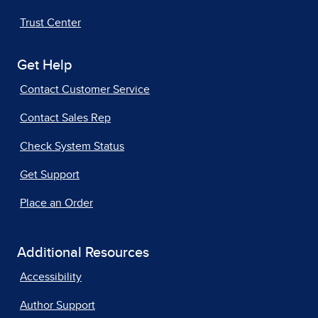
Trust Center
Get Help
Contact Customer Service
Contact Sales Rep
Check System Status
Get Support
Place an Order
Additional Resources
Accessibility
Author Support