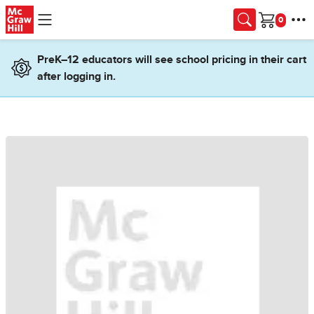
Skip to main content
Cart
PreK–12 educators will see school pricing in their cart
after logging in.