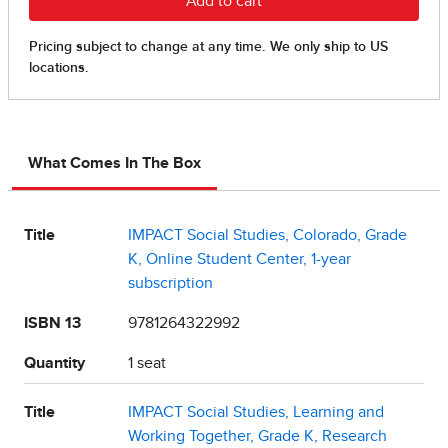
What Comes In The Box
Title
IMPACT Social Studies, Colorado, Grade
K, Online Student Center, 1-year
subscription
ISBN 13
9781264322992
Quantity
1 seat
Title
IMPACT Social Studies, Learning and
Working Together, Grade K, Research