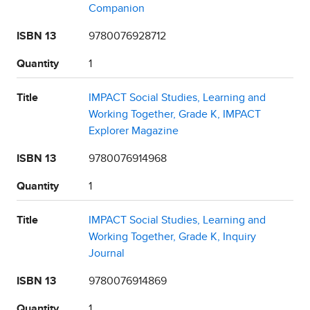
Companion
ISBN 13
9780076928712
Quantity
1
Title
IMPACT Social Studies, Learning and
Working Together, Grade K, IMPACT
Explorer Magazine
ISBN 13
9780076914968
Quantity
1
Title
IMPACT Social Studies, Learning and
Working Together, Grade K, Inquiry
Journal
ISBN 13
9780076914869
Quantity
1