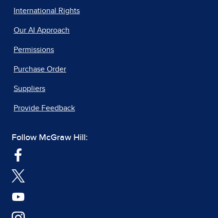
International Rights
Our AI Approach
Permissions
Purchase Order
Suppliers
Provide Feedback
Follow McGraw Hill: