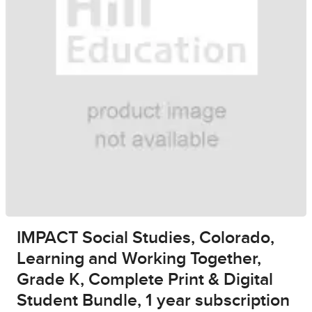
IMPACT Social Studies, Colorado,
Learning and Working Together,
Grade K, Complete Print & Digital
Student Bundle, 1 year subscription