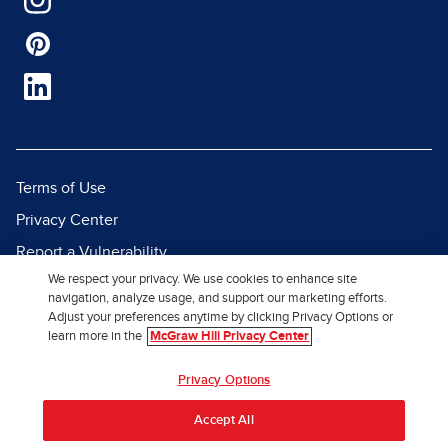
Terms of Use
Privacy Center
Report a Vulnerability
We respect your privacy. We use cookies to enhance site
Report Piracy
navigation, analyze usage, and support our marketing efforts.
Site Map
Adjust your preferences anytime by clicking Privacy Options or
learn more in the
McGraw Hill Privacy Center
© 2026 McGraw Hill. All Rights
Privacy Options
Reserved.
Accept All