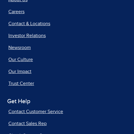
Careers
Contact & Locations
Investor Relations
Newsroom
Our Culture
Our Impact
Trust Center
Get Help
Contact Customer Service
Contact Sales Rep