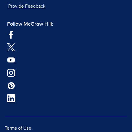
Provide Feedback
Follow McGraw Hill:
Terms of Use