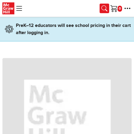
Skip to main content
Cart
PreK–12 educators will see school pricing in their cart
after logging in.