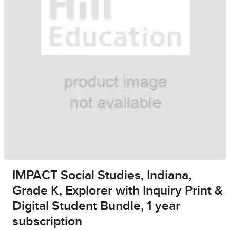
IMPACT Social Studies, Indiana,
Grade K, Explorer with Inquiry Print &
Digital Student Bundle, 1 year
subscription