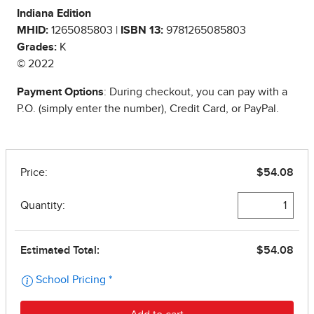
Indiana Edition
MHID:
1265085803 |
ISBN 13:
9781265085803
Grades:
K
© 2022
Payment Options
: During checkout, you can pay with a
P.O. (simply enter the number), Credit Card, or PayPal.