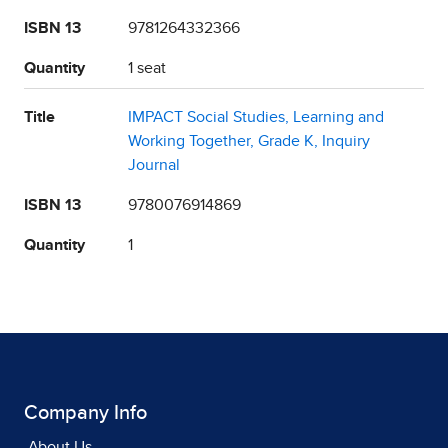
ISBN 13
9781264332366
Quantity
1 seat
Title
IMPACT Social Studies, Learning and
Working Together, Grade K, Inquiry
Journal
ISBN 13
9780076914869
Quantity
1
Company Info
About Us