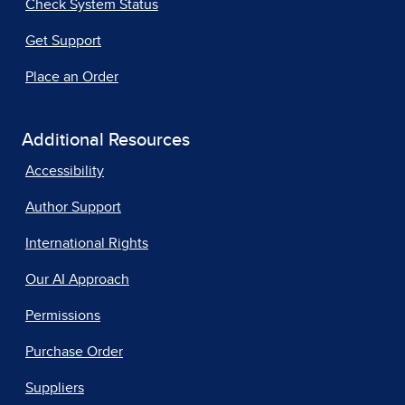
Check System Status
Get Support
Place an Order
Additional Resources
Accessibility
Author Support
International Rights
Our AI Approach
Permissions
Purchase Order
Suppliers