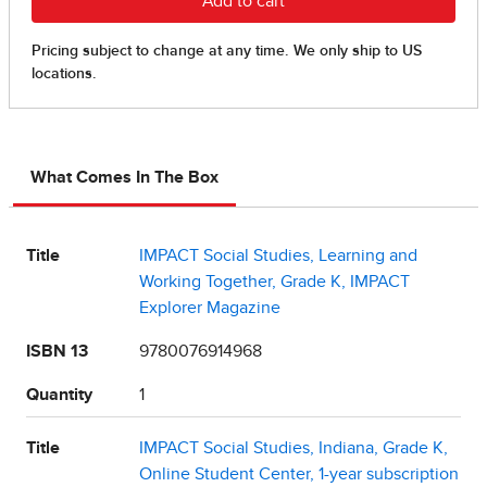
What Comes In The Box
Title
IMPACT Social Studies, Learning and
Working Together, Grade K, IMPACT
Explorer Magazine
ISBN 13
9780076914968
Quantity
1
Title
IMPACT Social Studies, Indiana, Grade K,
Online Student Center, 1-year subscription