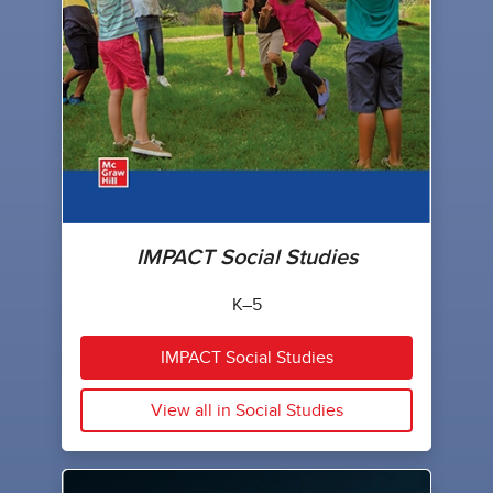
IMPACT Social Studies
K–5
IMPACT Social Studies
View all in Social Studies