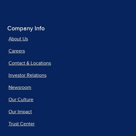
Company Info
About Us
Careers
Contact & Locations
Investor Relations
Newsroom
Our Culture
Our Impact
Trust Center