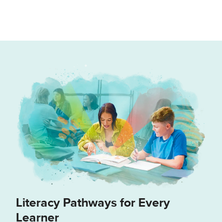
Literacy Pathways for Every
Learner