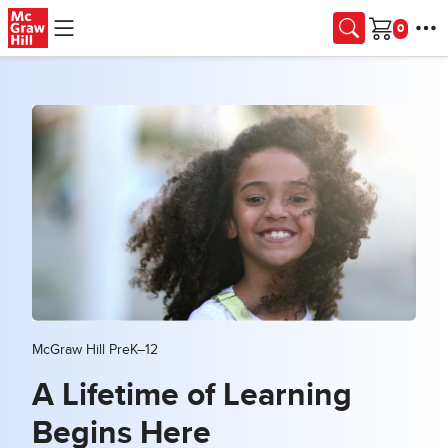
Skip to main content
Cart
McGraw Hill PreK–12
A Lifetime of Learning
Begins Here