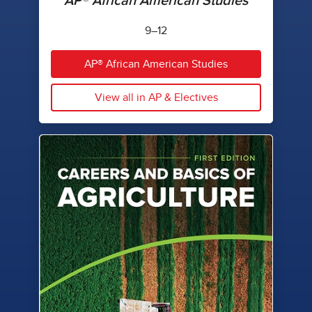
AP® African American Studies
9–12
AP® African American Studies
View all in AP & Electives