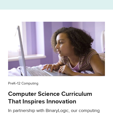
PreK–12 Computing
Computer Science Curriculum
That Inspires Innovation
In partnership with BinaryLogic, our computing