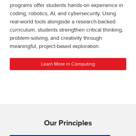
programs offer students hands-on experience in
coding, robotics, AI, and cybersecurity. Using
real-world tools alongside a research-backed
curriculum, students strengthen critical thinking,
problem-solving, and creativity through
meaningful, project-based exploration.
Learn More in Computing
Our Principles