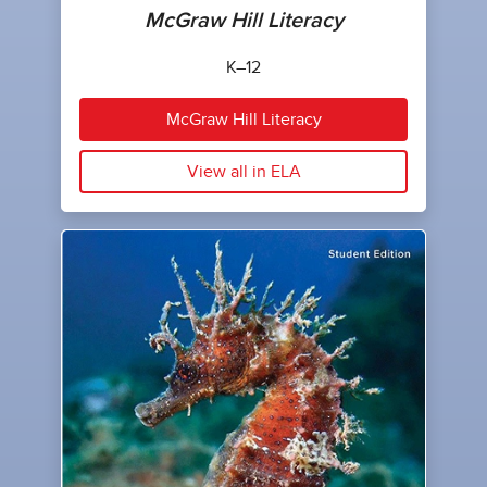
McGraw Hill Literacy
K–12
McGraw Hill Literacy
View all in ELA