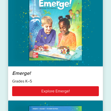
Emerge!
Grades K–5
Explore Emerge!