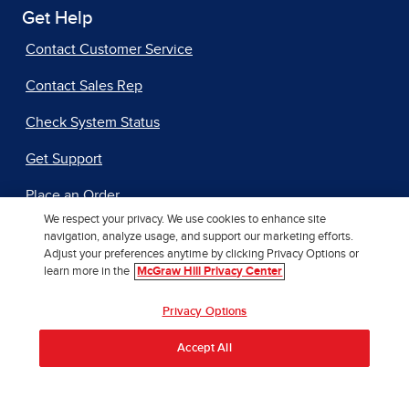
Get Help
Contact Customer Service
Contact Sales Rep
Check System Status
Get Support
Place an Order
We respect your privacy. We use cookies to enhance site
navigation, analyze usage, and support our marketing efforts.
Adjust your preferences anytime by clicking Privacy Options or
Additional Resources
learn more in the
McGraw Hill Privacy Center
Accessibility
Privacy Options
Author Support
Accept All
International Rights
Our AI Approach