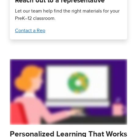
Reach out to a representative
Let our team help find the right materials for your
PreK–12 classroom.
Contact a Rep
Personalized Learning That Works