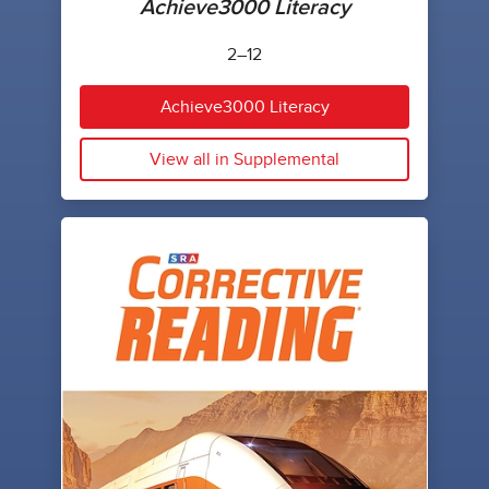
Achieve3000 Literacy
2–12
Achieve3000 Literacy
View all in Supplemental