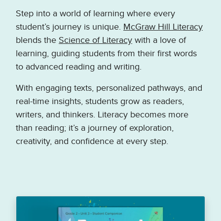
Step into a world of learning where every
student’s journey is unique.
McGraw Hill Literacy
blends the
Science of Literacy
with a love of
learning, guiding students from their first words
to advanced reading and writing.
With engaging texts, personalized pathways, and
real-time insights, students grow as readers,
writers, and thinkers. Literacy becomes more
than reading; it’s a journey of exploration,
creativity, and confidence at every step.