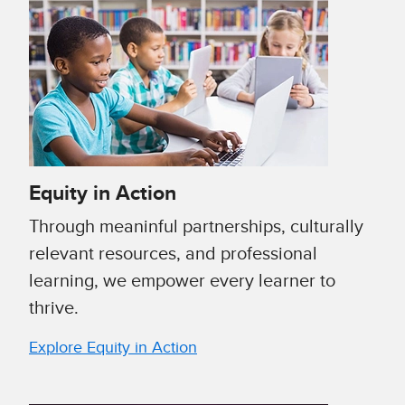
Equity in Action
Through meaninful partnerships, culturally
relevant resources, and professional
learning, we empower every learner to
thrive.
Explore Equity in Action