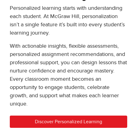
Personalized learning starts with understanding
each student. At McGraw Hill, personalization
isn’t a single feature it’s built into every student’s
learning journey.
With actionable insights, flexible assessments,
personalized assignment recommendations, and
professional support, you can design lessons that
nurture confidence and encourage mastery.
Every classroom moment becomes an
opportunity to engage students, celebrate
growth, and support what makes each learner
unique.
Discover Personalized Learning