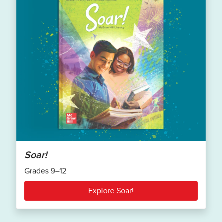
Soar!
Grades 9–12
Explore Soar!