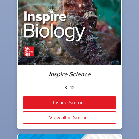
Inspire Science
K–12
Inspire Science
View all in Science