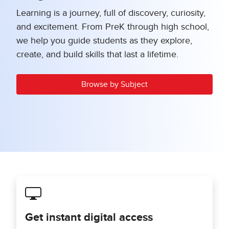
Learning is a journey, full of discovery, curiosity,
and excitement. From PreK through high school,
we help you guide students as they explore,
create, and build skills that last a lifetime.
Browse by Subject
Get instant digital access