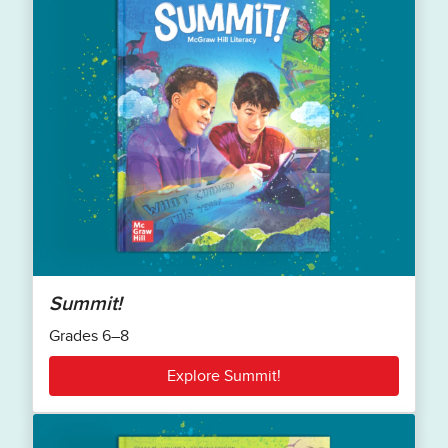
Summit!
Grades 6–8
Explore Summit!