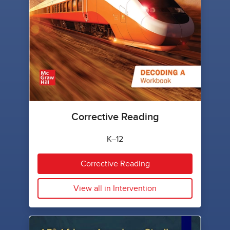
Corrective Reading
K–12
Corrective Reading
View all in Intervention