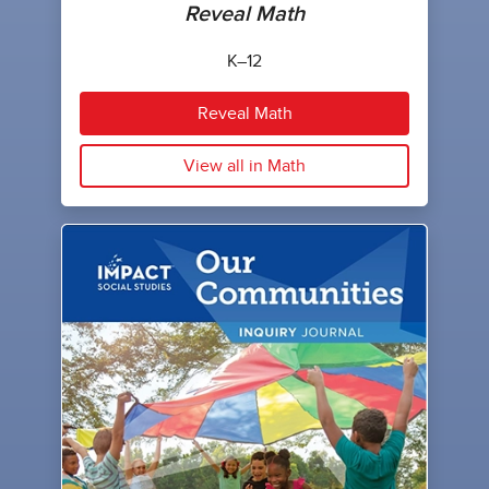
Reveal Math
K–12
Reveal Math
View all in Math