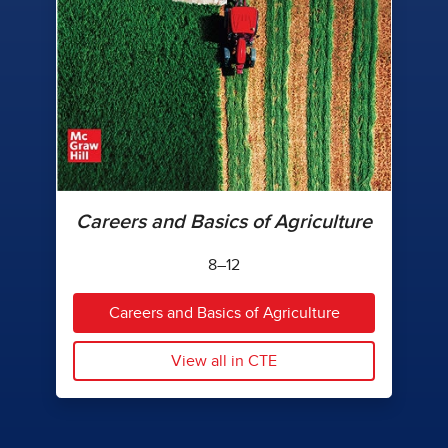
Careers and Basics of Agriculture
8–12
Careers and Basics of Agriculture
View all in CTE