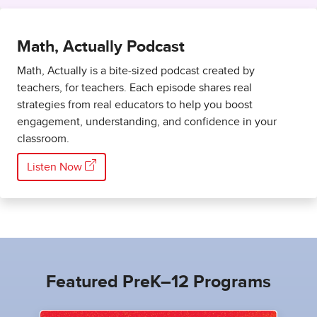
Math, Actually Podcast
Math, Actually is a bite-sized podcast created by
teachers, for teachers. Each episode shares real
strategies from real educators to help you boost
engagement, understanding, and confidence in your
classroom.
Listen Now
Featured PreK–12 Programs