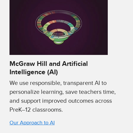
McGraw Hill and Artificial
Intelligence (AI)
We use responsible, transparent AI to
personalize learning, save teachers time,
and support improved outcomes across
PreK–12 classrooms.
Our Approach to AI