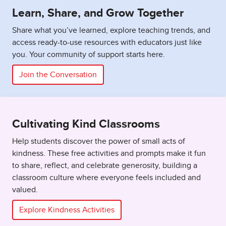
Learn, Share, and Grow Together
Share what you’ve learned, explore teaching trends, and
access ready-to-use resources with educators just like
you. Your community of support starts here.
Join the Conversation
Cultivating Kind Classrooms
Help students discover the power of small acts of
kindness. These free activities and prompts make it fun
to share, reflect, and celebrate generosity, building a
classroom culture where everyone feels included and
valued.
Explore Kindness Activities