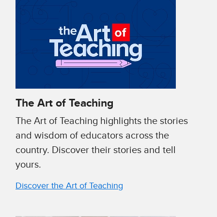
The Art of Teaching
The Art of Teaching highlights the stories
and wisdom of educators across the
country. Discover their stories and tell
yours.
Discover the Art of Teaching