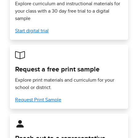
Explore curriculum and instructional materials for
your class with a 30 day free trial to a digital
sample
Start digital trial
Request a free print sample
Explore print materials and curriculum for your
school or district.
Request Print Sample