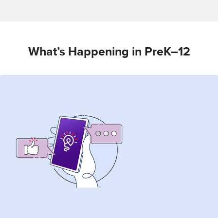
What’s Happening in PreK–12