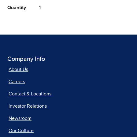
Quantity
1
Company Info
About Us
Careers
Contact & Locations
Investor Relations
Newsroom
Our Culture