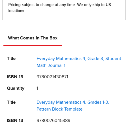
What Comes In The Box
Title
Everyday Mathematics 4, Grade 3, Student
Math Journal 1
ISBN 13
9780021430871
Quantity
1
Title
Everyday Mathematics 4, Grades 1-3,
Pattern Block Template
ISBN 13
9780076045389