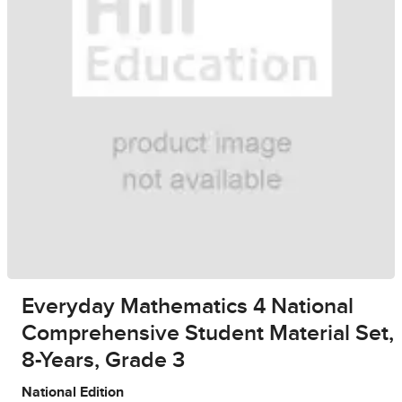
Everyday Mathematics 4 National
Comprehensive Student Material Set,
8-Years, Grade 3
National Edition