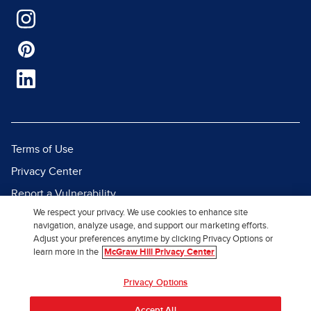
Terms of Use
Privacy Center
Report a Vulnerability
We respect your privacy. We use cookies to enhance site
Report Piracy
navigation, analyze usage, and support our marketing efforts.
Site Map
Adjust your preferences anytime by clicking Privacy Options or
learn more in the
McGraw Hill Privacy Center
© 2026 McGraw Hill. All Rights
Privacy Options
Reserved.
Accept All