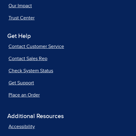
Our Impact
Trust Center
Get Help
Contact Customer Service
Contact Sales Rep
Check System Status
Get Support
Place an Order
Additional Resources
Accessibility