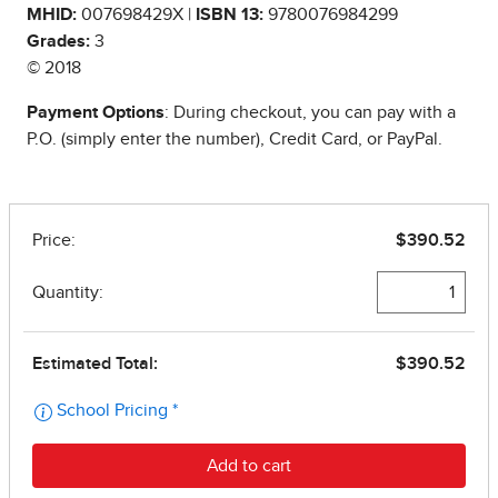
MHID:
007698429X |
ISBN 13:
9780076984299
Grades:
3
© 2018
Payment Options
: During checkout, you can pay with a
P.O. (simply enter the number), Credit Card, or PayPal.