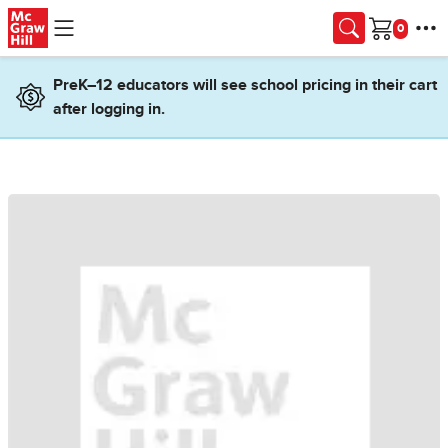
Skip to main content
Cart
PreK–12 educators will see school pricing in their cart
after logging in.