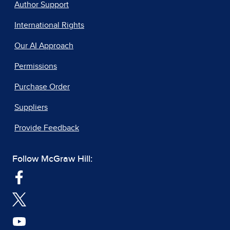
Author Support
International Rights
Our AI Approach
Permissions
Purchase Order
Suppliers
Provide Feedback
Follow McGraw Hill: