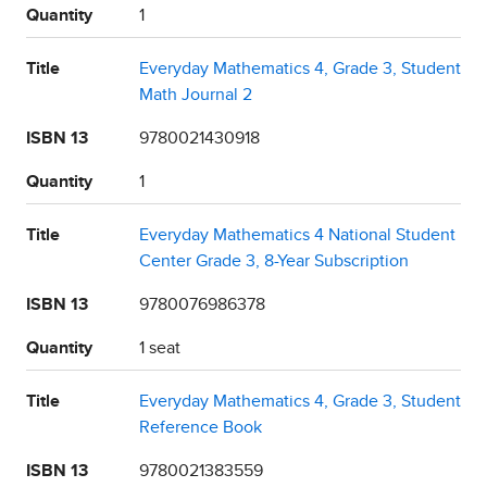
Quantity
1
Title
Everyday Mathematics 4, Grade 3, Student
Math Journal 2
ISBN 13
9780021430918
Quantity
1
Title
Everyday Mathematics 4 National Student
Center Grade 3, 8-Year Subscription
ISBN 13
9780076986378
Quantity
1 seat
Title
Everyday Mathematics 4, Grade 3, Student
Reference Book
ISBN 13
9780021383559