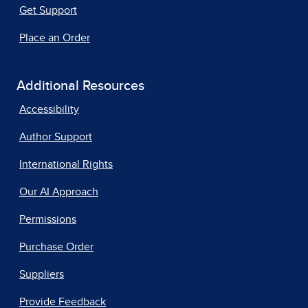
Get Support
Place an Order
Additional Resources
Accessibility
Author Support
International Rights
Our AI Approach
Permissions
Purchase Order
Suppliers
Provide Feedback