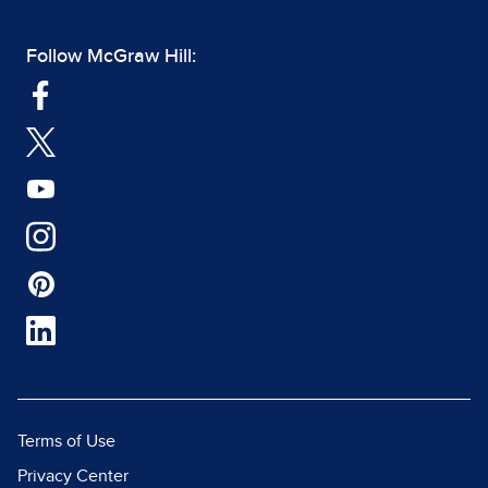
Follow McGraw Hill:
Terms of Use
Privacy Center