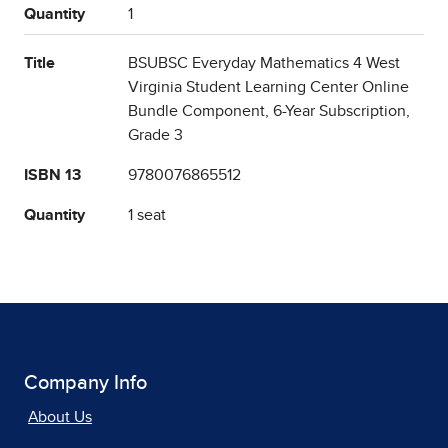
Quantity
1
Title
BSUBSC Everyday Mathematics 4 West
Virginia Student Learning Center Online
Bundle Component, 6-Year Subscription,
Grade 3
ISBN 13
9780076865512
Quantity
1 seat
Company Info
About Us