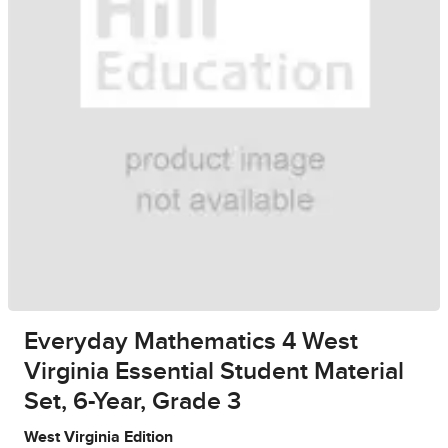
Everyday Mathematics 4 West
Virginia Essential Student Material
Set, 6-Year, Grade 3
West Virginia Edition