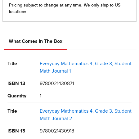
What Comes In The Box
Title
Everyday Mathematics 4, Grade 3, Student
Math Journal 1
ISBN 13
9780021430871
Quantity
1
Title
Everyday Mathematics 4, Grade 3, Student
Math Journal 2
ISBN 13
9780021430918