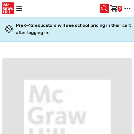
Skip to main content
Cart
PreK–12 educators will see school pricing in their cart
after logging in.