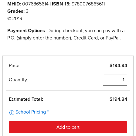
MHID:
0076865614 |
ISBN 13:
9780076865611
Grades:
3
© 2019
Payment Options
: During checkout, you can pay with a
P.O. (simply enter the number), Credit Card, or PayPal.