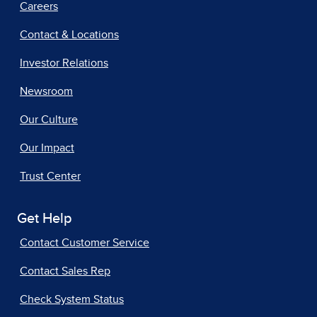
Careers
Contact & Locations
Investor Relations
Newsroom
Our Culture
Our Impact
Trust Center
Get Help
Contact Customer Service
Contact Sales Rep
Check System Status