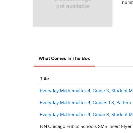
numbe
What Comes In The Box
Title
Everyday Mathematics 4, Grade 3, Student Ma
Everyday Mathematics 4, Grades 1-3, Pattern
Everyday Mathematics 4, Grade 3, Student M
P/N Chicago Public Schools SMS Insert Flyer