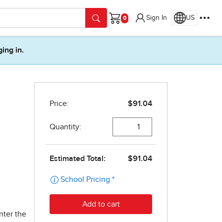
Sign In
US
Cart
ging in.
nter the