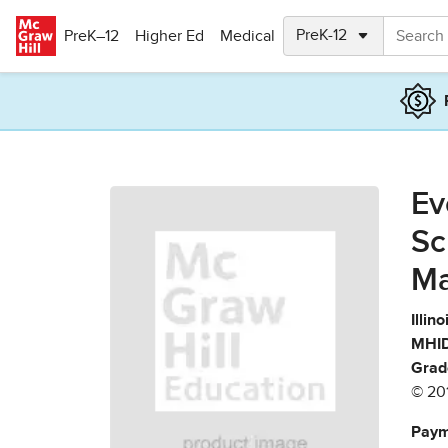
Skip to main content
PreK–12
Higher Ed
Medical
Ev
Sc
Ma
Illin
MHID
Grad
© 20
Paym