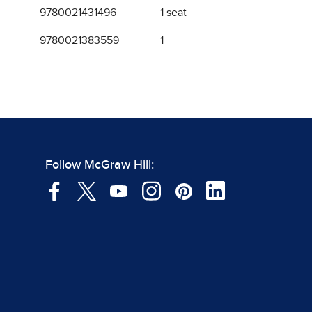
9780021431496
1 seat
9780021383559
1
Follow McGraw Hill: