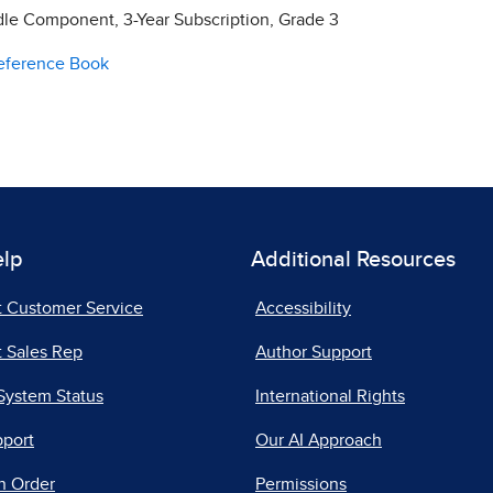
e Component, 3-Year Subscription, Grade 3
Reference Book
elp
Additional Resources
t Customer Service
Accessibility
 Sales Rep
Author Support
System Status
International Rights
pport
Our AI Approach
n Order
Permissions