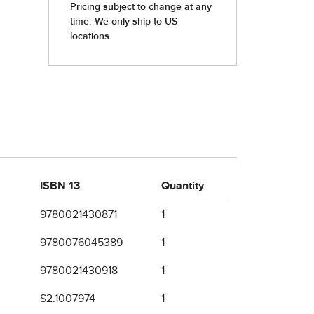
ISBN 13
Quantity
9780021430871
1
9780076045389
1
9780021430918
1
S2.1007974
1