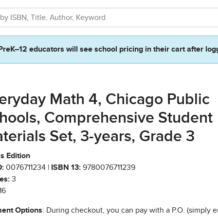
PreK–12 educators will see school pricing in their cart after log
eryday Math 4, Chicago Public
hools, Comprehensive Student
terials Set, 3-years, Grade 3
ois Edition
:
0076711234 |
ISBN 13:
9780076711239
es:
3
16
ent Options
: During checkout, you can pay with a P.O. (simply e