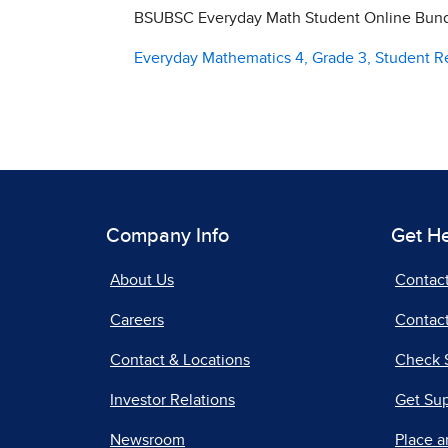
BSUBSC Everyday Math Student Online Bundl
Everyday Mathematics 4, Grade 3, Student 
Company Info
Get H
About Us
Contac
Careers
Contact
Contact & Locations
Check 
Investor Relations
Get Su
Newsroom
Place a