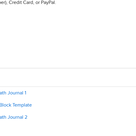
r), Credit Card, or PayPal.
th Journal 1
 Block Template
ath Journal 2