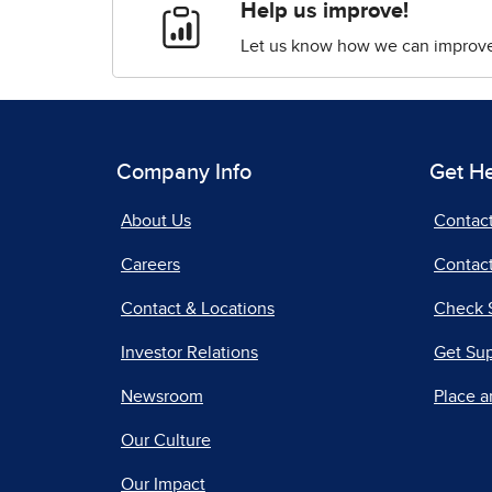
Help us improve!
Let us know how we can improve 
Company Info
Get H
About Us
Contac
Careers
Contact
Contact & Locations
Check 
Investor Relations
Get Su
Newsroom
Place a
Our Culture
Our Impact