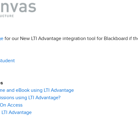
ge
for our New LTI Advantage integration tool for Blackboard if t
student
es
me and eBook using LTI Advantage
ssions using LTI Advantage?
 On Access
 LTI
Advantage