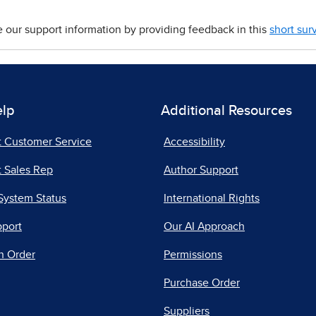
our support information by providing feedback in this
short sur
elp
Additional Resources
t Customer Service
Accessibility
 Sales Rep
Author Support
System Status
International Rights
pport
Our AI Approach
n Order
Permissions
Purchase Order
Suppliers