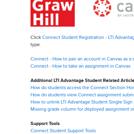
Click
Connect Student Registration - LTI Advanta
type.
Connect - How to pair an account in Canvas as a 
Connect - How to take an assignment in Canvas
Additional LTI Advantage Student Related Articl
How do students access the Connect Section Ho
How do students view Connect assignment submi
How to unlink LTI Advantage Student Single Sign
Missing grade column for deployed assignment in
Support Tools
Connect Student Support Tools