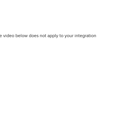
he video below does not apply to your integration