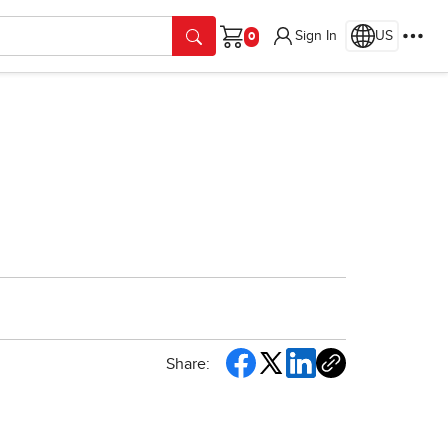
Sign In
US
Cart
Share: