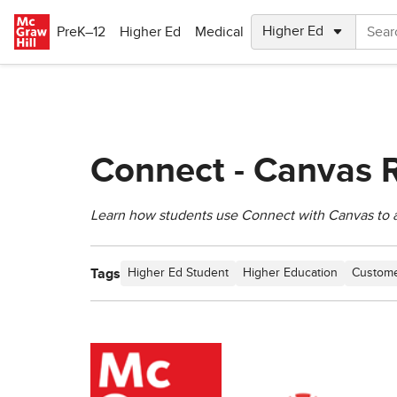
Skip to main content
PreK–12
Higher Ed
Medical
Connect - Canvas R
Learn how students use Connect with Canvas to a
Tags
Higher Ed Student
Higher Education
Custome