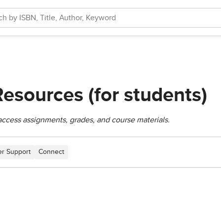
esources (for students)
ccess assignments, grades, and course materials.
r Support
Connect