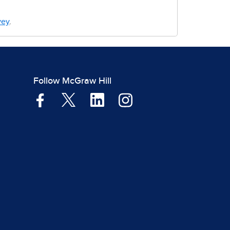
vey
.
Follow McGraw Hill