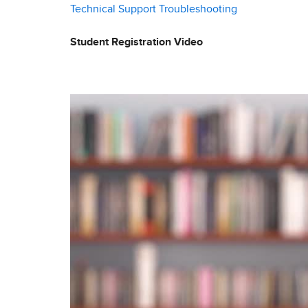
Technical Support
Troubleshooting
Student Registration Video